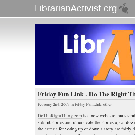
LibrarianActivist.org
Friday Fun Link - Do The Right Th
February 2nd, 2007
in
Friday Fun Link
,
other
DoTheRightThing.com
is a new web site that’s sim
submit stories and others vote the stories up or do
the criteria for voting up or down a story are fairly di