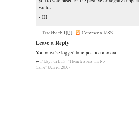
you to vote based on the positive or negative impact
world.
- JH
Trackback
URI
|
Comments RSS
Leave a Reply
You must be
logged in
to post a comment.
←
Friday Fun Link - “Homelessness: It’s No
Game” (Jan 26, 2007)