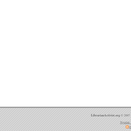
LibrarianActivist.org
© 2007 
Ngatini 
E