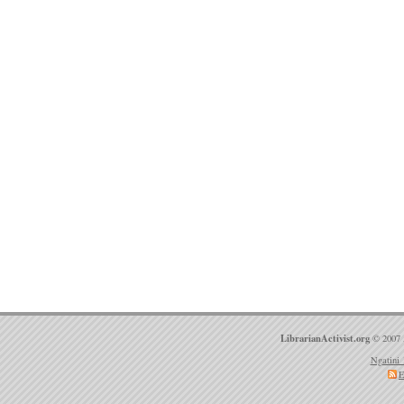
LibrarianActivist.org
© 2007 
Ngatini 
E