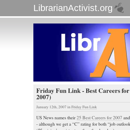
LibrarianActivist.org
Friday Fun Link - Best Careers for
2007)
January 12th, 2007
in
Friday Fun Link
US News names their
25 Best Careers for 2007
an
- although we get a “C” rating for both “job outloo