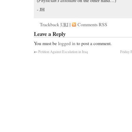
(
Physician’s assistant
on the other hand…)
- JH
Trackback
URI
|
Comments RSS
Leave a Reply
You must be
logged in
to post a comment.
←
Petition Against Escalation in Iraq
Friday F