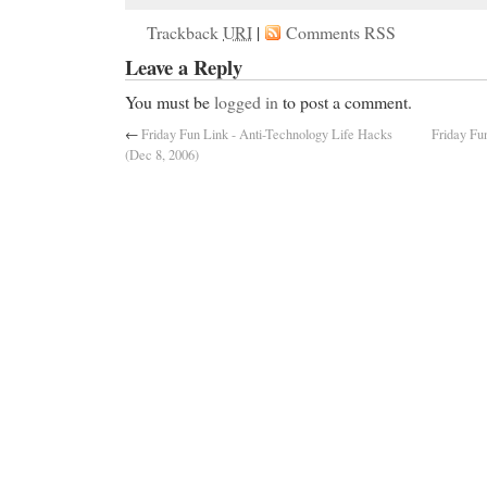
Trackback
URI
|
Comments RSS
Leave a Reply
You must be
logged in
to post a comment.
←
Friday Fun Link - Anti-Technology Life Hacks
Friday Fu
(Dec 8, 2006)