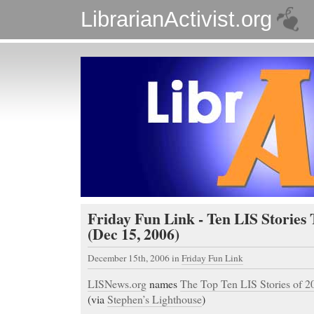
LibrarianActivist.org
Friday Fun Link - Ten LIS Stories
(Dec 15, 2006)
December 15th, 2006
in
Friday Fun Link
LISNews.org
names
The Top Ten LIS Stories of 2
(via
Stephen’s Lighthouse
)