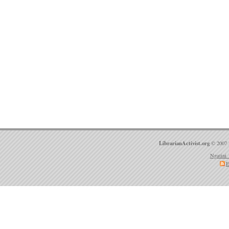
LibrarianActivist.org
© 2007 
Ngatini 
E