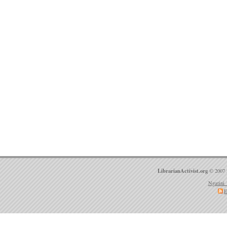
LibrarianActivist.org
© 2007 
Ngatini 
E