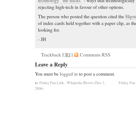
technology “life hacks”
- ways that technologically
rejecting high-tech in favour of other options.
The person who posted the question cited the
Hips
of index cards held together with a paper clip, as th
looking for.
- JH
Trackback
URI
|
Comments RSS
Leave a Reply
You must be
logged in
to post a comment.
←
Friday Fun Link - Wikipedia Brown (Dec 1,
Friday Fun
2006)