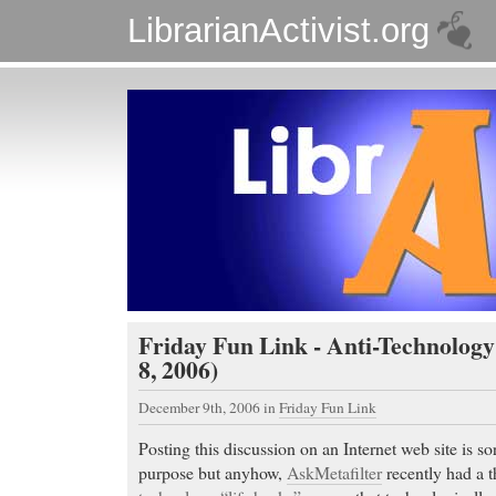
LibrarianActivist.org
Friday Fun Link - Anti-Technology
8, 2006)
December 9th, 2006
in
Friday Fun Link
Posting this discussion on an Internet web site is sort
purpose but anyhow,
AskMetafilter
recently had a 