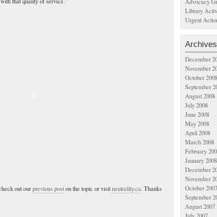
ith that quality of service.”
Advocacy Gr
Library Acti
Urgent Actio
Archives
December 2
November 2
October 200
September 2
August 2008
July 2008
June 2008
May 2008
April 2008
March 2008
February 20
January 2008
December 2
November 2
October 200
check out our
previous post
on the topic or visit
neutrality.ca
. Thanks
September 2
August 2007
July 2007