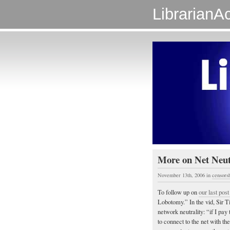
LibrarianAc
More on Net Neut
November 13th, 2006
in
censors
To follow up on
our last post
Lobotomy.” In the vid, Sir Ti
network neutrality: “if I pay
to connect to the net with t