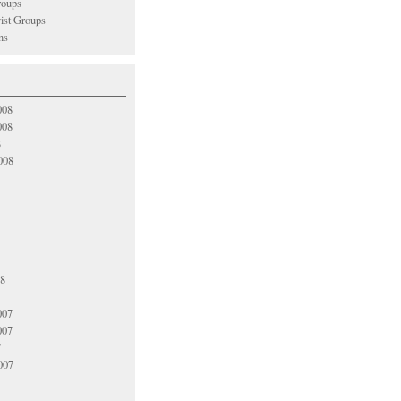
oups
vist Groups
ns
008
008
8
008
08
007
007
7
007