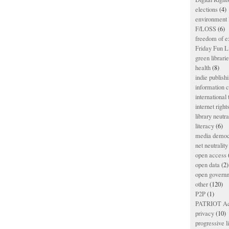
elections
(4)
environment l
F/LOSS
(6)
freedom of e
Friday Fun L
green librari
health
(8)
indie publish
information
international
internet right
library neutra
literacy
(6)
media democ
net neutrality
open access
open data
(2)
open govern
other
(120)
P2P
(1)
PATRIOT Ac
privacy
(10)
progressive l