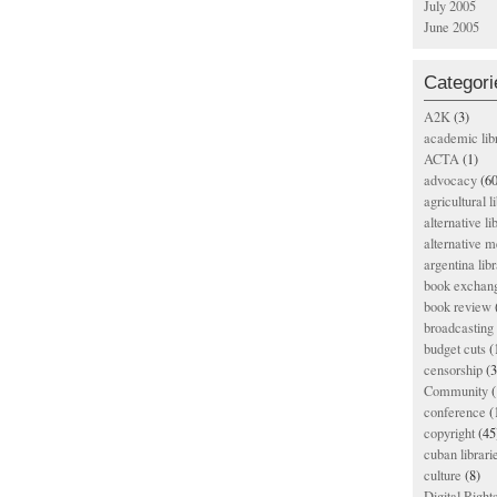
July 2005
June 2005
Categori
A2K
(3)
academic lib
ACTA
(1)
advocacy
(60
agricultural l
alternative li
alternative m
argentina libr
book exchan
book review
broadcasting 
budget cuts
(
censorship
(3
Community
(
conference
(
copyright
(45
cuban librari
culture
(8)
Digital Righ