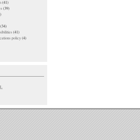
n
(41)
es
(39)
)
(34)
ibilities
(41)
ations policy
(4)
L