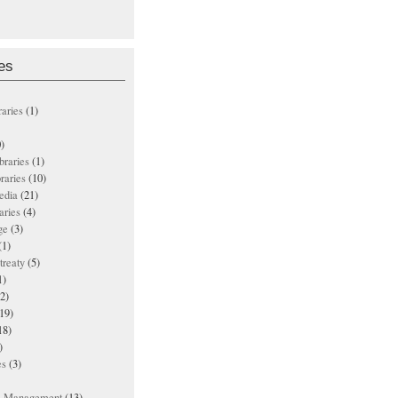
es
raries
(1)
)
ibraries
(1)
braries
(10)
edia
(21)
aries
(4)
ge
(3)
(1)
treaty
(5)
1)
2)
19)
18)
)
es
(3)
ts Management
(13)