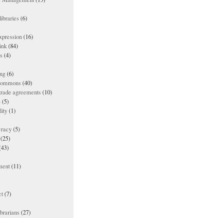
ibraries
(6)
xpression
(16)
ink
(84)
es
(4)
ing
(6)
 commons
(40)
 trade agreements
(10)
s
(5)
lity
(1)
racy
(5)
(25)
(43)
ment
(11)
t
(7)
ibrarians
(27)