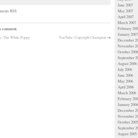
June 2007
May 2007
ments RSS
April 2007
March 2007
February 20
 a comment.
January 2007
ay: The White Poppy
YouTube: Copyright Champion
→
December 2
November 2
October 200
September 2
August 2006
July 2006
June 2006
May 2006
April 2006
March 2006
February 20
January 2006
December 2
November 2
October 200
September 2
August 2005