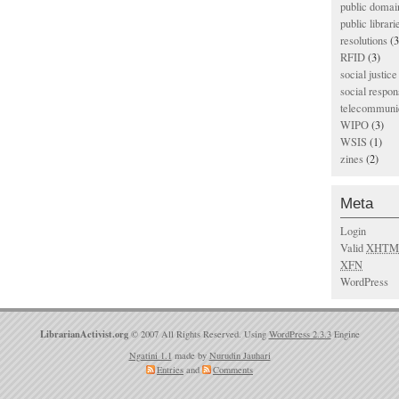
public domai
public librari
resolutions
(3
RFID
(3)
social justice
social respons
telecommunic
WIPO
(3)
WSIS
(1)
zines
(2)
Meta
Login
Valid
XHTM
XFN
WordPress
LibrarianActivist.org
© 2007 All Rights Reserved. Using
WordPress 2.3.3
Engine
Ngatini 1.1
made by
Nurudin Jauhari
Entries
and
Comments