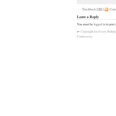
Trackback
URI
|
Com
Leave a Reply
You must be
logged in
to post
←
Copyright for Every Holid
Controversy