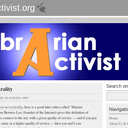
tivist.org
Search on
rality
hip
,
net neutrality
,
other
 on net neutrality
, here is a good intro video called “Human
Navigati
m Berners-Lee (founder of the Internet) gives this definition of
 to connect to the net, with a given quality of service — and if you pay
Home
he same or a higher quality of service — then you and I can
About Us & 