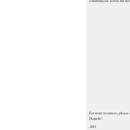
communicate across the net w
For more resources, please 
Danielle!
-SIO