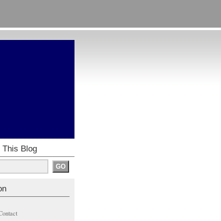
 This Blog
on
Contact