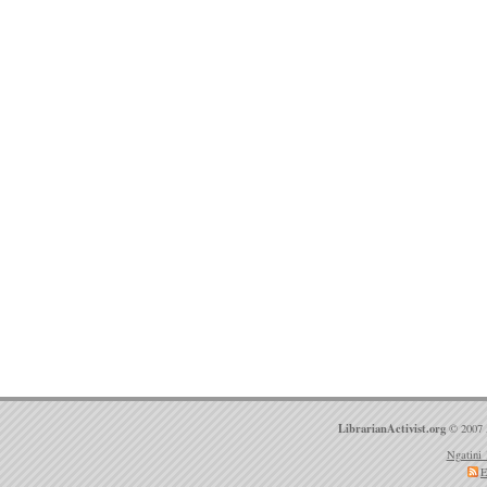
LibrarianActivist.org
© 2007 
Ngatini 
E