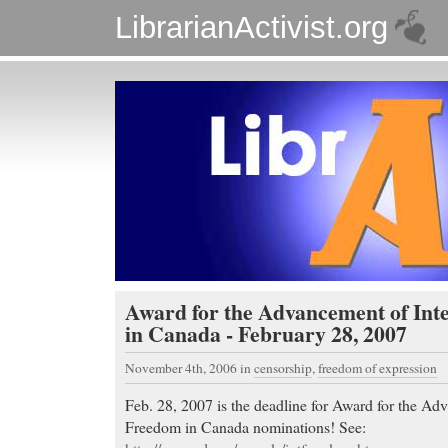
LibrarianActivist.org
Award for the Advancement of Int
in Canada - February 28, 2007
November 4th, 2006
in
censorship
,
freedom of expression
Feb. 28, 2007 is the deadline for Award for the Adv
Freedom in Canada nominations! See: