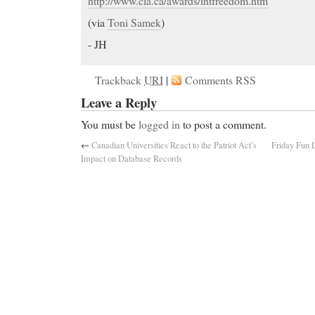
http://www.cla.ca/awards/intfreedom.htm
(via
Toni Samek
)
- JH
Trackback
URI
|
Comments RSS
Leave a Reply
You must be
logged in
to post a comment.
←
Canadian Universities React to the Patriot Act’s
Friday Fun 
Impact on Database Records