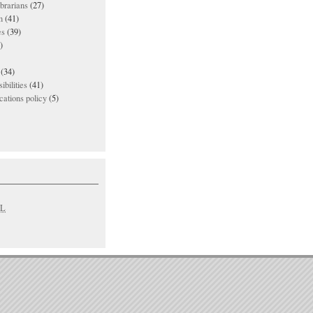
ibrarians
(27)
n
(41)
es
(39)
)
(34)
ibilities
(41)
ations policy
(5)
L