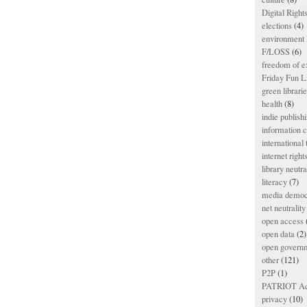
Digital Righ
elections
(4)
environment l
F/LOSS
(6)
freedom of e
Friday Fun L
green librari
health
(8)
indie publish
information
international
internet right
library neutra
literacy
(7)
media democ
net neutrality
open access
open data
(2)
open govern
other
(121)
P2P
(1)
PATRIOT Ac
privacy
(10)