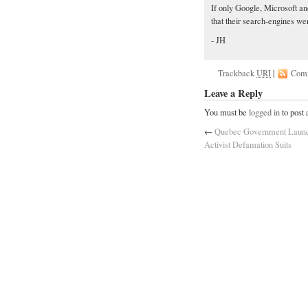
If only Google, Microsoft a
that their search-engines we
- JH
Trackback
URI
|
Com
Leave a Reply
You must be
logged in
to post
←
Quebec Government Launc
Activist Defamation Suits