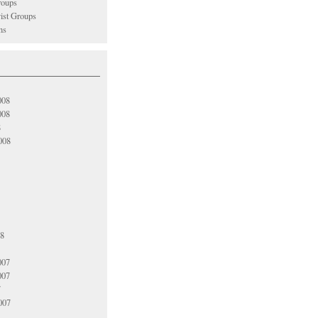
oups
vist Groups
ns
008
008
8
008
08
007
007
7
007