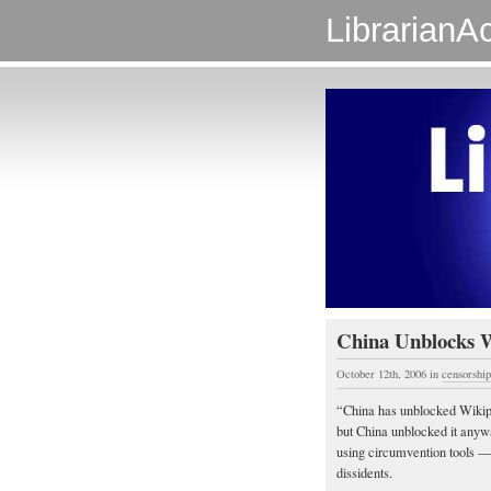
LibrarianAc
China Unblocks 
October 12th, 2006
in
censorship
“China has unblocked Wikiped
but China unblocked it anyw
using circumvention tools —
dissidents.