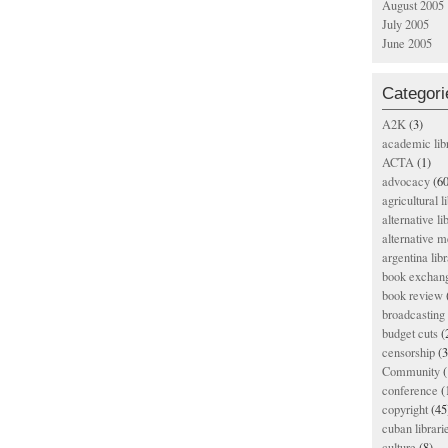
August 2005
July 2005
June 2005
Categori
A2K
(3)
academic lib
ACTA
(1)
advocacy
(60
agricultural l
alternative li
alternative m
argentina libr
book exchan
book review
broadcasting 
budget cuts
(
censorship
(3
Community
(
conference
(
copyright
(45
cuban librari
culture
(8)