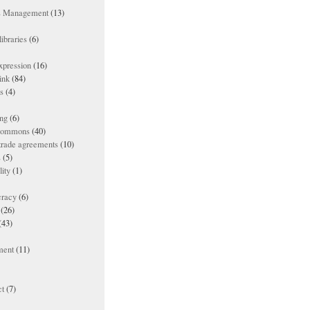
ts Management
(13)
ibraries
(6)
xpression
(16)
ink
(84)
es
(4)
ing
(6)
 commons
(40)
 trade agreements
(10)
s
(5)
lity
(1)
racy
(6)
(26)
(43)
ment
(11)
t
(7)