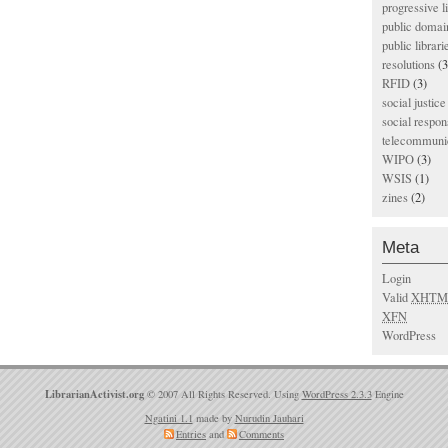
progressive l
public domai
public librari
resolutions
(3
RFID
(3)
social justice
social respons
telecommunic
WIPO
(3)
WSIS
(1)
zines
(2)
Meta
Login
Valid
XHTM
XFN
WordPress
LibrarianActivist.org
© 2007 All Rights Reserved. Using
WordPress 2.3.3
Engine
Ngatini 1.1
made by
Nurudin Jauhari
Entries
and
Comments