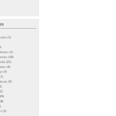
es
raries
(1)
)
ibraries
(1)
braries
(10)
edia
(21)
aries
(4)
ge
(3)
(1)
treaty
(5)
2)
2)
19)
18)
)
es
(3)