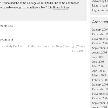
Advocacy Gr
nd Yahoo had the same courage as Wikipedia, the same confidence
Library Acti
re valuable enough to be indispensible.” (via
Boing Boing
)
Urgent Actio
Archives
ments RSS
January 2009
December 2
November 2
 a comment.
October 200
hes Study On Anti-
Friday Fun Link - Free Hugs Campaign (October
September 2
13, 2006)
→
August 2008
July 2008
June 2008
May 2008
April 2008
March 2008
February 20
January 2008
December 2
November 2
October 200
September 2
August 2007