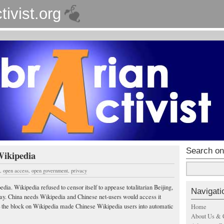
tivist.org
Search on
Wikipedia
,
open access
,
open government
,
privacy
ia. Wikipedia refused to censor itself to appease totalitarian Beijing,
Navigati
ay. China needs Wikipedia and Chinese net-users would access it
 the block on Wikipedia made Chinese Wikipedia users into automatic
Home
About Us & 