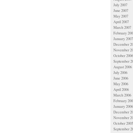
July 2007
June 2007
May 2007
April 2007
March 2007
February 20
January 2007
December 2
November 2
October 200
September 2
August 2006
July 2006
June 2006
May 2006
April 2006
March 2006
February 20
January 2006
December 2
November 2
October 200
September 2