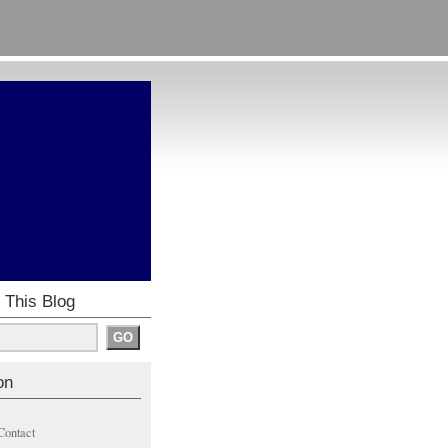
 This Blog
on
Contact