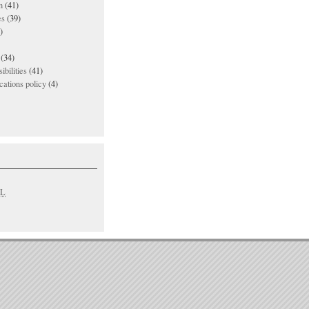
n
(41)
es
(39)
)
(34)
ibilities
(41)
ations policy
(4)
L