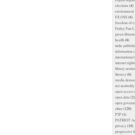
elections
(4)
environment l
F/LOSS
(6)
freedom of e
Friday Fun L
green librari
health
(8)
indie publish
information
international
internet right
library neutra
literacy
(6)
media democ
net neutrality
open access
open data
(2)
open govern
other
(120)
P2P
(1)
PATRIOT Ac
privacy
(10)
progressive l