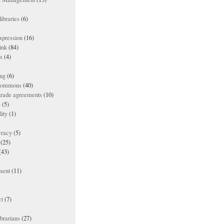
ibraries
(6)
xpression
(16)
ink
(84)
es
(4)
ing
(6)
 commons
(40)
 trade agreements
(10)
s
(5)
lity
(1)
racy
(5)
(25)
(43)
ment
(11)
t
(7)
ibrarians
(27)