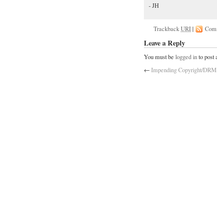
- JH
Trackback
URI
|
Com
Leave a Reply
You must be
logged in
to post
←
Impending Copyright/DRM 