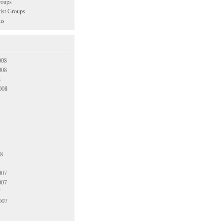
oups
vist Groups
ns
008
008
8
008
08
007
007
7
007