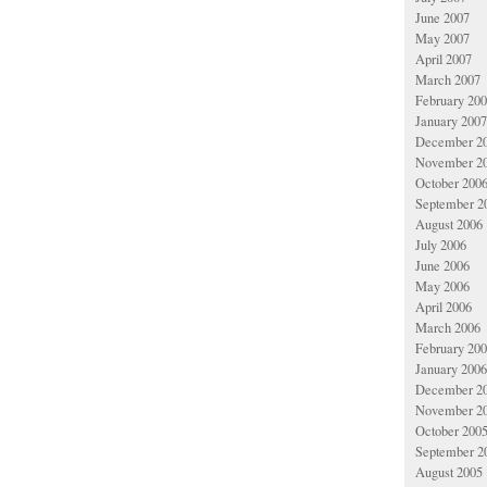
June 2007
May 2007
April 2007
March 2007
February 20
January 2007
December 2
November 2
October 200
September 2
August 2006
July 2006
June 2006
May 2006
April 2006
March 2006
February 20
January 2006
December 2
November 2
October 200
September 2
August 2005