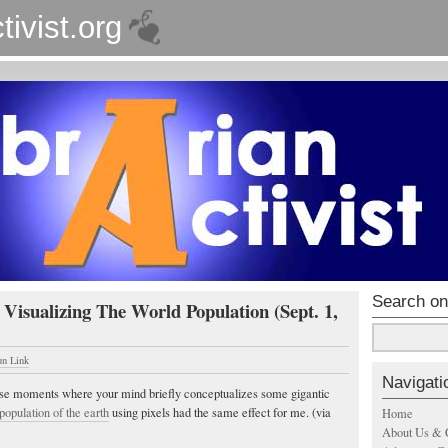
tivist.org
Search on
 Visualizing The World Population (Sept. 1,
un Link
Navigati
ose moments where your mind briefly conceptualizes some gigantic
e population of the earth
using pixels had the same effect for me. (via
Home
About Us & 