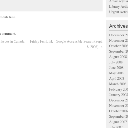
Advocacy Gr
Library Acti
Urgent Actio
ments RSS
Archives
 a comment.
December 2
November 2
Issues in Canada
Friday Fun Link - Google Accessible Search (Sept.
October 200
8, 2006)
→
September 2
August 2008
July 2008
June 2008
May 2008
April 2008
March 2008
February 20
January 2008
December 2
November 2
October 200
September 2
August 2007
July 2007