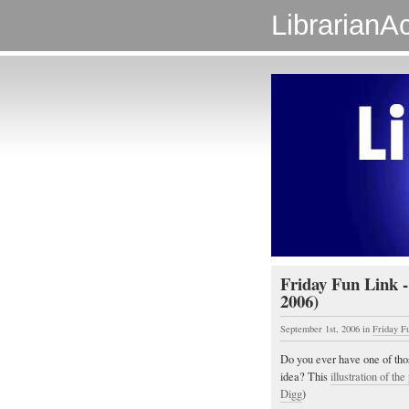
LibrarianAc
Friday Fun Link -
2006)
September 1st, 2006
in
Friday F
Do you ever have one of th
idea? This
illustration of th
Digg
)