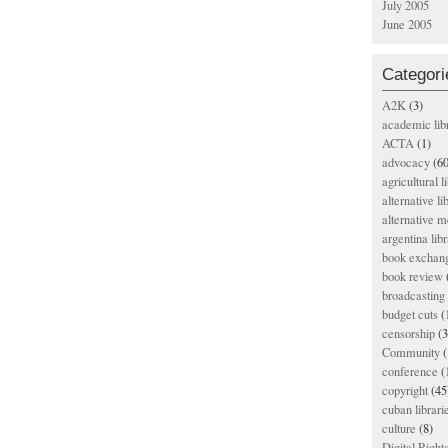
July 2005
June 2005
Categori
A2K
(3)
academic lib
ACTA
(1)
advocacy
(60
agricultural l
alternative li
alternative m
argentina libr
book exchan
book review
broadcasting 
budget cuts
(
censorship
(3
Community
(
conference
(
copyright
(45
cuban librari
culture
(8)
Digital Righ