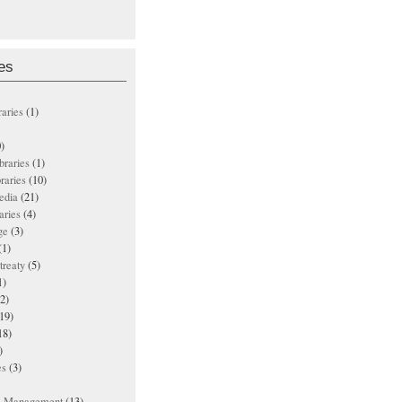
es
raries
(1)
)
ibraries
(1)
braries
(10)
edia
(21)
aries
(4)
ge
(3)
(1)
treaty
(5)
1)
2)
19)
18)
)
es
(3)
ts Management
(13)