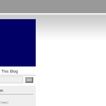
 This Blog
on
Contact