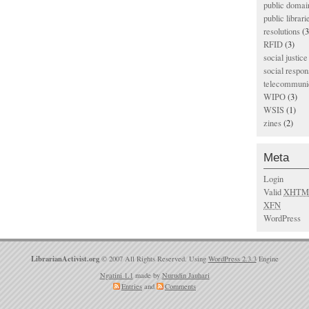
public domai
public librari
resolutions
(3
RFID
(3)
social justice
social respons
telecommunic
WIPO
(3)
WSIS
(1)
zines
(2)
Meta
Login
Valid
XHTM
XFN
WordPress
LibrarianActivist.org
© 2007 All Rights Reserved. Using
WordPress 2.3.3
Engine
Ngatini 1.1
made by
Nurudin Jauhari
Entries
and
Comments