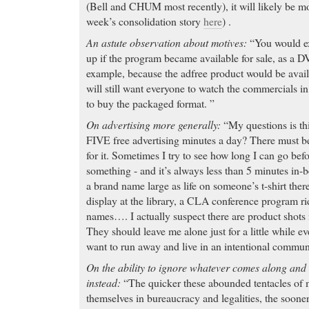
(Bell and CHUM most recently), it will likely be 
week’s consolidation story
here
) .
An astute observation about motives:
“You would ex
up if the program became available for sale, as a 
example, because the adfree product would be avail
will still want everyone to watch the commercials i
to buy the packaged format. ”
On advertising more generally:
“My questions is th
FIVE free advertising minutes a day? There must b
for it. Sometimes I try to see how long I can go bef
something - and it’s always less than 5 minutes in-
a brand name large as life on someone’s t-shirt ther
display at the library, a CLA conference program r
names…. I actually suspect there are product shots
They should leave me alone just for a little while
want to run away and live in an intentional commu
On the ability to ignore whatever comes along and 
instead:
“The quicker these abounded tentacles of 
themselves in bureaucracy and legalities, the soone