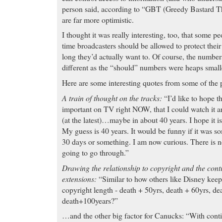
person said, according to “GBT (Greedy Bastard T
are far more optimistic.
I thought it was really interesting, too, that som
time broadcasters should be allowed to protect thei
long they’d actually want to. Of course, the numbers
different as the “should” numbers were heaps small
Here are some interesting quotes from some of the
A train of thought on the tracks:
“I’d like to hope t
important on TV right NOW, that I could watch it aro
(at the latest)…maybe in about 40 years. I hope it i
My guess is 40 years. It would be funny if it was s
30 days or something. I am now curious. There is no
going to go through.”
Drawing the relationship to copyright and the cont
extensions:
“Similar to how others like Disney keep
copyright length - death + 50yrs, death + 60yrs, de
death+100years?”
…and the other big factor for Canucks: “With cont