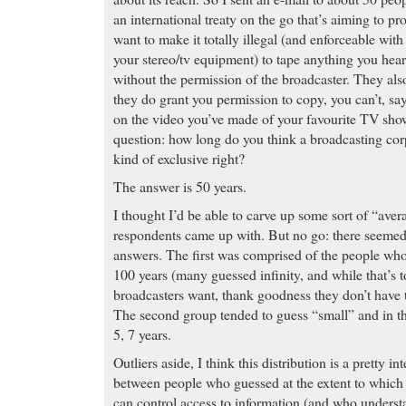
an international treaty on the go that’s aiming to pr
want to make it totally illegal (and enforceable wit
your stereo/tv equipment) to tape anything you hea
without the permission of the broadcaster. They also
they do grant you permission to copy, you can’t, sa
on the video you’ve made of your favourite TV sho
question: how long do you think a broadcasting cor
kind of exclusive right?
The answer is 50 years.
I thought I’d be able to carve up some sort of “aver
respondents came up with. But no go: there seemed 
answers. The first was comprised of the people who
100 years (many guessed infinity, and while that’s t
broadcasters want, thank goodness they don’t have t
The second group tended to guess “small” and in t
5, 7 years.
Outliers aside, I think this distribution is a pretty int
between people who guessed at the extent to which
can control access to information (and who underst