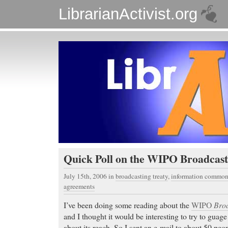
LibrarianActivist.org
Quick Poll on the WIPO Broadcast
July 15th, 2006
in
broadcasting treaty
,
information common
agreements
I’ve been doing some reading about the
WIPO
Broa
and I thought it would be interesting to try to guag
about its reach. So I sent an e-mail to about 50 peop