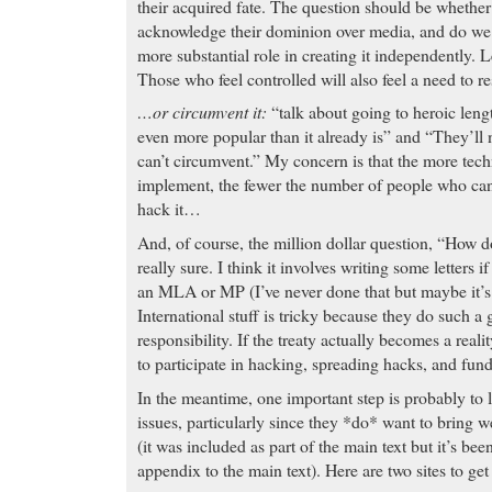
their acquired fate. The question should be whether
acknowledge their dominion over media, and do we c
more substantial role in creating it independently. Le
Those who feel controlled will also feel a need to res
…or circumvent it:
“talk about going to heroic leng
even more popular than it already is” and “They’l
can’t circumvent.” My concern is that the more tec
implement, the fewer the number of people who can
hack it…
And, of course, the million dollar question, “How d
really sure. I think it involves writing some letters 
an MLA or MP (I’ve never done that but maybe it’s t
International stuff is tricky because they do such a
responsibility. If the treaty actually becomes a realit
to participate in hacking, spreading hacks, and fun
In the meantime, one important step is probably to 
issues, particularly since they *do* want to bring w
(it was included as part of the main text but it’s bee
appendix to the main text). Here are two sites to get