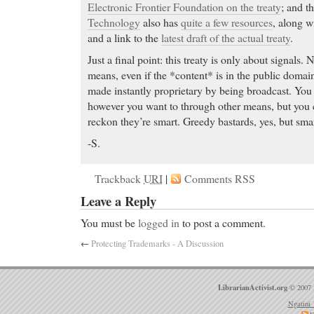
Electronic Frontier Foundation on the treaty
; and t
Technology
also has
quite a few resources
, along w
and a link to the
latest draft of the actual treaty
.
Just a final point: this treaty is only about signals.
means, even if the *content* is in the public domai
made instantly proprietary by being broadcast. You
however you want to through other means, but you ca
reckon they’re smart. Greedy bastards, yes, but sma
-S.
Trackback
URI
|
Comments RSS
Leave a Reply
You must be
logged in
to post a comment.
←
Protecting Trademarks - A Discussion
LibrarianActivist.org
© 2007 
Ngatini 