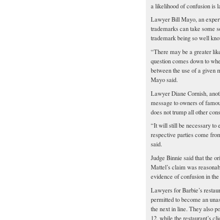
a likelihood of confusion is l
Lawyer Bill Mayo, an expert 
trademarks can take some sola
trademark being so well know
“There may be a greater lik
question comes down to wheth
between the use of a given 
Mayo said.
Lawyer Diane Cornish, another
message to owners of famous 
does not trump all other cons
“It will still be necessary t
respective parties come fro
said.
Judge Binnie said that the o
Mattel’s claim was reasonabl
evidence of confusion in th
Lawyers for Barbie’s restaur
permitted to become an unas
the next in line. They also p
12, while the restaurant’s cli