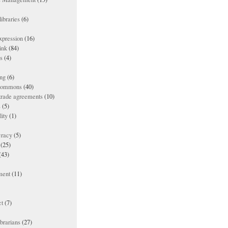
ibraries
(6)
xpression
(16)
ink
(84)
es
(4)
ing
(6)
 commons
(40)
 trade agreements
(10)
s
(5)
lity
(1)
racy
(5)
(25)
(43)
ment
(11)
t
(7)
ibrarians
(27)