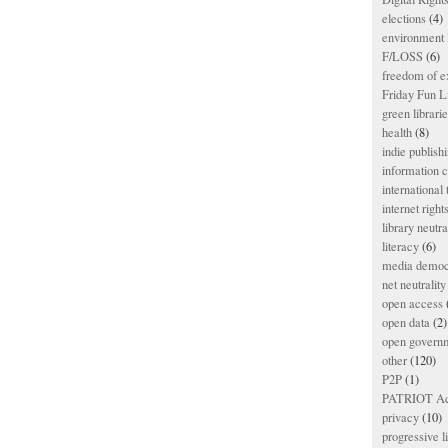
elections
(4)
environment l
F/LOSS
(6)
freedom of e
Friday Fun L
green librari
health
(8)
indie publish
information
international
internet right
library neutra
literacy
(6)
media democ
net neutrality
open access
open data
(2)
open govern
other
(120)
P2P
(1)
PATRIOT Ac
privacy
(10)
progressive l