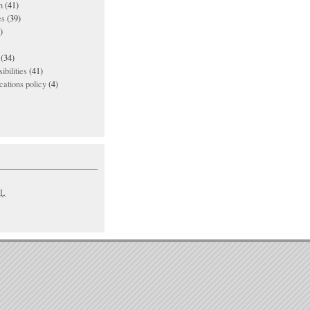
n
(41)
es
(39)
)
(34)
ibilities
(41)
ations policy
(4)
L