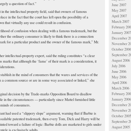
argely a question of fact.”
June 2007
May 2007
in the intellectual property field, said that owners of famous
April 2007
ce in the fact that the court has left open the possibility of a
March 2007
n that virtually any use could result in confusion.
February 20
elihood of confusion when dealing with a famous trademark, but the
January 2007
er the ordinary consumer is likely to think there is a connection
December 2
mark for a particular product and the owner of the famous mark,” Mr.
November 2
October 200
September 2
 intellectual-property expert, said the ruling constitutes “a clear
August 2006
marks that although the ‘fame’ of their mark is a consideration, it
July 2006
iderations.
June 2006
o establish in the mind of consumers that the wares and services of the
May 2006
m a common source or are in some way associated or linked,” she
April 2006
March 2006
February 20
riginal decision by the Trade-marks Opposition Board to disallow
January 2006
e in the circumstances — particularly since Mattel furnished little
December 2
e minds of consumers.
November 2
ant had used a “slippery slope” argument, warning that if Barbie is
October 200
sailable patented trademark, then every Tom, Dick and Harry will be
September 2
ointed toward a failure of logic: Barbie dolls are marketed to girls under
August 2005
entele is exclusively adults.