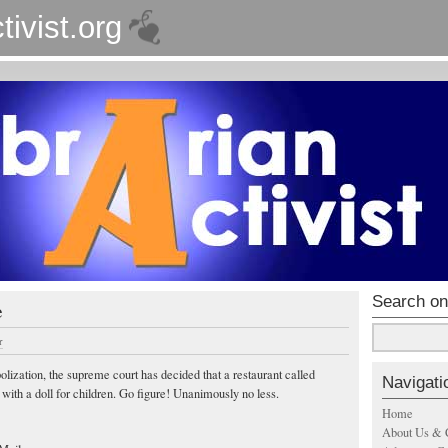
tivist.org
Search on
e
r
lization, the supreme court has decided that a restaurant called
Navigati
with a doll for children. Go figure! Unanimously no less.
Home
About Us & 