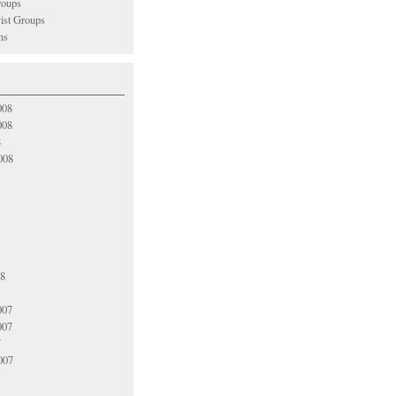
oups
vist Groups
ns
008
008
8
008
08
007
007
7
007