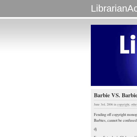
LibrarianAc
Barbie VS. Barbi
June 3rd, 2006
in
copyright
,
othe
Fending off copyright monopo
Barbies, cannot be confused 
dj