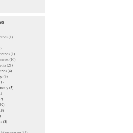
es
raries
(1)
)
ibraries
(1)
braries
(10)
edia
(21)
aries
(4)
ge
(3)
(1)
treaty
(5)
1)
2)
19)
18)
)
es
(3)
ts Management
(13)