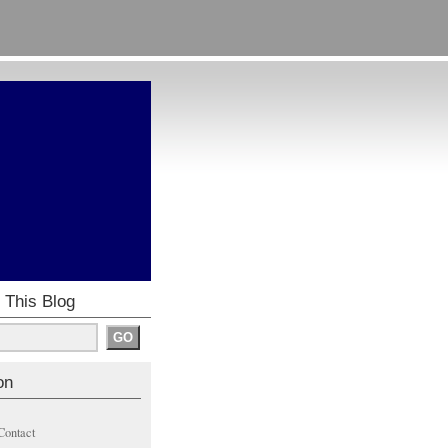
 This Blog
on
Contact