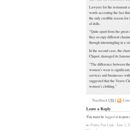
Lawyers for the restaurant a
words accenting the fact that
the only credible reason for
of dolls.
“Quite apart from the great 
they occupy different channel
through intermingling in a si
In the second case, the cha
Cliquot, damaged its famous
“The difference between the
women’s wear is significant
services and businesses with
suggested that the Veuve Cl
women’s clothing.”
Trackback
URI
|
Com
Leave a Reply
You must be
logged in
to post
←
Friday Fun Link - June 1,