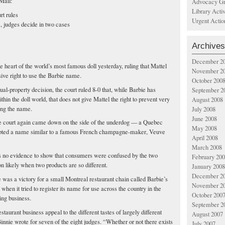
Mail:
Advocacy Gr
Library Acti
rt rules
Urgent Actio
, judges decide in two cases
Archives
December 2
heart of the world’s most famous doll yesterday, ruling that Mattel
November 2
sive right to use the Barbie name.
October 200
ual-property decision, the court ruled 8-0 that, while Barbie has
September 2
thin the doll world, that does not give Mattel the right to prevent very
August 2008
ing the name.
July 2008
June 2008
the court again came down on the side of the underdog — a Quebec
May 2008
dopted a name similar to a famous French champagne-maker, Veuve
April 2008
March 2008
as no evidence to show that consumers were confused by the two
February 20
on likely when two products are so different.
January 2008
December 2
e was a victory for a small Montreal restaurant chain called Barbie’s
November 2
 when it tried to register its name for use across the country in the
October 200
ing business.
September 2
staurant business appeal to the different tastes of largely different
August 2007
Binnie wrote for seven of the eight judges. “Whether or not there exists
July 2007