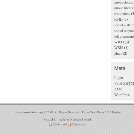
public domai
public librari
resolutions
(3
RFID
(3)
social justice
social respons
telecommunic
WIPO
(3)
WSIS
(1)
zines
(2)
Meta
Login
Valid
XHTM
XFN
WordPress
LibrarianActivist.org
© 2007 All Rights Reserved. Using
WordPress 2.3.3
Engine
Ngatini 1.1
made by
Nurudin Jauhari
Entries
and
Comments