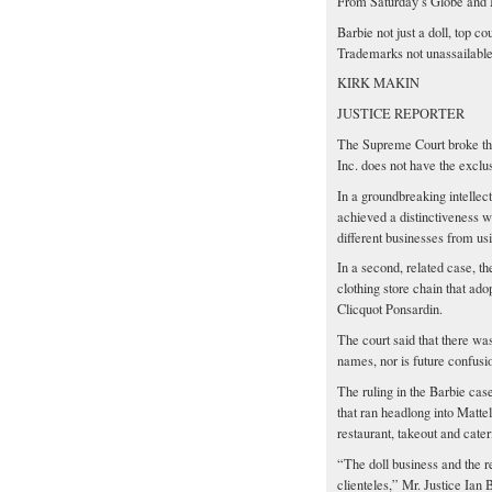
From Saturday’s Globe and 
Barbie not just a doll, top cou
Trademarks not unassailable
KIRK MAKIN
JUSTICE REPORTER
The Supreme Court broke the 
Inc. does not have the exclu
In a groundbreaking intellect
achieved a distinctiveness wi
different businesses from us
In a second, related case, 
clothing store chain that a
Clicquot Ponsardin.
The court said that there w
names, nor is future confusi
The ruling in the Barbie cas
that ran headlong into Mattel
restaurant, takeout and cater
“The doll business and the re
clienteles,” Mr. Justice Ian 