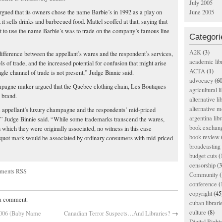
July 2005
rgued that its owners chose the name Barbie’s in 1992 as a play on
June 2005
 it sells drinks and barbecued food. Mattel scoffed at that, saying that
 it to use the name Barbie’s was to trade on the company’s famous line
Categori
A2K
(3)
difference between the appellant’s wares and the respondent’s services,
academic lib
s of trade, and the increased potential for confusion that might arise
ACTA
(1)
ngle channel of trade is not present,” Judge Binnie said.
advocacy
(60
mpagne maker argued that the Quebec clothing chain, Les Boutiques
agricultural l
 brand.
alternative li
alternative m
 appellant’s luxury champagne and the respondents’ mid-priced
argentina libr
,” Judge Binnie said. “While some trademarks transcend the wares,
book exchan
 which they were originally associated, no witness in this case
book review
iquot mark would be associated by ordinary consumers with mid-priced
broadcasting 
budget cuts
(
censorship
(3
ments RSS
Community
(
conference
(
copyright
(45
 a comment.
cuban librari
culture
(8)
 2006 (Baby Name
Canadian Terror Suspects…And Libraries?
→
Digital Righ