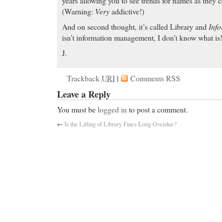
years allowing you to see trends for names as they 
(Warning:
Very
addictive!)
And on second thought, it’s called Library and
Info
isn’t information management, I don’t know what is
J.
Trackback
URI
|
Comments RSS
Leave a Reply
You must be
logged in
to post a comment.
←
Is the Lifting of Library Fines Long Overdue?