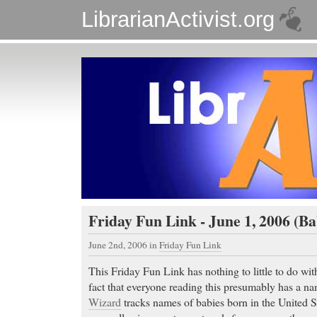
LibrarianActivist.org
Friday Fun Link - June 1, 2006 (
June 2nd, 2006
in
Friday Fun Link
This Friday Fun Link has nothing to little to do with
fact that everyone reading this presumably has a n
Wizard
tracks names of babies born in the United St