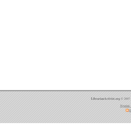
LibrarianActivist.org
© 2007 
Ngatini 
E