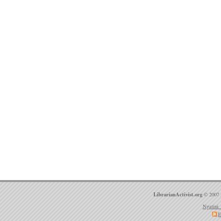
LibrarianActivist.org
© 2007 
Ngatini 
E