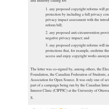
and Industry calling for:
1. any proposed copyright reforms will pr
protection by including a full privacy con
privacy impact assessment with the intro
reform bill;
2. any proposed anti-circumvention provis
negative privacy impact; and
3. any proposed copyright reforms will in
protections that, for example, enshrine th
access and enjoy copyright works anonym
The letter was co-signed by, among others, the Elec
Foundation, the Canadian Federation of Students, 
Association for Open Source. It was only one of seve
part of a campaign being run by the Canadian Inter
Interest Clinic (CIPPIC) at the University of Ottaw
S.