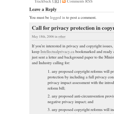
Trackback
URI
|
Comments RSS
Leave a Reply
You must be
logged in
to post a comment.
Call for privacy protection in cop
May 18th, 2006
in
other
If you’re interested in privacy and copyright issues,
keep
Intellectualprivacy.ca
bookmarked and ready at
just sent a letter and background paper to the Mini
and Industry calling for:
1. any proposed copyright reforms will pr
protection by including a full privacy con
privacy impact assessment with the intro
reform bill;
2. any proposed anti-circumvention provis
negative privacy impact; and
3. any proposed copyright reforms will in