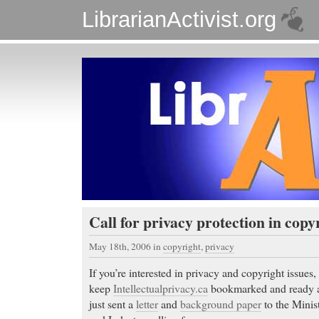
LibrarianActivist.org
Call for privacy protection in cop
May 18th, 2006
in
copyright
,
privacy
If you’re interested in privacy and copyright issues,
keep
Intellectualprivacy.ca
bookmarked and ready at
just sent a
letter
and
background paper
to the Minis