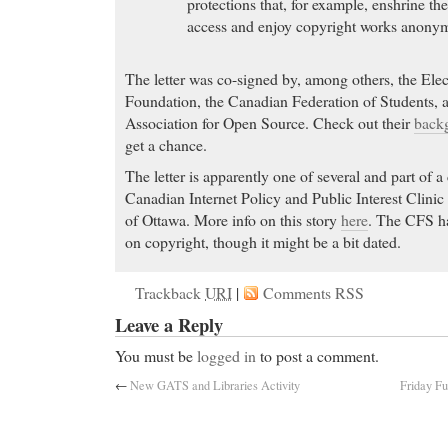
protections that, for example, enshrine th
access and enjoy copyright works anonym
The letter was co-signed by, among others, the Elec
Foundation, the Canadian Federation of Students, 
Association for Open Source. Check out their
back
get a chance.
The letter is apparently one of several and part of 
Canadian Internet Policy and Public Interest Clinic
of Ottawa. More info on this story
here
. The CFS h
on copyright, though it might be a bit dated.
Trackback
URI
|
Comments RSS
Leave a Reply
You must be
logged in
to post a comment.
←
New GATS and Libraries Activity
Friday Fu