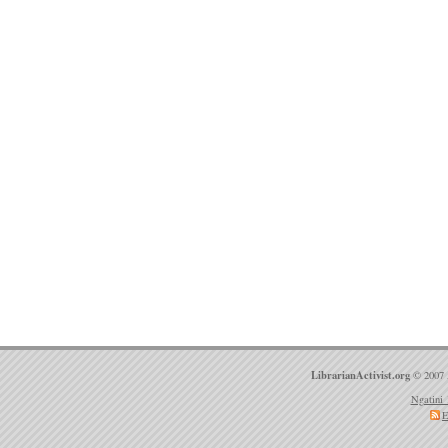
LibrarianActivist.org
© 2007 
Ngatini 
E