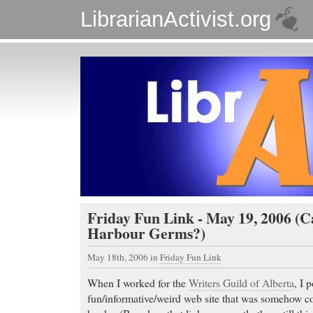
LibrarianActivist.org
Friday Fun Link - May 19, 2006 (
Harbour Germs?)
May 18th, 2006
in
Friday Fun Link
When I worked for the
Writers Guild of Alberta
, I 
fun/informative/weird web site that was somehow co