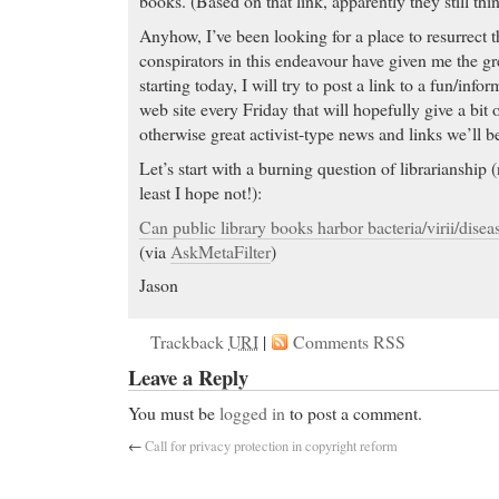
books. (Based on that link, apparently they still thi
Anyhow, I’ve been looking for a place to resurrect
conspirators in this endeavour have given me the gr
starting today, I will try to post a link to a fun/info
web site every Friday that will hopefully give a bit o
otherwise great activist-type news and links we’ll b
Let’s start with a burning question of librarianship (n
least I hope not!):
Can public library books harbor bacteria/virii/disea
(via
AskMetaFilter
)
Jason
Trackback
URI
|
Comments RSS
Leave a Reply
You must be
logged in
to post a comment.
←
Call for privacy protection in copyright reform