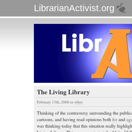
LibrarianActivist.org
The Living Library
February 13th, 2006
in
other
Thinking of the contraversy surrounding the publi
cartoons, and having read opinions both
for
and
aga
was thinking today that this situation really highlig