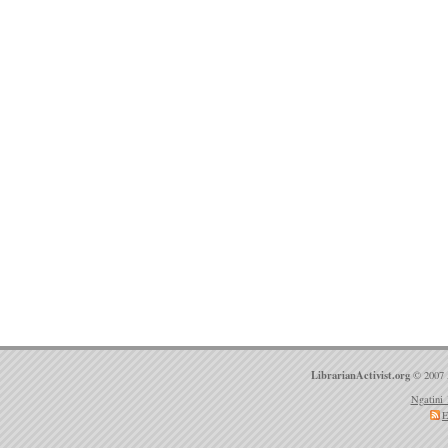
LibrarianActivist.org
© 2007 
Ngatini 
E