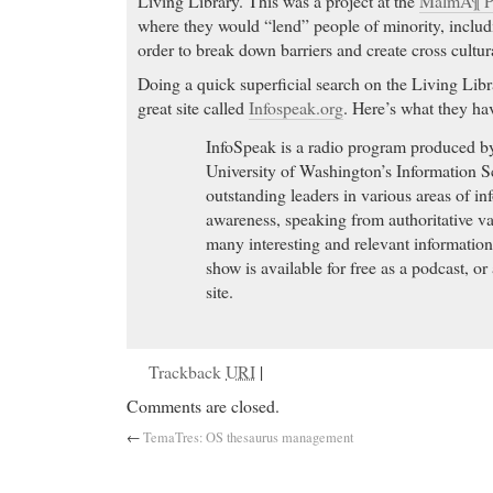
Living Library. This was a project at the
MalmÃ¶ Pu
where they would “lend” people of minority, inclu
order to break down barriers and create cross cultu
Doing a quick superficial search on the Living Libr
great site called
Infospeak.org
. Here’s what they hav
InfoSpeak is a radio program produced by
University of Washington’s Information S
outstanding leaders in various areas of i
awareness, speaking from authoritative v
many interesting and relevant information
show is available for free as a podcast, o
site.
Trackback
URI
|
Comments are closed.
←
TemaTres: OS thesaurus management