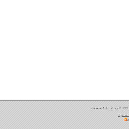
LibrarianActivist.org
© 2007 
Ngatini 
E