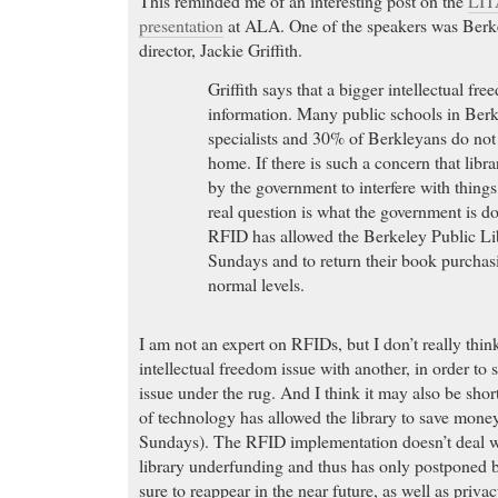
This reminded me of an interesting post on the
LIT
presentation
at ALA. One of the speakers was Berke
director, Jackie Griffith.
Griffith says that a bigger intellectual fre
information. Many public schools in Ber
specialists and 30% of Berkleyans do not
home. If there is such a concern that libr
by the government to interfere with thing
real question is what the government is doi
RFID has allowed the Berkeley Public Li
Sundays and to return their book purchas
normal levels.
I am not an expert on RFIDs, but I don’t really think 
intellectual freedom issue with another, in order to
issue under the rug. And I think it may also be short
of technology has allowed the library to save mone
Sundays). The RFID implementation doesn’t deal wi
library underfunding and thus has only postponed 
sure to reappear in the near future, as well as priva