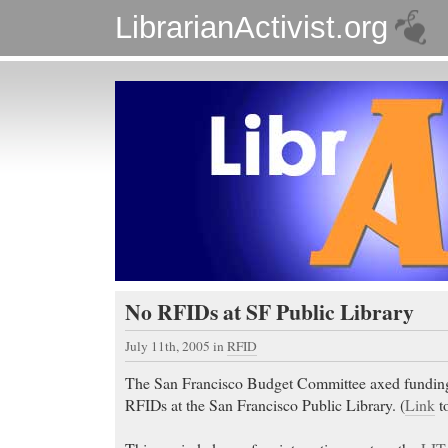
LibrarianActivist.org
No RFIDs at SF Public Library
July 11th, 2005
in
RFID
The San Francisco Budget Committee axed funding 
RFIDs at the San Francisco Public Library. (
Link
to