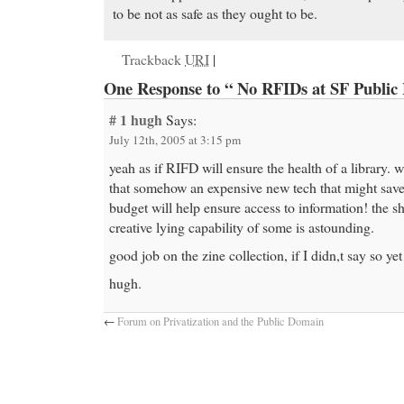
to be not as safe as they ought to be.
Trackback
URI
|
One Response to “ No RFIDs at SF Public 
# 1
hugh
Says:
July 12th, 2005 at 3:15 pm
yeah as if RIFD will ensure the health of a library.
that somehow an expensive new tech that might sav
budget will help ensure access to information! the s
creative lying capability of some is astounding.
good job on the zine collection, if I didn,t say so yet
hugh.
←
Forum on Privatization and the Public Domain