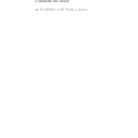
Comments are closed.
←
No RFIDs at SF Public Library