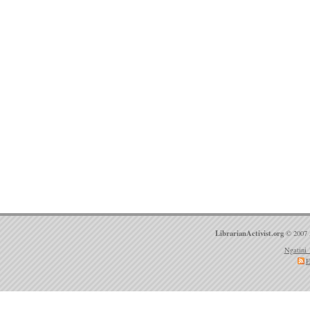
LibrarianActivist.org
© 2007 
Ngatini 
E