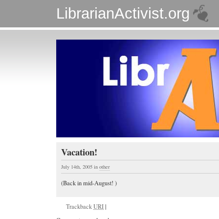
LibrarianActivist.org
Vacation!
July 14th, 2005
in
other
(Back in mid-August! )
Trackback
URI
|