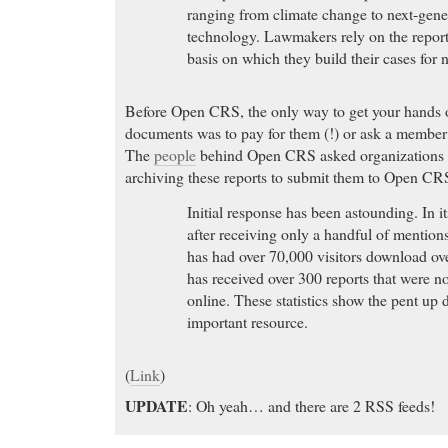
ranging from climate change to next-gene
technology. Lawmakers rely on the reports
basis on which they build their cases for 
Before Open CRS, the only way to get your hands 
documents was to pay for them (!) or ask a member
The
people
behind Open CRS asked organizations a
archiving these reports to submit them to Open CR
Initial response has been astounding. In it
after receiving only a handful of mentio
has had over 70,000 visitors download ov
has received over 300 reports that were n
online. These statistics show the pent up 
important resource.
(
Link
)
UPDATE
: Oh yeah… and there are 2 RSS feeds!