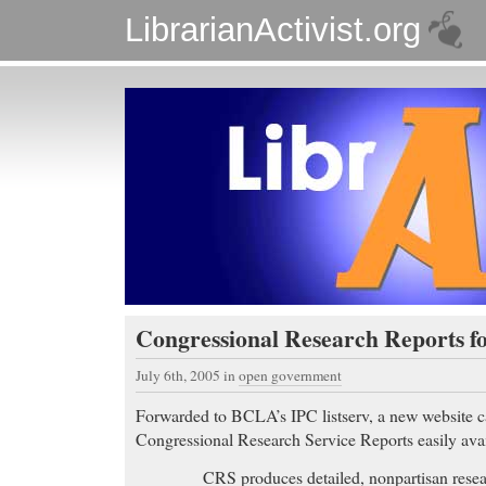
LibrarianActivist.org
Congressional Research Reports fo
July 6th, 2005
in
open government
Forwarded to BCLA’s IPC listserv, a new website 
Congressional Research Service Reports easily avai
CRS produces detailed, nonpartisan resea