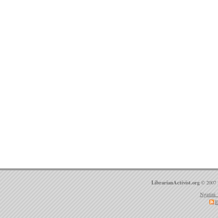
LibrarianActivist.org
© 2007 
Ngatini 
E