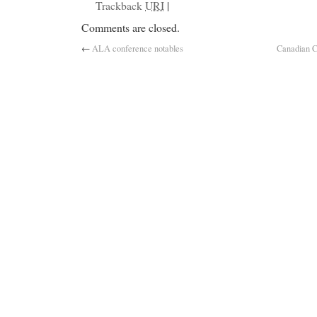
Trackback
URI
|
Comments are closed.
←
ALA conference notables
Canadian C