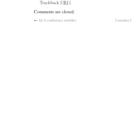
Trackback
URI
|
Comments are closed.
←
ALA conference notables
Canadian C