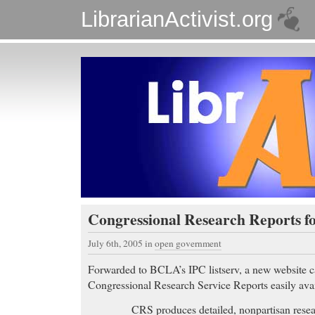
LibrarianActivist.org
Congressional Research Reports fo
July 6th, 2005
in
open government
Forwarded to BCLA’s IPC listserv, a new website 
Congressional Research Service Reports easily avai
CRS produces detailed, nonpartisan resea