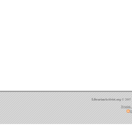
LibrarianActivist.org
© 2007 
Ngatini 
E