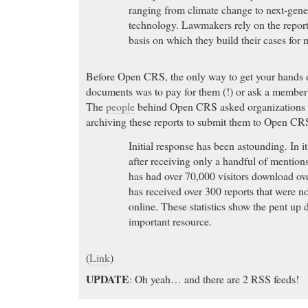
ranging from climate change to next-gene
technology. Lawmakers rely on the reports
basis on which they build their cases for 
Before Open CRS, the only way to get your hands 
documents was to pay for them (!) or ask a member
The
people
behind Open CRS asked organizations a
archiving these reports to submit them to Open CR
Initial response has been astounding. In it
after receiving only a handful of mentio
has had over 70,000 visitors download ov
has received over 300 reports that were n
online. These statistics show the pent up 
important resource.
(
Link
)
UPDATE
: Oh yeah… and there are 2 RSS feeds!