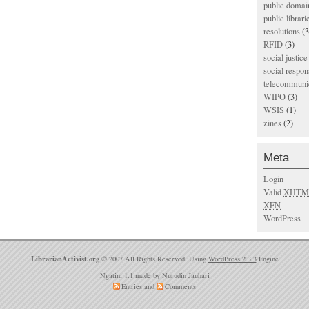
public domai
public librari
resolutions
(3
RFID
(3)
social justice
social respons
telecommunic
WIPO
(3)
WSIS
(1)
zines
(2)
Meta
Login
Valid
XHTM
XFN
WordPress
LibrarianActivist.org
© 2007 All Rights Reserved. Using
WordPress 2.3.3
Engine
Ngatini 1.1
made by
Nurudin Jauhari
Entries
and
Comments