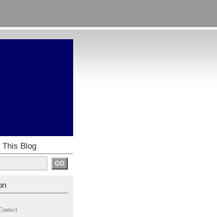
 This Blog
on
Contact