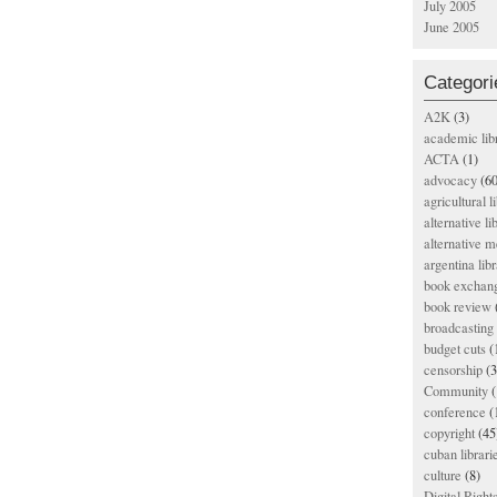
July 2005
June 2005
Categori
A2K
(3)
academic lib
ACTA
(1)
advocacy
(60
agricultural l
alternative li
alternative m
argentina libr
book exchan
book review
broadcasting 
budget cuts
(
censorship
(3
Community
(
conference
(
copyright
(45
cuban librari
culture
(8)
Digital Righ