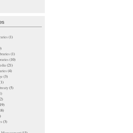
es
raries
(1)
)
ibraries
(1)
braries
(10)
edia
(21)
aries
(4)
ge
(3)
(1)
treaty
(5)
1)
2)
19)
18)
)
es
(3)
ts Management
(13)