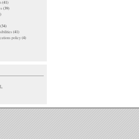
n
(41)
es
(39)
)
(34)
ibilities
(41)
ations policy
(4)
L