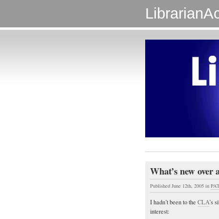
LibrarianAc
What’s new over 
Published June 12th, 2005
in
PAT
I hadn’t been to the
CLA
’s s
interest: