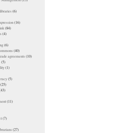
ibraries
(6)
xpression
(16)
ink
(84)
es
(4)
ing
(6)
 commons
(40)
 trade agreements
(10)
s
(5)
lity
(1)
racy
(5)
(25)
(43)
ment
(11)
t
(7)
ibrarians
(27)