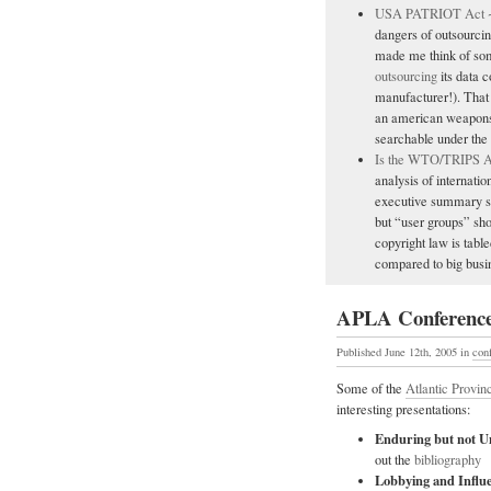
USA PATRIOT Act ~ I
dangers of outsourcin
made me think of som
outsourcing
its data c
manufacturer!). That 
an american weapons 
searchable under the
Is the WTO/TRIPS A
analysis of internatio
executive summary se
but “user groups” sho
copyright law is tabl
compared to big busin
APLA Conference
Published June 12th, 2005
in
con
Some of the
Atlantic Provin
interesting presentations:
Enduring but not Un
out the
bibliography
Lobbying and Influ