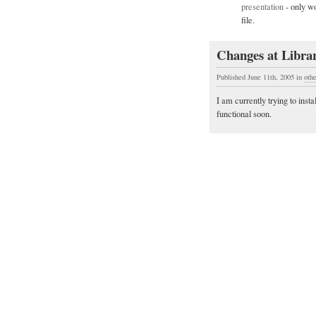
presentation
- only wo
file.
Changes at Librar
Published June 11th, 2005
in
oth
I am currently trying to insta
functional soon.