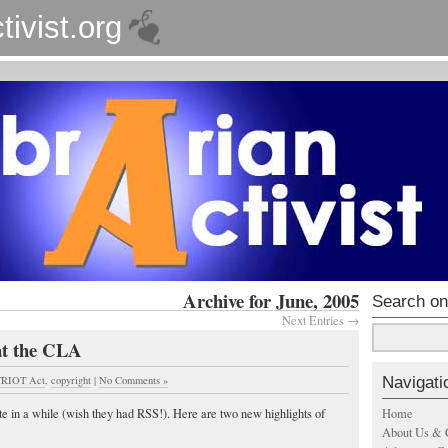
tivist.org
Archive for June, 2005
Search on
Next Entries →
at the CLA
Navigati
RIOT Act
,
copyright
|
No Comments »
Home
ite in a while (wish they had RSS!). Here are two new highlights of
About Us & 