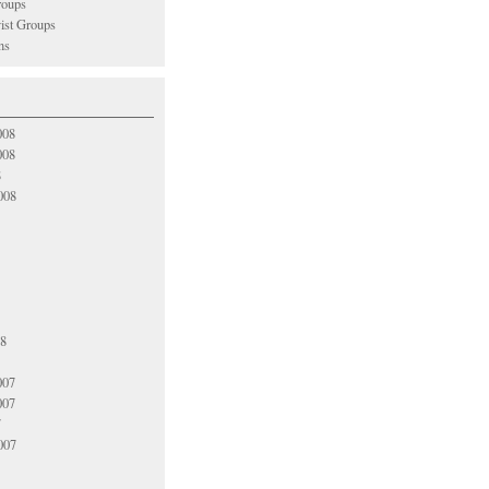
oups
vist Groups
ns
008
008
8
008
08
007
007
7
007