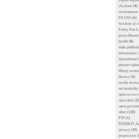
elections
(4)
environment l
F/LOSS
(6)
freedom of e
Friday Fun L
green librari
health
(8)
indie publish
information
international
internet right
library neutra
literacy
(6)
media democ
net neutrality
open access
open data
(2)
open govern
other
(120)
P2P
(1)
PATRIOT Ac
privacy
(10)
progressive l