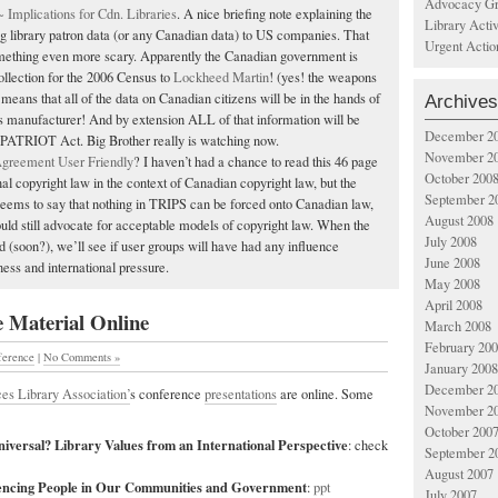
Advocacy Gr
mplications for Cdn. Libraries
. A nice briefing note explaining the
Library Acti
g library patron data (or any Canadian data) to US companies. That
Urgent Actio
ething even more scary. Apparently the Canadian government is
ollection for the 2006 Census to
Lockheed Martin
! (yes! the weapons
means that all of the data on Canadian citizens will be in the hands of
Archives
manufacturer! And by extension ALL of that information will be
December 2
 PATRIOT Act. Big Brother really is watching now.
November 2
greement User Friendly
? I haven’t had a chance to read this 46 page
October 200
nal copyright law in the context of Canadian copyright law, but the
September 2
ems to say that nothing in TRIPS can be forced onto Canadian law,
August 2008
uld still advocate for acceptable models of copyright law. When the
July 2008
ed (soon?), we’ll see if user groups will have had any influence
June 2008
ess and international pressure.
May 2008
April 2008
 Material Online
March 2008
February 20
ference
|
No Comments »
January 2008
December 2
ces Library Association’
s conference
presentations
are online. Some
November 2
October 200
iversal? Library Values from an International Perspective
: check
September 2
August 2007
encing People in Our Communities and Government
:
ppt
July 2007