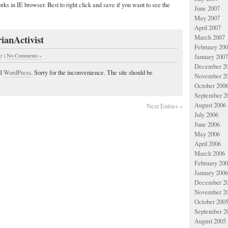
rks in IE browser. Best to right click and save if you want to see the
June 2007
May 2007
April 2007
ianActivist
March 2007
February 20
er
|
No Comments »
January 2007
December 2
ll
WordPress
. Sorry for the inconvenience. The site should be
November 2
October 200
September 2
August 2006
Next Entries »
July 2006
June 2006
May 2006
April 2006
March 2006
February 20
January 2006
December 2
November 2
October 200
September 2
August 2005