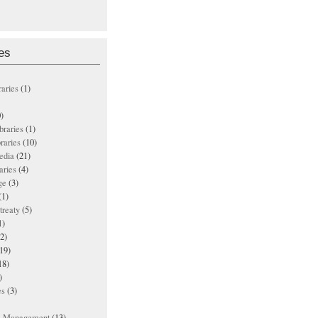
es
raries
(1)
)
ibraries
(1)
braries
(10)
edia
(21)
aries
(4)
ge
(3)
(1)
treaty
(5)
1)
2)
19)
18)
)
es
(3)
ts Management
(13)