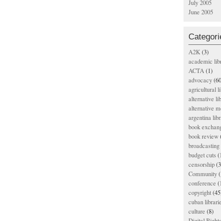
July 2005
June 2005
Categori
A2K
(3)
academic lib
ACTA
(1)
advocacy
(60
agricultural l
alternative li
alternative m
argentina libr
book exchan
book review
broadcasting 
budget cuts
(
censorship
(3
Community
(
conference
(
copyright
(45
cuban librari
culture
(8)
Digital Righ