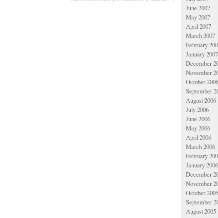
June 2007
May 2007
April 2007
March 2007
February 20
January 2007
December 2
November 2
October 200
September 2
August 2006
July 2006
June 2006
May 2006
April 2006
March 2006
February 20
January 2006
December 2
November 2
October 200
September 2
August 2005