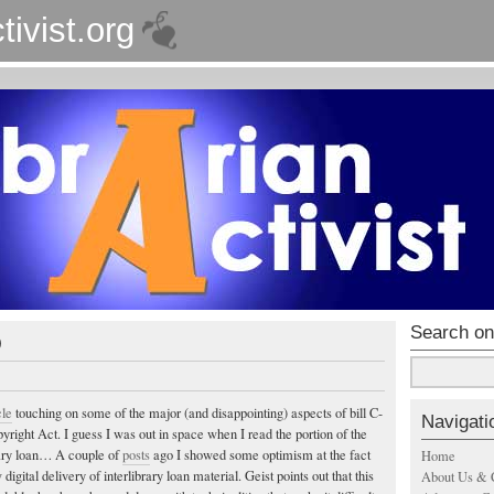
tivist.org
Search on
0
cle
touching on some of the major (and disappointing) aspects of bill C-
Navigati
right Act. I guess I was out in space when I read the portion of the
brary loan… A couple of
posts
ago I showed some optimism at the fact
Home
 digital delivery of interlibrary loan material. Geist points out that this
About Us & 