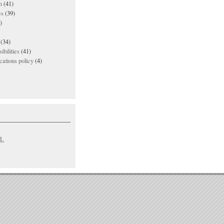
n
(41)
es
(39)
)
(34)
ibilities
(41)
ations policy
(4)
L