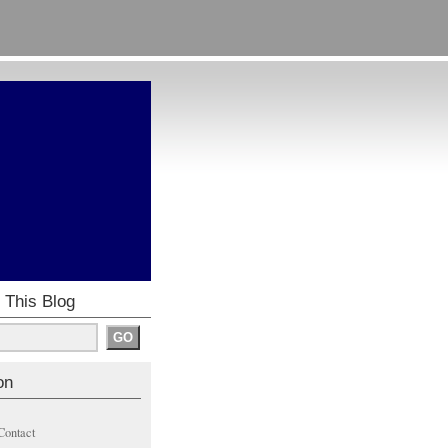
 This Blog
on
Contact