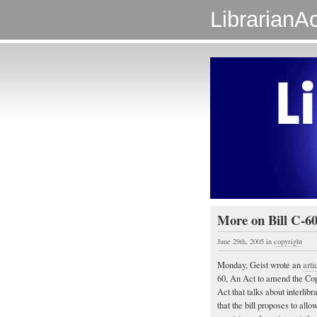
LibrarianAc
More on Bill C-6
June 29th, 2005
in
copyright
Monday, Geist wrote an
arti
60, An Act to amend the Copy
Act that talks about interli
that the bill proposes to allow