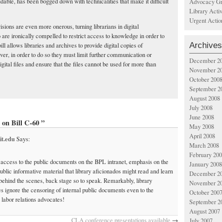
udable, has been bogged down with technicalities that make it difficult
Advocacy Gr
Library Acti
Urgent Actio
isions are even more onerous, turning librarians in digital
are ironically compelled to restrict access to knowledge in order to
Archives
bill allows libraries and archives to provide digital copies of
ver, in order to do so they must limit further communication or
December 2
igital files and ensure that the files cannot be used for more than
November 2
October 200
September 2
August 2008
July 2008
June 2008
on Bill C-60 ”
May 2008
April 2008
it.edu
Says:
March 2008
February 20
 access to the public documents on the BPL intranet, emphasis on the
January 2008
public informative material that library aficionados might read and learn
December 2
ehind the scenes, back stage so to speak. Remarkably, library
November 2
s ignore the censoring of internal public documents even to the
October 200
 labor relations advocates!
September 2
August 2007
CLA conference presentations available
→
July 2007