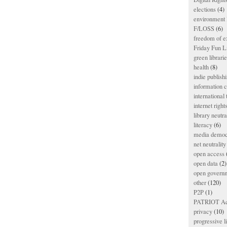
elections
(4)
environment l
F/LOSS
(6)
freedom of e
Friday Fun L
green librari
health
(8)
indie publish
information
international
internet right
library neutra
literacy
(6)
media democ
net neutrality
open access
open data
(2)
open govern
other
(120)
P2P
(1)
PATRIOT Ac
privacy
(10)
progressive l