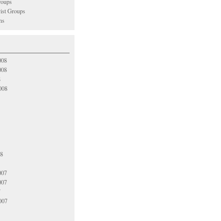
oups
vist Groups
ns
008
008
8
008
08
007
007
7
007