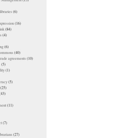
ibraries
(6)
xpression
(16)
ink
(84)
es
(4)
ing
(6)
 commons
(40)
 trade agreements
(10)
s
(5)
lity
(1)
racy
(5)
(25)
(43)
ment
(11)
t
(7)
ibrarians
(27)