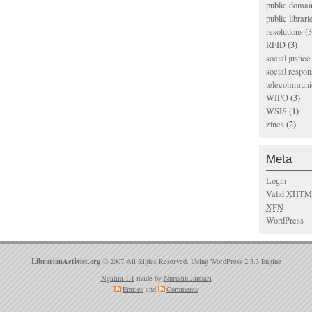
public domai
public librari
resolutions
(3
RFID
(3)
social justice
social respons
telecommunic
WIPO
(3)
WSIS
(1)
zines
(2)
Meta
Login
Valid
XHTM
XFN
WordPress
LibrarianActivist.org
© 2007 All Rights Reserved. Using
WordPress 2.3.3
Engine
Ngatini 1.1
made by
Nurudin Jauhari
Entries
and
Comments