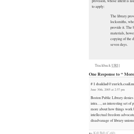
provision, whose intent is la
to apply:
The library prov
locksmiths, who 
provide it. The 
materials, howe
copying of the d
seven days.
Trackback
URI
|
One Response to “ More 
# 1
dsaklad@zurich.csail.m
June 30th, 2005 at 2:57 pm
Boston Public Library denies
intra…, an interesting set of 
more about how things work b
intellectual freedom advocate
disadvanage of library unions
←
Kill Bill (C-60)