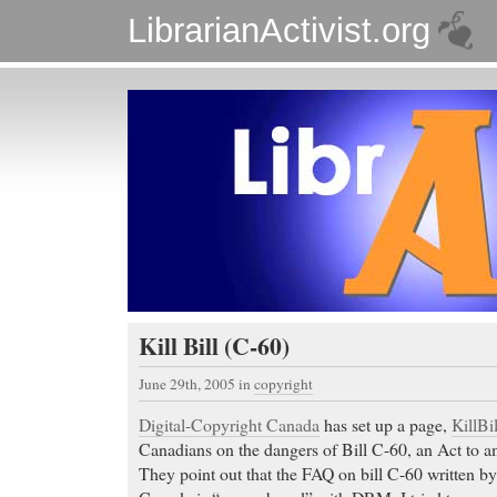
LibrarianActivist.org
Kill Bill (C-60)
June 29th, 2005
in
copyright
Digital-Copyright Canada
has set up a page,
KillBi
Canadians on the dangers of Bill C-60, an Act to 
They point out that the FAQ on bill C-60 written b