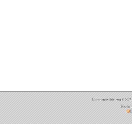
LibrarianActivist.org
© 2007 
Ngatini 
E