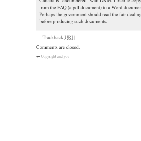
Canada is “encumbered” with DRM. I tried to copy 
from the FAQ (a pdf document) to a Word document 
Perhaps the government should read the fair dealing
before producing such documents.
Trackback
URI
|
Comments are closed.
←
Copyright and you