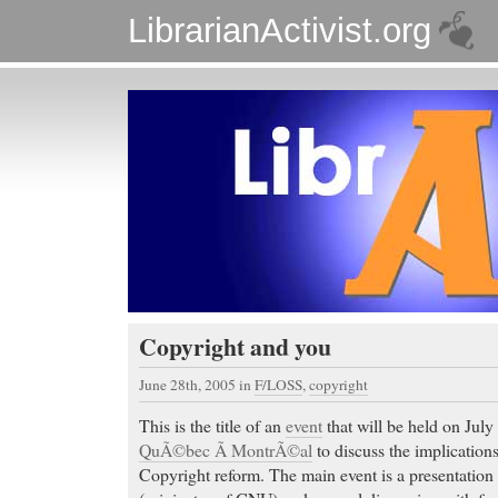
LibrarianActivist.org
Copyright and you
June 28th, 2005
in
F/LOSS
,
copyright
This is the title of an
event
that will be held on July
QuÃ©bec Ã MontrÃ©al
to discuss the implication
Copyright reform. The main event is a presentatio