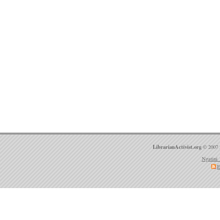
LibrarianActivist.org
© 2007 
Ngatini 
E