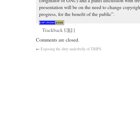
(originator of GNU) and a panel discussion with fre
presentation will be on the need to change copyrigh
progress, for the benefit of the public”.
Trackback
URI
|
Comments are closed.
←
Exposing the dirty underbelly of TRIPS