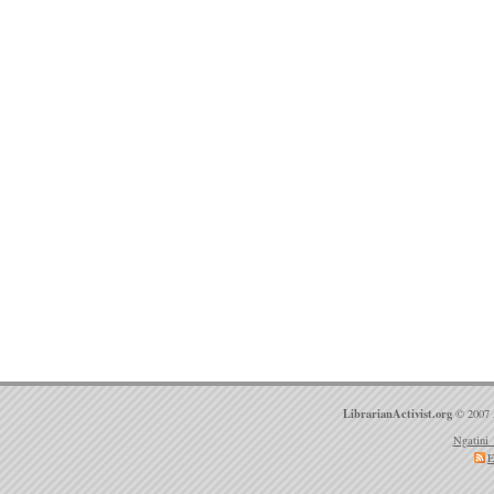
LibrarianActivist.org
© 2007 
Ngatini 
E