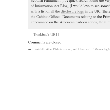
Scottish Parliament”). A quick search found the ver
of Information Act Blog
, (I would love to see somet
with a list of all the
disclosure logs
in the UK. (there
the
Cabinet Office
: “Documents relating to the Pr
appearance on the American cartoon series, the Si
Trackback
URI
|
Comments are closed.
←
“Destabilization, Disinformation, and Libraries”
“Measuring la