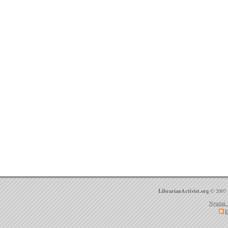
LibrarianActivist.org
© 2007 
Ngatini 
E