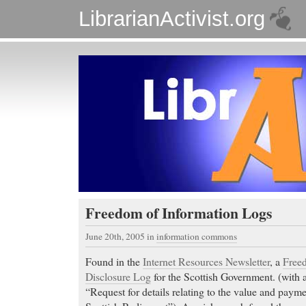
LibrarianActivist.org
Freedom of Information Logs
June 20th, 2005
in
information commons
Found in the
Internet Resources Newsletter
, a
Free
Disclosure Log
for the Scottish Government. (with 
“Request for details relating to the value and payme