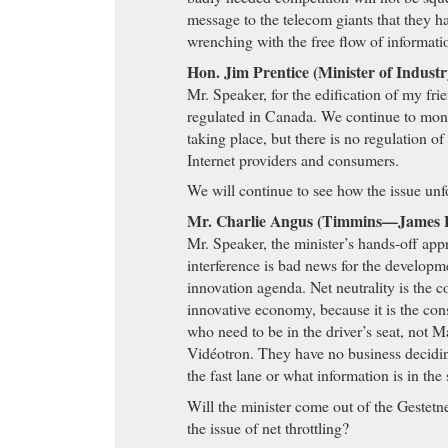
message to the telecom giants that they 
wrenching with the free flow of informati
Hon. Jim Prentice (Minister of Indust
Mr. Speaker, for the edification of my frie
regulated in Canada. We continue to monit
taking place, but there is no regulation o
Internet providers and consumers.
We will continue to see how the issue unf
Mr. Charlie Angus (Timmins—James 
Mr. Speaker, the minister’s hands-off ap
interference is bad news for the develop
innovation agenda. Net neutrality is the c
innovative economy, because it is the co
who need to be in the driver’s seat, not M
Vidéotron. They have no business decidin
the fast lane or what information is in the
Will the minister come out of the Gestetn
the issue of net throttling?