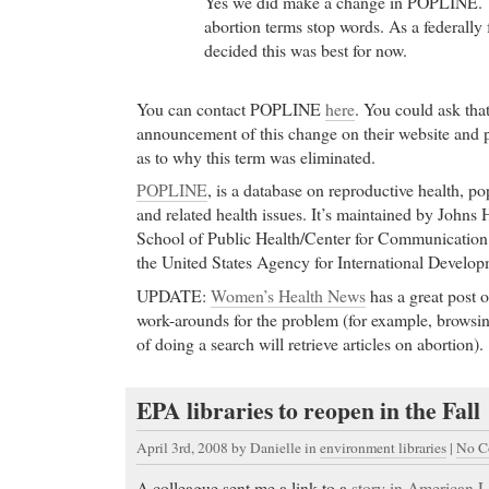
Yes we did make a change in POPLINE. 
abortion terms stop words. As a federally
decided this was best for now.
You can contact POPLINE
here
. You could ask tha
announcement of this change on their website and p
as to why this term was eliminated.
POPLINE
, is a database on reproductive health, po
and related health issues. It’s maintained by John
School of Public Health/Center for Communicatio
the United States Agency for International Develo
UPDATE:
Women’s Health News
has a great post o
work-arounds for the problem (for example, browsin
of doing a search will retrieve articles on abortion).
EPA libraries to reopen in the Fall
April 3rd, 2008
by Danielle in
environment libraries
|
No C
A colleague sent me a link to a
story in American L