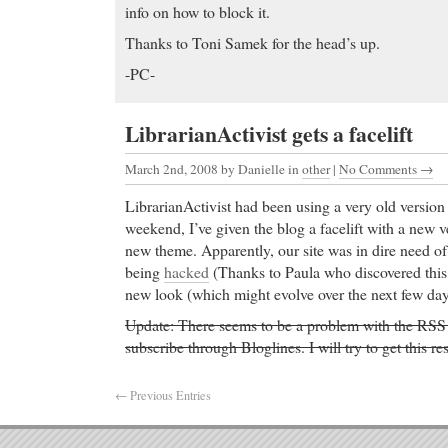
info on how to block it.
Thanks to Toni Samek for the head’s up.
-PC-
LibrarianActivist gets a facelift
March 2nd, 2008
by Danielle in
other
|
No Comments →
LibrarianActivist had been using a very old versio
weekend, I’ve given the blog a facelift with a new 
new theme. Apparently, our site was in dire need of
being
hacked
(Thanks to Paula who discovered this!
new look (which might evolve over the next few day
Update: There seems to be a problem with the RSS f
subscribe through Bloglines. I will try to get this r
← Previous Entries