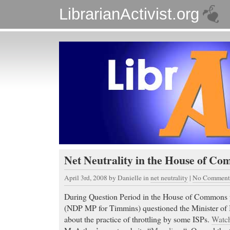
LibrarianActivist.org
Net Neutrality in the House of C
April 3rd, 2008
by Danielle in
net neutrality
|
No Comment
During Question Period in the House of Commons 
(NDP MP for Timmins) questioned the Minister of I
about the practice of throttling by some ISPs.
Watch