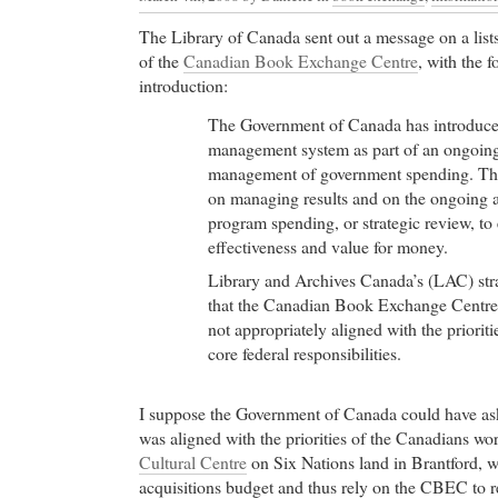
The Library of Canada sent out a message on a lists
of the
Canadian Book Exchange Centre
, with the f
introduction:
The Government of Canada has introduce
management system as part of an ongoin
management of government spending. The
on managing results and on the ongoing as
program spending, or strategic review, to 
effectiveness and value for money.
Library and Archives Canada’s (LAC) str
that the Canadian Book Exchange Cent
not appropriately aligned with the priorit
core federal responsibilities.
I suppose the Government of Canada could have 
was aligned with the priorities of the Canadians wo
Cultural Centre
on Six Nations land in Brantford, w
acquisitions budget and thus rely on the CBEC to re