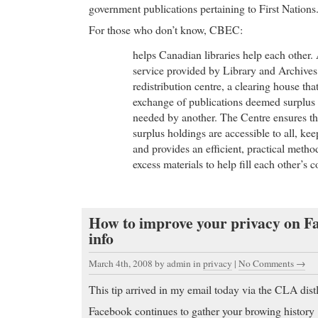
government publications pertaining to First Nations.
For those who don’t know, CBEC:
helps Canadian libraries help each other.
service provided by Library and Archiv
redistribution centre, a clearing house tha
exchange of publications deemed surplus 
needed by another. The Centre ensures tha
surplus holdings are accessible to all, kee
and provides an efficient, practical method
excess materials to help fill each other’s 
How to improve your privacy on 
info
March 4th, 2008
by admin in
privacy
|
No Comments →
This tip arrived in my email today via the CLA distl
Facebook continues to gather your browing history