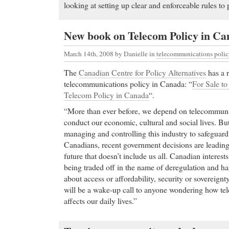
looking at setting up clear and enforceable rules to 
New book on Telecom Policy in C
March 14th, 2008
by Danielle in
telecommunications poli
The
Canadian Centre for Policy Alternatives
has a 
telecommunications policy in Canada: “
For Sale to
Telecom Policy in Canada
“.
“More than ever before, we depend on telecommunic
conduct our economic, cultural and social lives. But
managing and controlling this industry to safeguard t
Canadians, recent government decisions are leadin
future that doesn’t include us all. Canadian interests 
being traded off in the name of deregulation and ha
about access or affordability, security or sovereignt
will be a wake-up call to anyone wondering how te
affects our daily lives.”