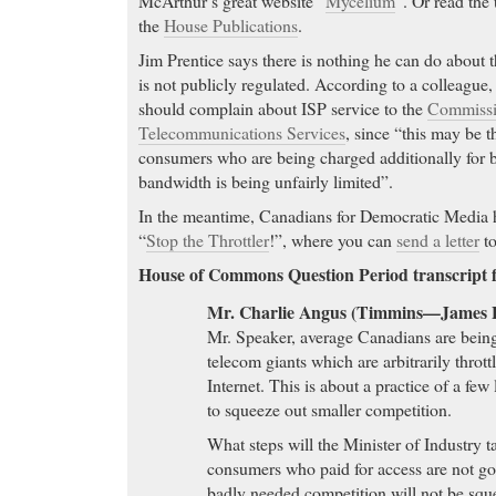
McArthur’s great website “
Mycelium
“. Or read the
the
House Publications
.
Jim Prentice says there is nothing he can do about th
is not publicly regulated. According to a colleague,
should complain about ISP service to the
Commissio
Telecommunications Services
, since “this may be t
consumers who are being charged additionally for b
bandwidth is being unfairly limited”.
In the meantime, Canadians for Democratic Media ha
“
Stop the Throttler
!”, where you can
send a letter
to
House of Commons Question Period transcript f
Mr. Charlie Angus (Timmins—James 
Mr. Speaker, average Canadians are being
telecom giants which are arbitrarily throt
Internet. This is about a practice of a few
to squeeze out smaller competition.
What steps will the Minister of Industry t
consumers who paid for access are not goi
badly needed competition will not be squ