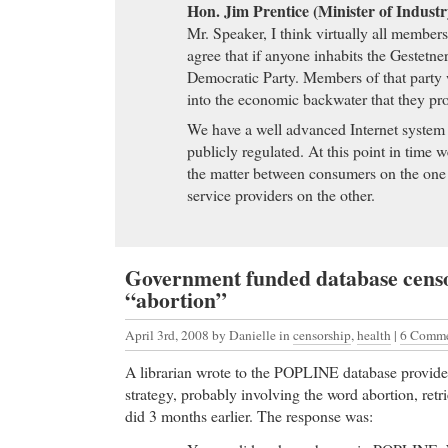
Hon. Jim Prentice (Minister of Indust
Mr. Speaker, I think virtually all member
agree that if anyone inhabits the Gestetner
Democratic Party. Members of that party 
into the economic backwater that they pr
We have a well advanced Internet system in
publicly regulated. At this point in time w
the matter between consumers on the one
service providers on the other.
Government funded database censo
“abortion”
April 3rd, 2008
by Danielle in
censorship
,
health
|
6 Comm
A librarian wrote to the POPLINE database provide
strategy, probably involving the word abortion, retri
did 3 months earlier. The response was: