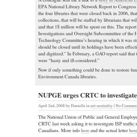
EPA National Library Network Report to Congress c
the four libraries that were closed back in 2006, tha
collections, that will be staffed by librarians that wi
and that 1$ million will be spent on this. The report
Investigations and Oversight Subcommittee of the 
Technology Committee’s hearing in which it was sta
should be closed until its holdings have been effect
and digitized.” In February, a GAO report said that 
were “hasty and ill-considered.”
Now if only something could be done to restore fu
Environment Canada libraries.
NUPGE urges CRTC to investigate 
April 2nd, 2008
by Danielle in
net neutrality
|
No Commen
The National Union of Public and General Employees
CRTC last week asking it to investigate ISP traffic 
Canadians. More info
here
and the actual letter
her