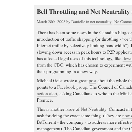
Bell Throttling and Net Neutrality
March 28th, 2008
by Danielle in
net neutrality
|
No Comme
There has been some news in the Canadian blogosp
introduction of traffic shapping (or throttling - “or 
Internet traffic by selectively limiting bandwidth”). 
slowing down access in peak hours to P2P applicatio
has affected legal uses of this technology, like
down
from the CBC
, which has chosen to experiment with
their programming in a new way.
Michael Geist wrote a great
post
about the whole th
points to a
Facebook group
. The Council of Canadi
action alert
, asking Canadians to write to the Minist
Prentice.
This is another issue of
Net Neutrality
. Comcast in 
task for doing the exact same thing. (They are
now c
BitTorrent - the company - to address more effectiv
management). The Canadian government and the C