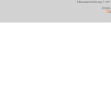
LibrarianActivist.org
© 2007 
Ngatini 
E