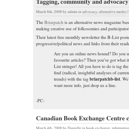
Tagging, community and advocacy
March 6th, 2008
by admin in
advocacy
,
alternative media
|
The
Briarpatch
is an alternative news magazine bas
making creative use of folkosomies and participato
Their latest free monthly newsletter the B-List posted
progressive/political news and links from their reade
Are you an online news hound? Do you use
favourite articles? Then you’ve got what i
List stringer! All you have to do is tag the
find (radical, insightful analyses of curre
briarpatchb-list
trends) with the tag
. We’
want more info, just drop us a line.
-PC-
Canadian Book Exchange Centre c
March 4th, 2008
by Danielle in
book exchange
,
informati