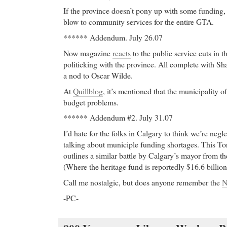
If the province doesn’t pony up with some funding, 
blow to community services for the entire GTA.
****** Addendum. July 26.07
Now magazine
reacts
to the public service cuts in
politicking with the province. All complete with S
a nod to Oscar Wilde.
At
Quillblog
, it’s mentioned that the municipality o
budget problems.
****** Addendum #2. July 31.07
I’d hate for the folks in Calgary to think we’re neg
talking about municiple funding shortages. This To
outlines a similar battle by Calgary’s mayor from th
(Where the heritage fund is reportedly $16.6 billion
Call me nostalgic, but does anyone remember the
N
-PC-