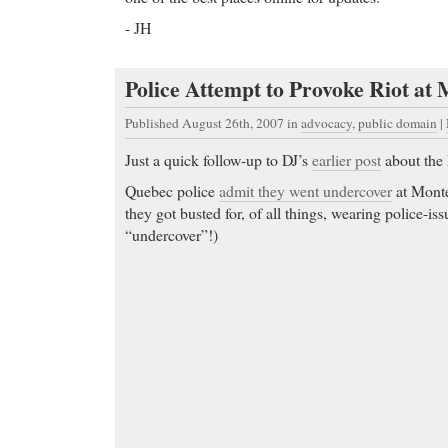
- JH
Police Attempt to Provoke Riot at 
Published August 26th, 2007
in
advocacy
,
public domain
|
Just a quick follow-up to DJ’s
earlier post
about the
Quebec police
admit they went undercover
at Monteb
they got busted for, of all things, wearing police-is
“undercover”!)