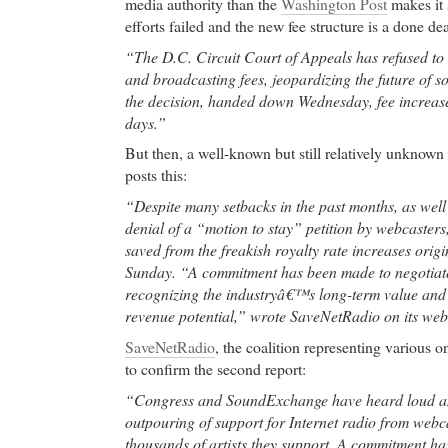
media authority than the
Washington Post
makes it 
Online Cialis
- Site Map yasmin kedem melbourne a
efforts failed and the new fee structure is a done dea
Online Cialis advances in the treatment of breast 
“The D.C. Circuit Court of Appeals has refused to 
ASCO conference
and broadcasting fees, jeopardizing the future of so
High Quality Medication Online
- Gold-RX.com offe
the decision, handed down Wednesday, fee increases
online. No prescription. Free and fast shipping. 
days.”
online.
But then, a well-known but still relatively unknown
High Quality Medication Online Yasmin Online Sh
posts this:
Yasmin.
“Despite many setbacks in the past months, as wel
Cheap Ambien
- Yahoo! Respuestas - cual es el pre
denial of a “motion to stay” petition by webcasters
Yasmin em Argentina?
saved from the freakish royalty rate increases origin
Cheap Ambien muscle pain,joint muscle pain,lipito
Sunday. “A commitment has been made to negotiate
pain,leg muscle pain,chest muscle pain,muscle pain
recognizing the industryâ€™s long-term value and i
pain,calf muscle pain,muscle pain shoulder,
revenue potential,” wrote SaveNetRadio on its web
buy cheap levitra online
- post-traumatic stress dis
SaveNetRadio
, the coalition representing various o
buy cheap levitra online Research Triangle Park, N
to confirm the second report:
park in the world, home to over 100 research and d
such as IBM, Cisco Systems, RTI International an
“Congress and SoundExchange have heard loud an
owned by the Research Triangle Foundation of Nor
outpouring of support for Internet radio from webca
Triangle Park, (RTP) is located near Duke Universit
thousands of artists they support. A commitment ha