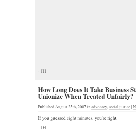
- JH
How Long Does It Take Business S
Unionize When Treated Unfairly?
Published August 25th, 2007
in
advocacy
,
social justice
|
N
If you guessed
eight minutes
, you’re right.
- JH