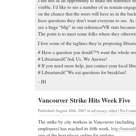
I see this as an opportunity to make the reference 
visible. I’d like to see a number of us remain engag
on the chance that the users will have us in the bac
have questions they don’t want everyone to see. As 
see a huge “blip” in our reference/VR stats becaus
The point is to meet some folks where they otherwis
I love some of the taglines they’re proposing librari
# Have a question you donâ€™t want the whole wor
# Librariansâ€”Ask Us, We Answer!
# If you need more help, just contact your local libr
# Librariansâ€”We eat questions for breakfast!
- JH
Vancouver Strike Hits Week Five
Published August 26th, 2007
in
advocacy
,
other
|
No Comm
The strike by city workers in Vancouver (including
employees) has reached its fifth week.
http://unionl
one of the best places online for updates.