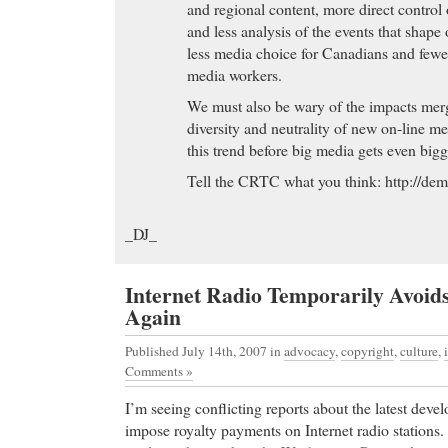
and regional content, more direct control
Great Discounts eBay Item: 270104109608 (Ends 
and less analysis of the events that shape 
MYT) - 1 Nizoral 20g ketoconazole cream itchy ski
less media choice for Canadians and fewe
media workers.
purchase Levitra
- Imitrex, Imitrex Side Effects, Im
shown to be effective in relieving migraine headache.
We must also be wary of the impacts mer
vascular 5-hydroxytryptamine 1D (5-HT 1D) recep
diversity and neutrality of new on-line m
the 5-HT 1 family), and has only weak affinity for
this trend before big media gets even bigg
significant activity (as measured using standard rad
Tell the CRTC what you think: http://dem
pharmacological activity at 5-HT 2, 5-HT 3, 5-HT
receptor subtypes, or at alpha 1-, alpha 2-, or beta
_DJ_
dopamine 2; muscarinic; or benzodiazepine recepto
purchase Levitra The Hamptons most comprehensi
Internet Radio Temporarily Avoid
resource, serving areas including Southampton, 
Again
Beach, the North Fork and Montauk, including real 
boating & fishing, food & dining, parks & recreation
Published July 14th, 2007
in
advocacy
,
copyright
,
culture
,
accommodations, history, nature & wildlife, winer
Comments »
services, business, community events, government of
I’m seeing conflicting reports about the latest deve
discount Xenical
-
impose royalty payments on Internet radio stations.
discount Xenical Everything about Starcraft Broo