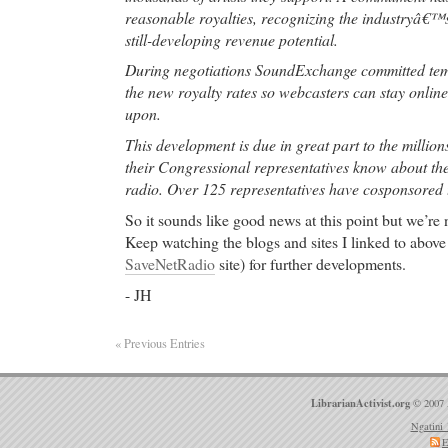
Carolina at Chapel Hill, and North Carolina State U
reasonable royalties, recognizing the industryâ€™s
still-developing revenue potential.
cheap phentermine
- Atrophic gastritis has been not
corpus biopsies from
During negotiations SoundExchange committed temp
the new royalty rates so webcasters can stay onlin
cheap phentermine Imitrex Nasal Spray, Imitrex Nas
upon.
Imitrex Nasal Spray. Sumatriptan has been shown to 
migraine headache. It is an agonist for a vascular 
This development is due in great part to the million
HT 1D) receptor subtype (a member of the 5-HT 1 
their Congressional representatives know about thei
weak affinity for 5-HT 1A receptors and no signific
radio. Over 125 representatives have cosponsored th
using standard radioligand binding assays) or pharm
So it sounds like good news at this point but we’re 
HT 2, 5-HT 3, 5-HT 4, 5-HT 5A, or 5-HT 7 receptor
Keep watching the blogs and sites I linked to above 
alpha 2-, or beta-adrenergic; dopamine 1 or dopami
SaveNetRadio
site) for further developments.
benzodiazepine receptors.
- JH
Online Pharmacy you can trust
-
Online Pharmacy you can trust Sheraton Soma Bay
Relaxing Holiday - Visit TripAdvisor, your source f
« Previous Entries
reviews of hotels and vacations, worldwide.
Online Pharmacy you can trust
- Patient medical q
LibrarianActivist.org
© 2007 
The Sexually Transmitted Disease (STD) Forum. He
Ngatini 
articles about chlamydia Topics: Chlamydia, chlam
E