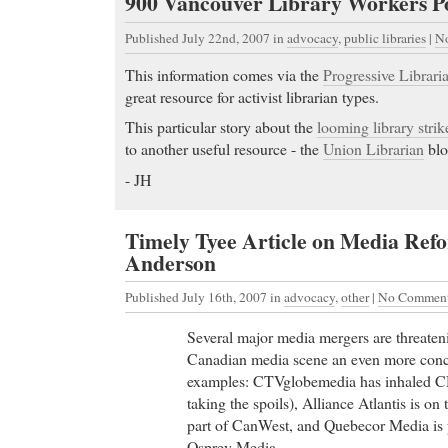
900 Vancouver Library Workers Po
Published July 22nd, 2007
in
advocacy
,
public libraries
|
N
This information comes via the
Progressive Libraria
great resource for activist librarian types.
This particular story about the
looming library strik
to another useful resource - the
Union Librarian
blo
- JH
Timely Tyee Article on Media Refo
Anderson
Published July 16th, 2007
in
advocacy
,
other
|
No Comment
Several major media mergers are threaten
Canadian media scene an even more conce
examples: CTVglobemedia has inhaled 
taking the spoils), Alliance Atlantis is o
part of CanWest, and Quebecor Media is p
Osprey Media.