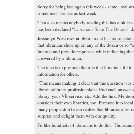
Sorry for being late again this week - same “real w
sometimes” excuse as last week.
That also means anybody reading this has a bit less
has been declared “
Librarians Slam The Boards
” d
Jessamyn West over at librarian.net
has more detail
that librarians show up on any of the dozen or so “
a
Internet and provide responses while indicating tha
answered by a librarian.
The idea is to promote the role that librarians fill i
information for others.
“This means making it clear that this question was
librarian/library professional/etc. End each answer
library, your VR service, etc. Add the link. Mention
consider their own libraries, too. Promote it to lo
many people don’t even realize that libraries offer r
surprise and delight them with our quality.
I’d like hundreds of librarians to do this. Thousan