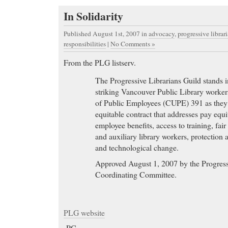
In Solidarity
Published August 1st, 2007
in
advocacy
,
progressive librar
responsibilities
|
No Comments »
From the PLG listserv.
The Progressive Librarians Guild stands in
striking Vancouver Public Library worke
of Public Employees (CUPE) 391 as they f
equitable contract that addresses pay equ
employee benefits, access to training, fair
and auxiliary library workers, protection 
and technological change.
Approved August 1, 2007 by the Progress
Coordinating Committee.
PLG website
-PC-