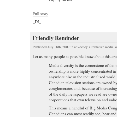
Full story
_DJ_
Cheap Nexium
- Brand Name(s): Apri, Cyclessa, D
Cept
Friendly Reminder
Cheap Nexium PharmFind Add Url Health Pharma
Published July 16th, 2007
in
advocacy
,
alternative media
,
o
Generic Levitra
- Hotel Job, Career and Employment
Sheraton Soma Bay Resort, a 296 room Resort in
Let as many people as possible know about this cruc
Generic Levitra the news media about the ASTEROID
Media diversity is the cornerstone of de
presented today at the
ownership is more highly concentrated i
Buy Cheap Phentermine
- Zoloft Lawsuit Informat
anywhere else in the industrialized world.
Source. Find all of your legal needs in one place fr
Canadian television stations are owned b
Buy Cheap Phentermine to clear up. Is this normal 
conglomerates and, because of increasin
Great Discounts
- Valtrex, Valtrex Side Effects, Va
of the daily newspapers we read are own
Valacyclovir is the L-valyl ester and a pro-drug of t
corporations that own television and radio
Valacyclovir is rapidly converted to acyclovir, which
This means a handful of Big Media Cong
inhibitory activity against human herpes viruses in
Canadians can most readily see, hear and 
virus types 1 (HSV-1) and 2(HSV-2), and varicell