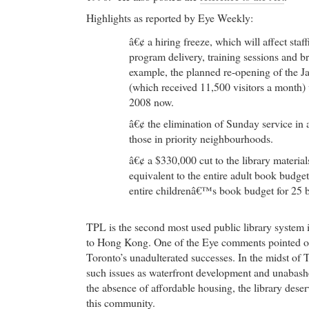
Highlights as reported by Eye Weekly:
â€¢ a hiring freeze, which will affect staf
program delivery, training sessions and b
example, the planned re-opening of the 
(which received 11,500 visitors a month
2008 now.
â€¢ the elimination of Sunday service in a
those in priority neighbourhoods.
â€¢ a $330,000 cut to the library materia
equivalent to the entire adult book budget
entire childrenâ€™s book budget for 25 
TPL is the second most used public library system 
to Hong Kong. One of the Eye comments pointed ou
Toronto’s unadulterated successes. In the midst of 
such issues as waterfront development and unabas
the absence of affordable housing, the library deserv
this community.