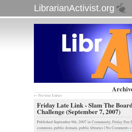
LibrarianActivist.org
Archive
← Previous Entries
Friday Late Link - Slam The Boar
Challenge (September 7, 2007)
Published September 9th, 2007
in
Community
,
Friday Fun 
commons
,
public domain
,
public libraries
|
No Comments »