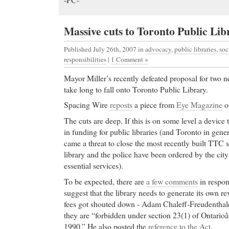
Massive cuts to Toronto Public Lib
Published July 26th, 2007
in
advocacy
,
public libraries
,
soc
responsibilities
|
1 Comment »
Mayor Miller’s recently defeated proposal for two n
take long to fall onto Toronto Public Library.
Spacing Wire
reposts
a piece from
Eye Magazine
on
The cuts are deep. If this is on some level a device to
in funding for public libraries (and Toronto in genera
came a threat to close the most recently built TTC
library and the police have been ordered by the city t
essential services).
To be expected, there are
a few comments
in respons
suggest that the library needs to generate its own r
fees got shouted down - Adam Chaleff-Freudenthale
they are “forbidden under section 23(1) of Ontario
1990.” He also posted the
reference to the Act
.