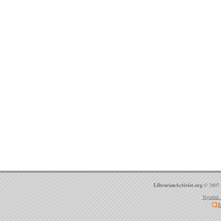
LibrarianActivist.org
© 2007 
Ngatini 
E