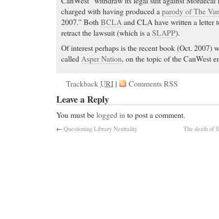
CanWest “withdraw its legal suit against Mordecai
charged with having produced a
parody of The Va
2007.” Both
BCLA
and CLA have written a letter 
retract the lawsuit (which is a
SLAPP
).
Of interest perhaps is the recent book (Oct. 2007) 
called
Asper Nation
, on the topic of the CanWest e
Trackback
URI
|
Comments RSS
Leave a Reply
You must be
logged in
to post a comment.
←
Questioning Library Neutrality
The death of S