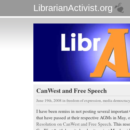
LibrarianActivist.org
CanWest and Free Speech
June 19th, 2008
in
freedom of expression
,
media democracy
I have been remiss in not posting several importa
that have passed at their respective AGMs in May, o
Resolution on CanWest and Free Speech
. This reso