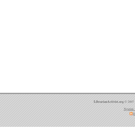
LibrarianActivist.org
© 2007 
Ngatini 
E