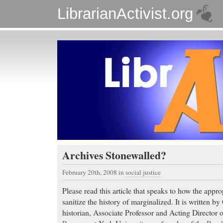
LibrarianActivist.org
Archives Stonewalled?
February 20th, 2008
in
social justice
Please read this article that speaks to how the appro
sanitize the history of marginalized. It is written 
historian, Associate Professor and Acting Director 