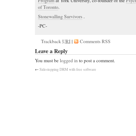
Program
at York University, co-founder of the
Psych
of Toronto
.
Stonewalling Survivors
.
-PC-
Trackback
URI
|
Comments RSS
Leave a Reply
You must be
logged in
to post a comment.
←
Sidestepping DRM with free software