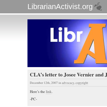
LibrarianActivist.org
CLA’s letter to Josee Vernier and 
December 12th, 2007
in
advocacy
,
copyright
Here’s the
link
.
-PC-