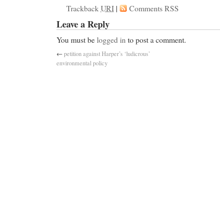
Trackback
URI
|
Comments RSS
Leave a Reply
You must be
logged in
to post a comment.
←
petition against Harper’s ‘ludicrous’
environmental policy