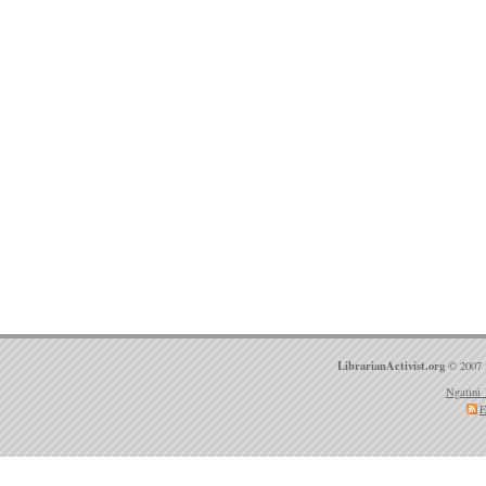
LibrarianActivist.org
© 2007 
Ngatini 
E