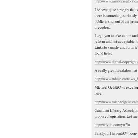
http://www.musiccreators.c
I believe quite strongly tha
there is something seriously
public is shut out of the pr
precedent.
I urge you to take action and
reform and not acceptable f
Links to sample and form le
found here:
http://www.digital-copyright.
A really great breakdown at
http://www.rabble.ca/news_f
Michael Geistâ€™s excellent 
here:
http://www.michaelgeist.ca/c
Canadian Library Associatio
proposed legislation. Let me
http://tinyurl.com/yrr2ln
Finally, if I havenâ€™t conv