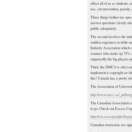
affect all of us as students, 
use, circumvention, parody, 
Three things bother me speci
answer questions clearly about
public adequately.
The second involves the indu
sudden eagerness to table ne
Industry Association which r
warner) who make up 75% of 
supposedly the big players p
Third, the DMCA is strict en
implement a copyright act th
this? Canada has a pretty stri
The Association of Universit
http://www.aucc.ca/_pdf/eng
The Canadian Association of 
to go. Check out Excess Copy
http://excesscopyright.blogs
Canadian musicians are oppos