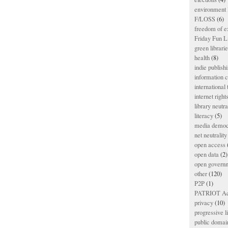
environment l
F/LOSS
(6)
freedom of e
Friday Fun L
green librari
health
(8)
indie publish
information
international
internet right
library neutra
literacy
(5)
media democ
net neutrality
open access
open data
(2)
open govern
other
(120)
P2P
(1)
PATRIOT Ac
privacy
(10)
progressive l
public domai