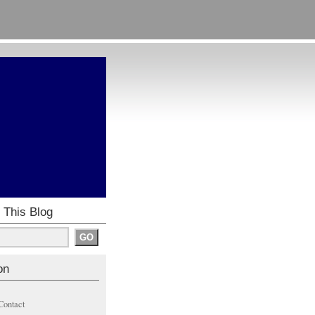
 This Blog
on
Contact