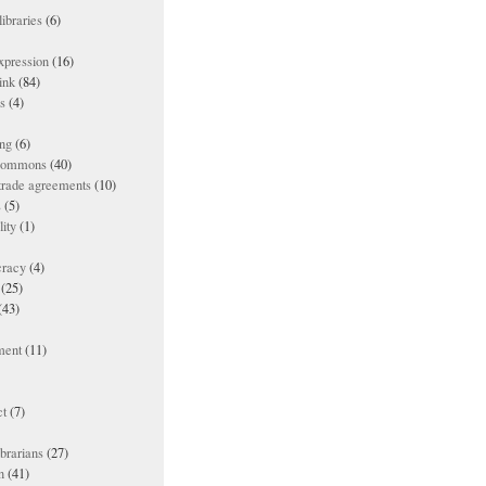
ibraries
(6)
xpression
(16)
ink
(84)
es
(4)
ing
(6)
 commons
(40)
 trade agreements
(10)
s
(5)
lity
(1)
racy
(4)
(25)
(43)
ment
(11)
t
(7)
ibrarians
(27)
n
(41)