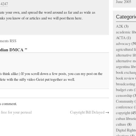
June 2005
/14247
reate your own, and spread the word around as far and as wide as
Categori
inks you know of or articles and we will post them here.
A2K
(3)
academic lib
ACTA
(1)
ments RSS
advocacy
(59
nadian DMCA ”
agricultural l
alternative li
alternative m
argentina libr
book exchan
think alike:) If you scroll down a few posts, you can my post on the
book review
ete with the nifty video Geist put together as well.
broadcasting 
budget cuts
(
censorship
(3
Community
(
 a comment.
conference
(
free for your perusal
Copyright Bill Delayed
→
copyright
(45
cuban librari
culture
(8)
Digital Righ
elections
(4)