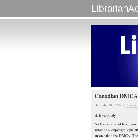
LibrarianAc
Canadian DMCA
December 9th, 2007
in
Communi
Hi Everybody,
As I’m sure most have you h
some new copyright legislati
stricter than the DMCA. There