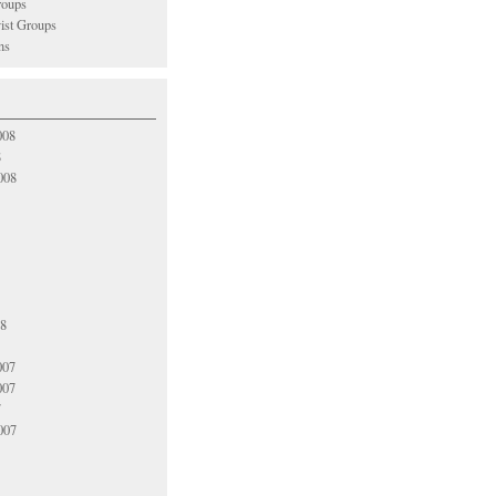
oups
vist Groups
ns
008
8
008
08
007
007
7
007