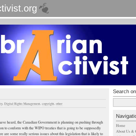
tivist.org
Search on
ty
,
Digital Rights Management
,
copyright
,
other
Navigati
ave heard, the Canadian Government is planning on pushing through
Home
on to conform with the WIPO treaties that is going to be supposedly
About Us & 
 are some really serious issues about this legislation that is likely to