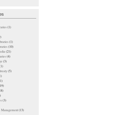
es
raries
(1)
)
ibraries
(1)
braries
(10)
edia
(21)
aries
(4)
ge
(3)
(1)
treaty
(5)
1)
1)
19)
18)
)
es
(3)
ts Management
(13)