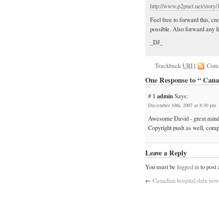
http://www.p2pnet.net/story
Feel free to forward this, c
possible. Also forward any l
_DJ_
Trackback
URI
|
Com
One Response to “ Ca
# 1
admin
Says:
December 10th, 2007 at 8:30 pm
Awesome David - great minds 
Copyright push as well, compl
Leave a Reply
You must be
logged in
to post
←
Canadian hospital data now 