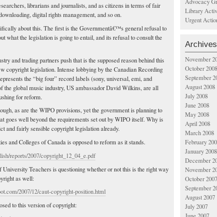
Advocacy Gr
researchers, librarians and journalists, and as citizens in terms of fair
Library Acti
downloading, digital rights management, and so on.
Urgent Actio
fically about this. The first is the Governmentâ€™s general refusal to
 what the legislation is going to entail, and its refusal to consult the
Archives
November 2
stry and trading partners push that is the supposed reason behind this
October 200
w copyright legislation. Intense lobbying by the Canadian Recording
September 2
epresents the “big four” record labels (sony, universal, emi, and
August 2008
the global music industry, US ambassador David Wilkins, are all
July 2008
ushing for reform.
June 2008
ough, as are the WIPO provisions, yet the government is planning to
May 2008
at goes well beyond the requirements set out by WIPO itself. Why is
April 2008
ct and fairly sensible copyright legislation already.
March 2008
February 20
ies and Colleges of Canada is opposed to reform as it stands.
January 2008
lish/reports/2007/copyright_12_04_e.pdf
December 2
University Teachers is questioning whether or not this is the right way
November 2
right as well:
October 200
September 2
pot.com/2007/12/caut-copyright-position.html
August 2007
ed to this version of copyright:
July 2007
June 2007