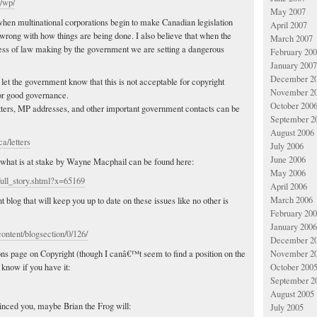
a/wp/
May 2007
t when multinational corporations begin to make Canadian legislation
April 2007
 wrong with how things are being done. I also believe that when the
March 2007
ocess of law making by the government we are setting a dangerous
February 20
January 2007
December 2
 let the government know that this is not acceptable for copyright
November 2
or good governance.
October 200
tters, MP addresses, and other important government contacts can be
September 2
August 2006
ca/letters
July 2006
June 2006
 what is at stake by Wayne Macphail can be found here:
May 2006
ull_story.shtml?x=65169
April 2006
March 2006
blog that will keep you up to date on these issues like no other is
February 20
January 2006
ontent/blogsection/0/126/
December 2
ns page on Copyright (though I canâ€™t seem to find a position on the
November 2
 know if you have it:
October 200
September 2
August 2005
inced you, maybe Brian the Frog will:
July 2005