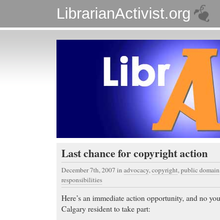
LibrarianActivist.org
Last chance for copyright action
December 7th, 2007
in
advocacy
,
copyright
,
public domain
responsibilities
Here’s an immediate action opportunity, and no you
Calgary resident to take part: