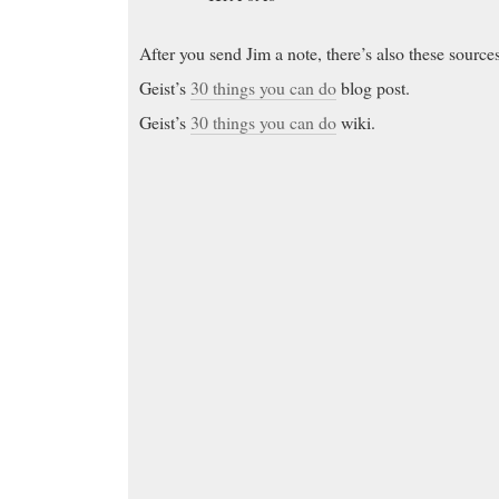
After you send Jim a note, there’s also these source
Geist’s
30 things you can do
blog post.
Geist’s
30 things you can do
wiki.