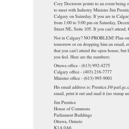
Cory Doctorow points to an event being
to meet with Industry Minister Jim Prenti
Calgary on Saturday. If you are in Calgar
from 1:00 to 3:00 pm on Saturday, Decem
Street NE, Suite 105. If you can’t attend,
Not in Calgary? NO PROBLEM! Plan on c
tomorrow or on dropping him an email, ex
that you can’t attend the open house, but
you feel. Here are the numbers:
Ottawa office - (613) 992-4275
Calgary office - (403) 216-7777
Minister office - (613) 995-9001
His email address is:
Prentice.J@parl.gc.
email, print it out and mail it (no stamp n
Jim Prentice
House of Commons
Parliament Buildings
Ottawa, Ontario
K1A 0A6