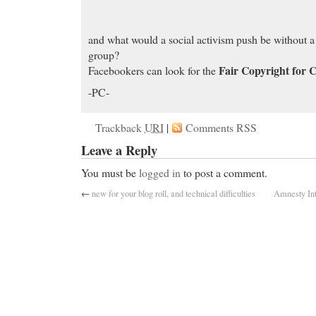
and what would a social activism push be without 
group?
Fair Copyright for 
Facebookers can look for the
-PC-
Trackback
URI
|
Comments RSS
Leave a Reply
You must be
logged in
to post a comment.
←
new for your blog roll, and technical difficulties
Amnesty Int