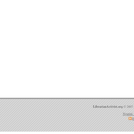
LibrarianActivist.org
© 2007 
Ngatini 
E