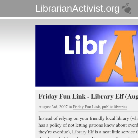
LibrarianActivist.org
Friday Fun Link - Library Elf (Aug
August 3rd, 2007
in
Friday Fun Link
,
public libraries
Instead of relying on your friendly local library (wh
has a policy of not letting patrons know about overd
they’re overdue),
Library Elf
is a neat little service