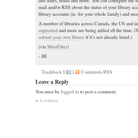
due dates, holds and more. You can configure the se
mail and/or RSS about the status of your library acc
library accounts (ie. for your whole family) and mor
A number of libraries across Canada, the US and in
supported
and more are being added all the time. (
submit your own library
if it’s not already listed.)
(via
MetaFilter
)
- JH
buy online cheap
- Pharma DD serves the global g
Trackback
URI
|
Comments RSS
buy online cheap Does Neurontin etc. (Gabapentin)
Leave a Reply
Disease? Patient ratings of effectiveness, side effect
clinical studies. Share your opinion.
You must be
logged in
to post a comment.
Viagra Online
- Imitrex, Imitrex Side Effects, Imit
←
In Solidarity
shown to be effective in relieving migraine headache.
vascular 5-hydroxytryptamine 1D (5-HT 1D) recep
the 5-HT 1 family), and has only weak affinity for
significant activity (as measured using standard rad
pharmacological activity at 5-HT 2, 5-HT 3, 5-HT