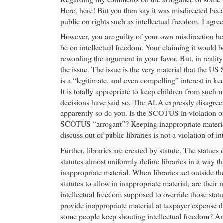
Here, here! But you then say it was misdirected beca
public on rights such as intellectual freedom. I agr
However, you are guilty of your own misdirection he
be on intellectual freedom. Your claiming it would be
rewording the argument in your favor. But, in reality,
the issue. The issue is the very material that the U
is a “legitimate, and even compelling” interest in k
It is totally appropriate to keep children from suc
decisions have said so. The ALA expressly disagrees
apparently so do you. Is the SCOTUS in violation of
SCOTUS “arrogant”? Keeping inappropriate materi
discuss out of public libraries is not a violation of i
Further, libraries are created by statute. The statues 
statutes almost uniformly define libraries in a way th
inappropriate material. When libraries act outside th
statutes to allow in inappropriate material, are thei
intellectual freedom supposed to override those stat
provide inappropriate material at taxpayer expense d
some people keep shouting intellectual freedom? A