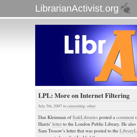
LibrarianActivist.org
LPL: More on Internet Filtering
July 5th, 2007
in
censorship
,
other
Dan Kleinman of
SafeLibraries
posted a
comment
o
Harris’
letter
to the London Public Library. He also
Sam Trosow’s letter that was posted to the
Library