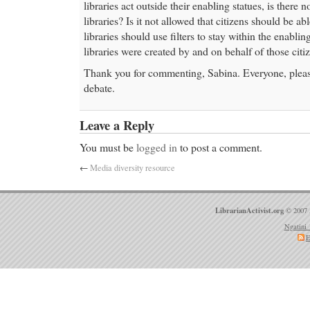
libraries act outside their enabling statues, is there 
libraries? Is it not allowed that citizens should be a
libraries should use filters to stay within the enabli
libraries were created by and on behalf of those citiz
Thank you for commenting, Sabina. Everyone, please
debate.
Leave a Reply
You must be
logged in
to post a comment.
←
Media diversity resource
LibrarianActivist.org
© 2007 
Ngatini 
E