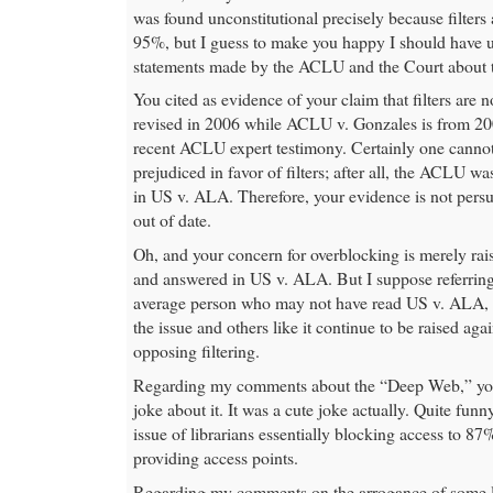
was found unconstitutional precisely because filters a
95%, but I guess to make you happy I should have 
statements made by the ACLU and the Court about the
You cited as evidence of your claim that filters are n
revised in 2006 while ACLU v. Gonzales is from 20
recent ACLU expert testimony. Certainly one canno
prejudiced in favor of filters; after all, the ACLU wa
in US v. ALA. Therefore, your evidence is not persuas
out of date.
Oh, and your concern for overblocking is merely rai
and answered in US v. ALA. But I suppose referring 
average person who may not have read US v. ALA, 
the issue and others like it continue to be raised ag
opposing filtering.
Regarding my comments about the “Deep Web,” you
joke about it. It was a cute joke actually. Quite funn
issue of librarians essentially blocking access to 87
providing access points.
Regarding my comments on the arrogance of some li