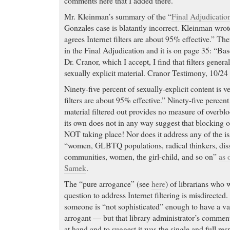
comments here that I added there.
Mr. Kleinman’s summary of the “
Final Adjudicatio
Gonzales case is blatantly incorrect. Kleinman wro
agrees Internet filters are about 95% effective.” T
in the Final Adjudication and it is on page 35: “Ba
Dr. Cranor, which I accept, I find that filters gener
sexually explicit material. Cranor Testimony, 10/24 
Ninety-five percent of sexually-explicit content is v
filters are about 95% effective.” Ninety-five percent
material filtered out provides no measure of overblo
its own does not in any way suggest that blocking o
NOT taking place! Nor does it address any of the is
“women, GLBTQ populations, radical thinkers, diss
communities, women, the girl-child, and so on”
as 
Samek
.
The “pure arrogance” (see
here
) of librarians who 
question to address Internet filtering is misdirecte
someone is “not sophisticated” enough to have a val
arrogant — but that library administrator’s comment
at hand and to suggest it was the single and full re