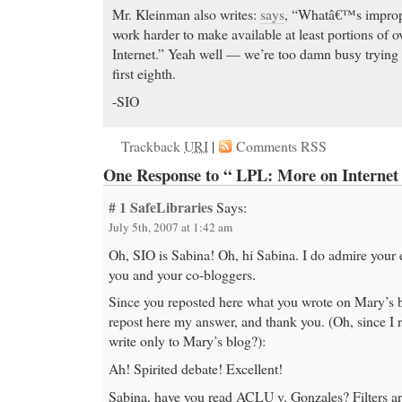
Mr. Kleinman also writes:
says
, “Whatâ€™s improper
work harder to make available at least portions of o
Internet.” Yeah well — we’re too damn busy trying t
first eighth.
-SIO
Trackback
URI
|
Comments RSS
One Response to “ LPL: More on Internet 
# 1
SafeLibraries
Says:
July 5th, 2007 at 1:42 am
Oh, SIO is Sabina! Oh, hi Sabina. I do admire your e
you and your co-bloggers.
Since you reposted here what you wrote on Mary’s b
repost here my answer, and thank you. (Oh, since I ra
write only to Mary’s blog?):
Ah! Spirited debate! Excellent!
Sabina, have you read ACLU v. Gonzales? Filters ar