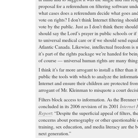
proposal for a referendum on filtering software und
what cases does a referendum decide what goes an
vote on rights? I don’t think Internet filtering shou
vote by the public. Just as I don’t think there shoul
should say the Lord’s prayer in public schools or i
to universal medical care or if we should send equa
Atlantic Canada. Likewise, intellectual freedom is 
it’s part of the rights package we’re handed for bei
of course — universal human rights are many things
I think it’s far more arrogant to install a filter than 
public the tools with which to analyze the informati
Internet and ensure their children are protected from
arrogant of Mr. Kleinman to misquote a court decis
Filters block access to information. As the Brenner 
concluded in its 2006 revision of its 2001
Internet 
Report
: “Despite the superficial appeal of filters, th
concerns about pornography or other questionable c
training, sex education, and media literacy are the b
next generation.”