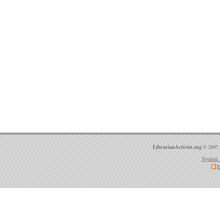
LibrarianActivist.org
© 2007 
Ngatini 
E