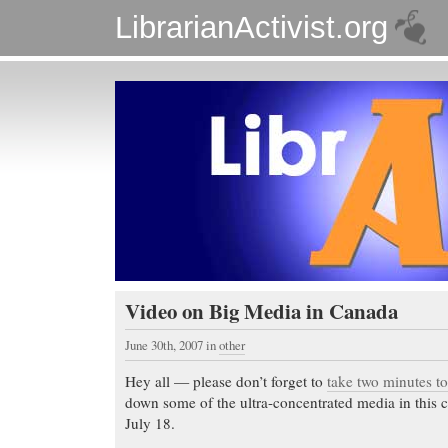
LibrarianActivist.org
Video on Big Media in Canada
June 30th, 2007
in
other
Hey all — please don’t forget to
take two minutes t
down some of the ultra-concentrated media in this 
July 18.