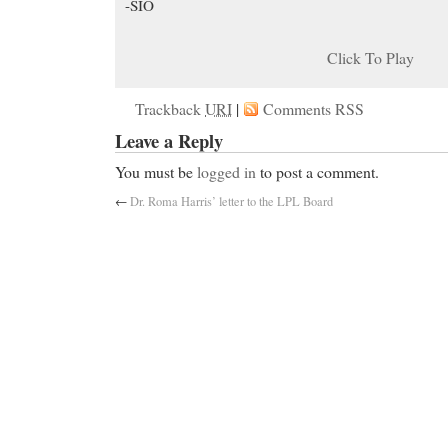
-SIO
Click To Play
Trackback
URI
|
Comments RSS
Leave a Reply
You must be
logged in
to post a comment.
←
Dr. Roma Harris’ letter to the LPL Board