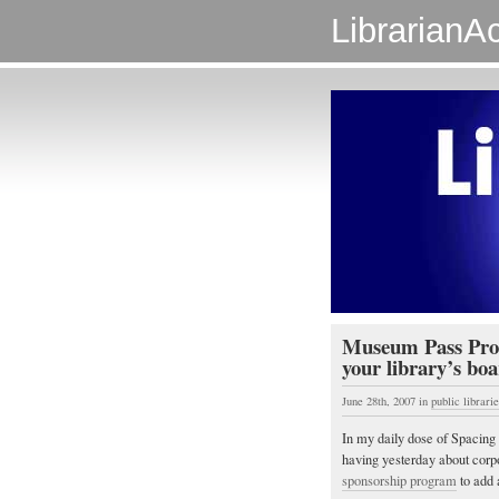
LibrarianAc
Museum Pass Prog
your library’s boa
June 28th, 2007
in
public librarie
In my daily dose of Spacing 
having yesterday about corp
sponsorship program
to add 