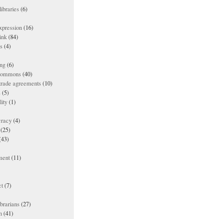
ibraries
(6)
xpression
(16)
ink
(84)
es
(4)
ing
(6)
 commons
(40)
 trade agreements
(10)
s
(5)
lity
(1)
racy
(4)
(25)
(43)
ment
(11)
t
(7)
ibrarians
(27)
n
(41)