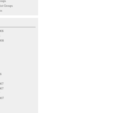
oups
vist Groups
ns
008
8
008
08
007
007
7
007