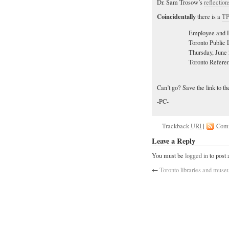
Dr. Sam Trosow’s
reflection
Coincidentally
there is a
TP
Employee and L
Toronto Public 
Thursday, June 
Toronto Refere
Can’t go? Save the link to t
-PC-
Trackback
URI
|
Com
Leave a Reply
You must be
logged in
to post
←
Toronto libraries and mus