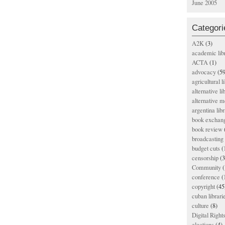
June 2005
Categori
A2K
(3)
academic lib
ACTA
(1)
advocacy
(59
agricultural l
alternative li
alternative m
argentina libr
book exchan
book review
broadcasting 
budget cuts
(
censorship
(3
Community
(
conference
(
copyright
(45
cuban librari
culture
(8)
Digital Righ
elections
(4)