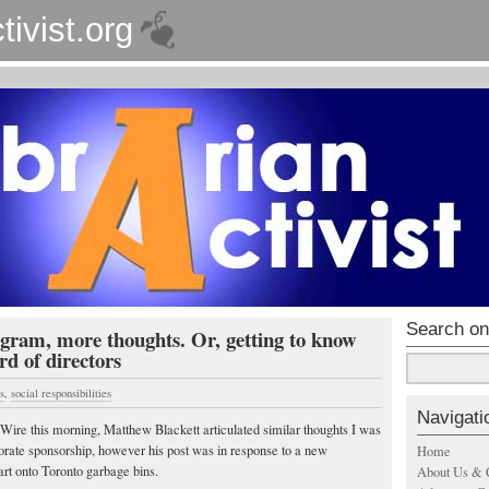
tivist.org
Search on
ram, more thoughts. Or, getting to know
rd of directors
s
,
social responsibilities
Navigati
Wire this morning, Matthew Blackett articulated similar thoughts I was
orate sponsorship, however his post was in response to a new
Home
art onto Toronto garbage bins.
About Us & 