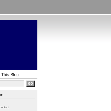
 This Blog
on
Contact