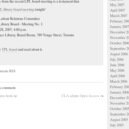
s
from the recent LPL board meeting is a testament that.
May 2007
L library board meeting
tonight!
April 2007
March 2007
abour Relations Committee
February 20
Library Board - Meeting No. 1:
January 2007
28, 2007, 4:00 p.m.
December 2
nce Library, Board Room, 789 Yonge Street, Toronto
November 2
October 200
September 2
he
TPL board
and read about it.
August 2006
July 2006
June 2006
May 2006
ments RSS
April 2006
March 2006
February 20
 a comment.
January 2006
eums hook up
CLA adopts Open Access
→
December 2
November 2
October 200
September 2
August 2005
July 2005