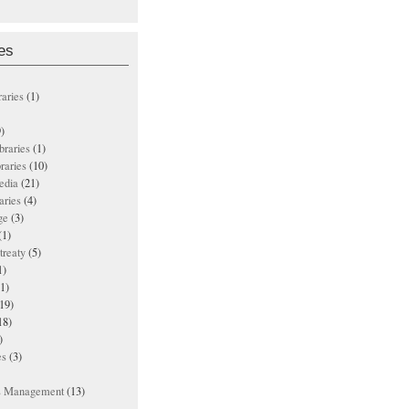
es
raries
(1)
)
ibraries
(1)
braries
(10)
edia
(21)
aries
(4)
ge
(3)
(1)
treaty
(5)
1)
1)
19)
18)
)
es
(3)
ts Management
(13)