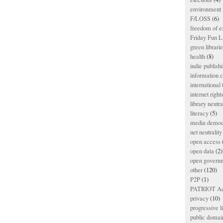
environment l
F/LOSS
(6)
freedom of e
Friday Fun L
green librari
health
(8)
indie publish
information
international
internet right
library neutra
literacy
(5)
media democ
net neutrality
open access
open data
(2)
open govern
other
(120)
P2P
(1)
PATRIOT Ac
privacy
(10)
progressive l
public domai