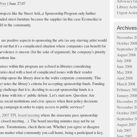
Advocacy Gr
Wire
| June 27.07
Library Acti
Urgent Actio
projects like the Street Artâ„¢ Sponsorship Program only further
nded street furniture because the supplier (in this case Ecomedia) is
€ to the community.
Archives
November 2
e are positive aspects to sponsoring the arts (as any starving artist would
October 200
oint out that it’s a complicated situation where companies can benefit for
September 2
enevolence
is
sincere (for the sake of argument), the company’s priority
August 2008
bottom line.
July 2008
arises within this program are echoed in libraries considering
June 2008
aries deal with a host of complicated issues with their vendor
May 2008
orship opens the library door to the wider corporate community. This
April 2008
ort
notes the library’s criteria for accepting sponsorship funds. Funding
March 2008
g challenge that it is, deciding to accept sponsorship funds is a
February 20
t done with lots o’ public debate. Let’s start now. Question: Are
January 2008
e as social institutions and civic spaces when their policy decisions
December 2
ng campaign in order to enjoy access to public services?
November 2
October 200
, 2007 TPL board meeting
where the museums pass sponsorship
September 2
 a closed meeting…). The board meeting minutes may not be an
August 2007
y are. Torontonians, check them out. Whether you agree or disagree
July 2007
, no matter what community you call home, being a participant is key.
June 2007