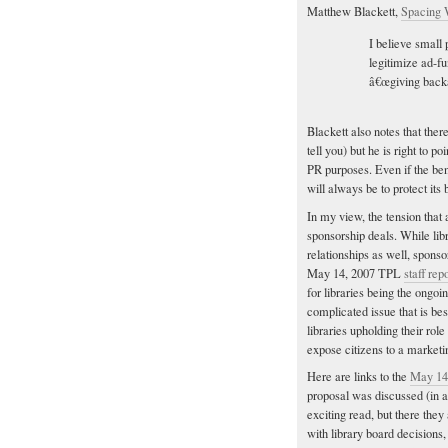
Matthew Blackett,
Spacing 
I believe small 
legitimize ad-fu
â€œgiving backâ
Blackett also notes that ther
tell you) but he is right to p
PR purposes. Even if the b
will always be to protect its 
In my view, the tension that 
sponsorship deals. While libr
relationships as well, spons
May 14, 2007 TPL
staff rep
for libraries being the ongoin
complicated issue that is bes
libraries upholding their rol
expose citizens to a marketi
Here are links to the
May 14
proposal was discussed (in
exciting read, but there the
with library board decisions