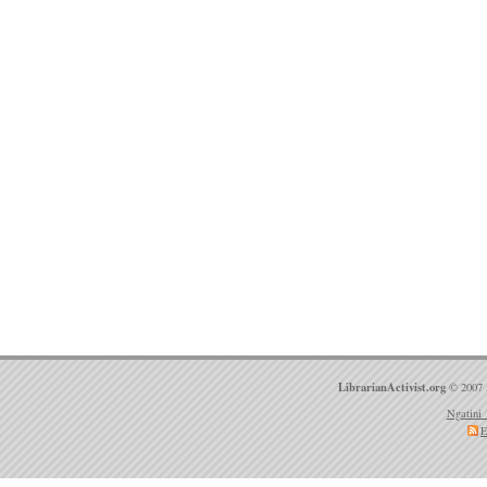
LibrarianActivist.org
© 2007 
Ngatini 
E