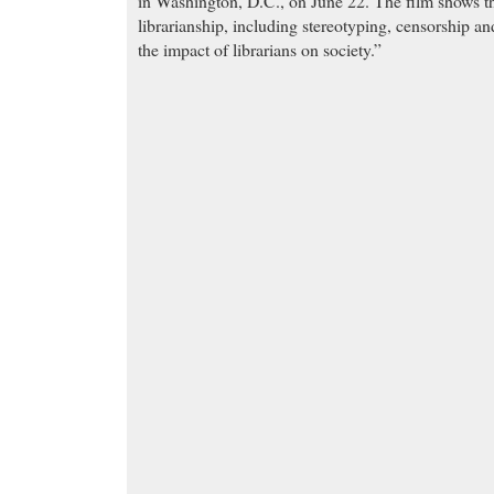
in Washington, D.C., on June 22. The film shows the
librarianship, including stereotyping, censorship an
the impact of librarians on society.”