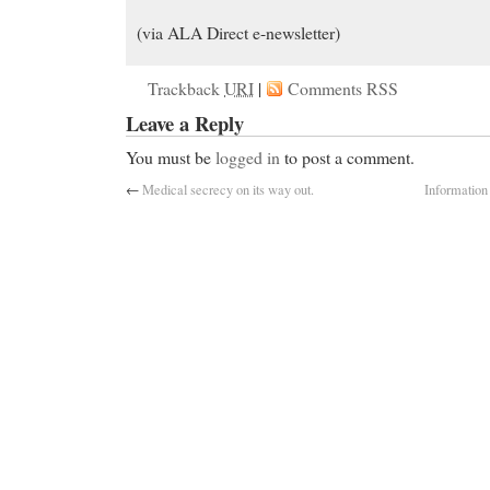
(via ALA Direct e-newsletter)
Trackback
URI
|
Comments RSS
Leave a Reply
You must be
logged in
to post a comment.
←
Medical secrecy on its way out.
Information 