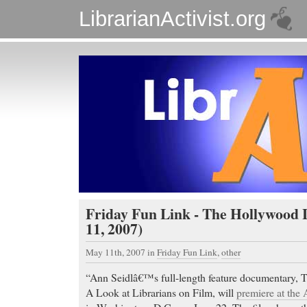
LibrarianActivist.org
Friday Fun Link - The Hollywood 
11, 2007)
May 11th, 2007
in
Friday Fun Link
,
other
“Ann Seidlâ€™s full-length feature documentary, 
A Look at Librarians on Film, will
premiere at th