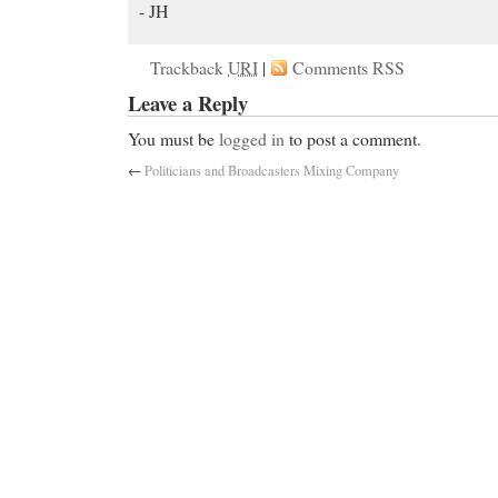
- JH
Trackback
URI
|
Comments RSS
Leave a Reply
You must be
logged in
to post a comment.
←
Politicians and Broadcasters Mixing Company