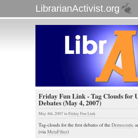
LibrarianActivist.org
Friday Fun Link - Tag Clouds for U
Debates (May 4, 2007)
May 4th, 2007
in
Friday Fun Link
Tag-clouds for the first debates of the
Democratic
a
(via
MetaFilter
)