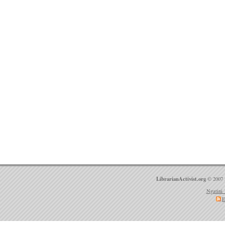
LibrarianActivist.org
© 2007 
Ngatini 
E