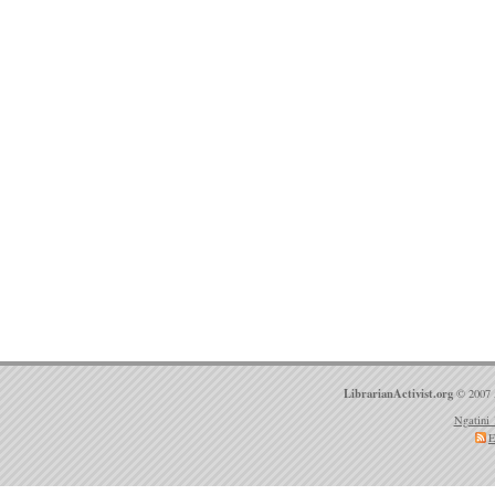
LibrarianActivist.org
© 2007 
Ngatini 
E