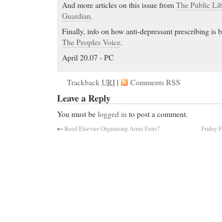
And more articles on this issue from
The Public Lib
Guardian
.
Finally, info on how anti-depressant prescribing is b
The Peoples Voice
.
April 20.07 - PC
Trackback
URI
|
Comments RSS
Leave a Reply
You must be
logged in
to post a comment.
←
Reed Elsevier Organizing Arms Fairs?
Friday F