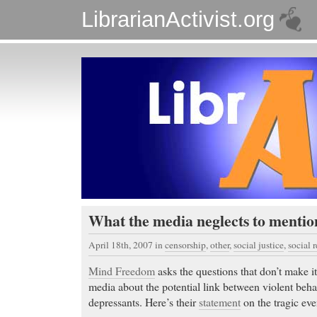
LibrarianActivist.org
What the media neglects to menti
April 18th, 2007
in
censorship
,
other
,
social justice
,
social 
Mind Freedom
asks the questions that don’t make i
media about the potential link between violent beha
depressants. Here’s their
statement
on the tragic eve