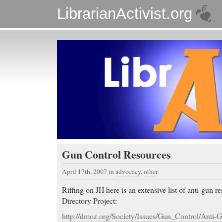
LibrarianActivist.org
Gun Control Resources
April 17th, 2007
in
advocacy
,
other
Riffing on JH here is an extensive list of anti-gun 
Directory Project:
http://dmoz.org/Society/Issues/Gun_Control/Anti-