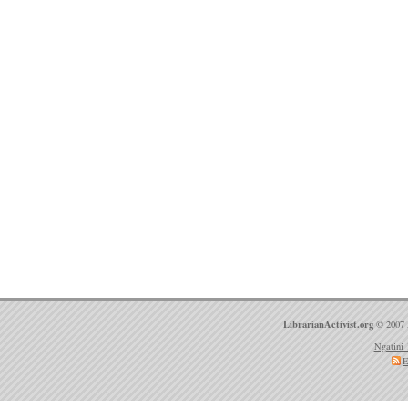
LibrarianActivist.org
© 2007 
Ngatini 
E