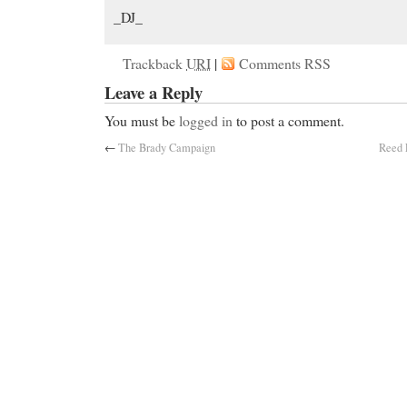
_DJ_
Trackback
URI
|
Comments RSS
Leave a Reply
You must be
logged in
to post a comment.
←
The Brady Campaign
Reed 