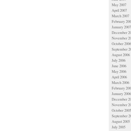
May 2007
April 2007
March 2007
February 20
January 2007
December 2
November 2
October 200
September 2
August 2006
July 2006
June 2006
May 2006
April 2006
March 2006
February 20
January 2006
December 2
November 2
October 200
September 2
August 2005
July 2005