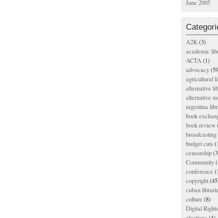
June 2005
Categori
A2K
(3)
academic lib
ACTA
(1)
advocacy
(59
agricultural l
alternative li
alternative m
argentina libr
book exchan
book review
broadcasting 
budget cuts
(
censorship
(3
Community
(
conference
(
copyright
(45
cuban librari
culture
(8)
Digital Righ
elections
(4)