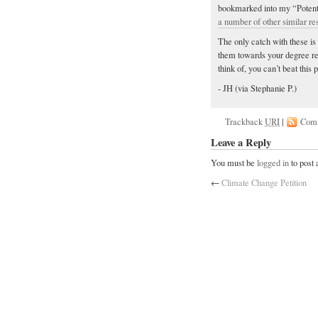
bookmarked into my “Potentia
a number of other similar re
The only catch with these is 
them towards your degree re
think of, you can’t beat this 
- JH (via Stephanie P.)
Trackback
URI
|
Com
Leave a Reply
You must be
logged in
to post
←
Climate Change Petition