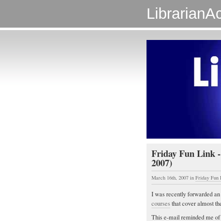
LibrarianAc
Friday Fun Link -
2007)
March 16th, 2007
in
Friday Fun 
I was recently forwarded a
courses
that cover almost the
This e-mail reminded me of 