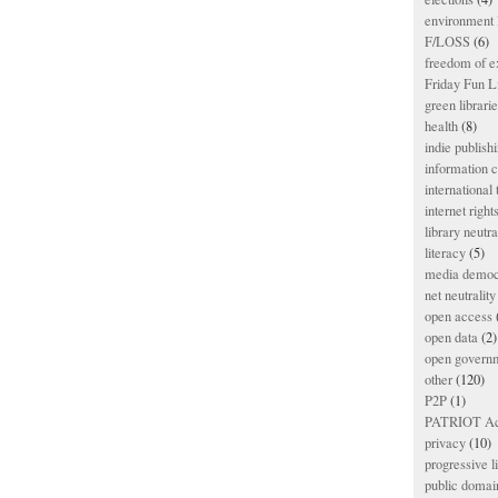
environment l
F/LOSS
(6)
freedom of e
Friday Fun L
green librari
health
(8)
indie publish
information
international
internet right
library neutra
literacy
(5)
media democ
net neutrality
open access
open data
(2)
open govern
other
(120)
P2P
(1)
PATRIOT Ac
privacy
(10)
progressive l
public domai