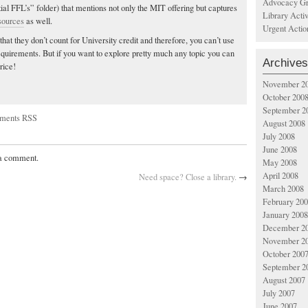
Advocacy Gr
l FFL’s” folder) that mentions not only the MIT offering but captures
Library Acti
sources
as well.
Urgent Actio
that they don’t count for University credit and therefore, you can’t use
quirements. But if you want to explore pretty much any topic you can
Archives
price!
November 2
October 200
September 2
ments RSS
August 2008
July 2008
June 2008
 a comment.
May 2008
April 2008
Need space? Close a library.
→
March 2008
February 20
January 2008
December 2
November 2
October 200
September 2
August 2007
July 2007
June 2007