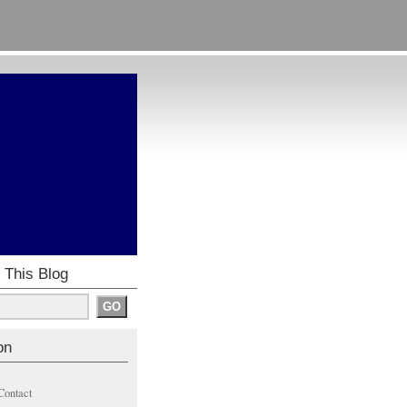
 This Blog
on
Contact