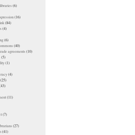
ibraries
(6)
xpression
(16)
ink
(84)
es
(4)
ing
(6)
 commons
(40)
 trade agreements
(10)
s
(5)
lity
(1)
racy
(4)
(25)
(43)
ment
(11)
t
(7)
ibrarians
(27)
n
(41)