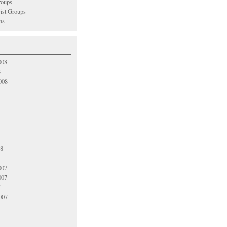
oups
vist Groups
ns
008
8
008
08
007
007
7
007