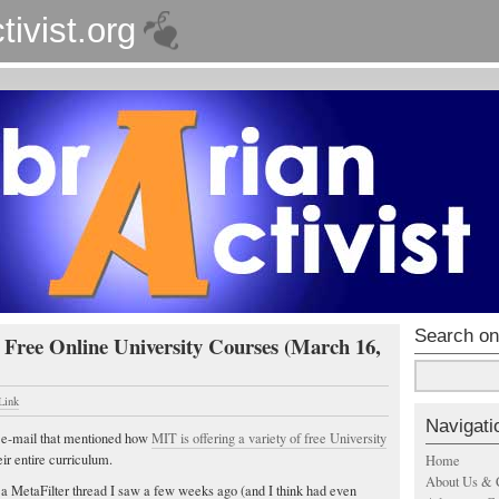
tivist.org
Search on
 Free Online University Courses (March 16,
Link
Navigati
n e-mail that mentioned how
MIT is offering a variety of free University
ir entire curriculum.
Home
About Us & 
a MetaFilter thread I saw a few weeks ago (and I think had even