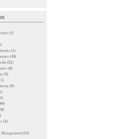
es
raries
(1)
)
ibraries
(1)
braries
(10)
edia
(21)
aries
(4)
ge
(3)
(1)
treaty
(5)
1)
1)
19)
18)
)
es
(3)
ts Management
(13)