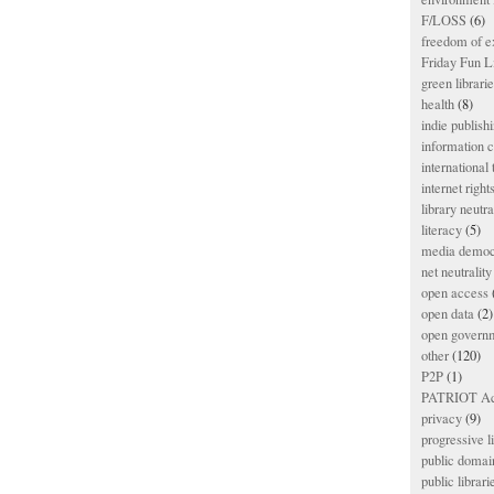
F/LOSS
(6)
freedom of e
Friday Fun L
green librari
health
(8)
indie publish
information
international
internet right
library neutra
literacy
(5)
media democ
net neutrality
open access
open data
(2)
open govern
other
(120)
P2P
(1)
PATRIOT Ac
privacy
(9)
progressive l
public domai
public librari