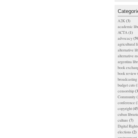
Categori
A2K
(3)
academic lib
ACTA
(1)
advocacy
(59
agricultural l
alternative li
alternative m
argentina libr
book exchan
book review
broadcasting 
budget cuts
(
censorship
(3
Community
(
conference
(
copyright
(45
cuban librari
culture
(7)
Digital Righ
elections
(2)
environment l