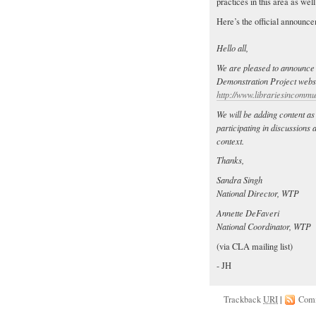
practices in this area as wel
Here’s the official announc
Hello all,
We are pleased to announce 
Demonstration Project websit
http://www.librariesincommun
We will be adding content as
participating in discussions
context.
Thanks,
Sandra Singh
National Director, WTP
Annette DeFaveri
National Coordinator, WTP
(via CLA mailing list)
- JH
Trackback
URI
|
Com