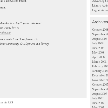
l as a discussion board.
Advocacy Gr
Library Acti
ement:
Urgent Actio
Archives
that the Working Together National
e is now live at
October 200
ities.ca/
September 2
August 2008
 we create it and look forward to
July 2008
 about community development in a library
June 2008
May 2008
April 2008
March 2008
February 20
January 2008
December 2
November 2
October 200
September 2
August 2007
July 2007
ments RSS
June 2007
May 2007