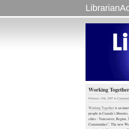
LibrarianAc
Working Together
February 15th, 2007
in
Communi
Working Together
is an inno
people in Canada’s libraries
cities - Vancouver, Regina, 
Communities”. The new Worki