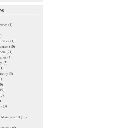
es
raries
(1)
)
ibraries
(1)
braries
(10)
edia
(21)
aries
(4)
ge
(3)
(1)
treaty
(5)
1)
0)
19)
17)
)
es
(3)
ts Management
(13)
ibraries
(5)