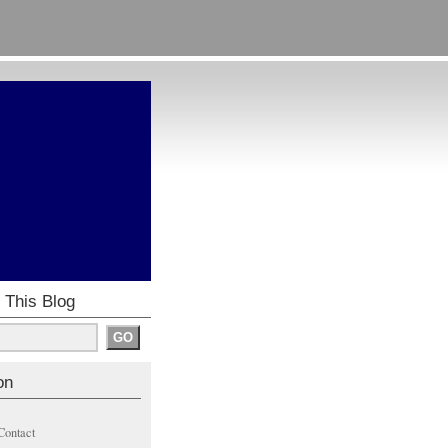
 This Blog
on
Contact