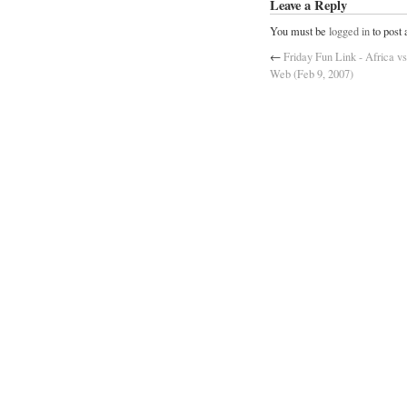
Leave a Reply
You must be
logged in
to post
←
Friday Fun Link - Africa vs
Web (Feb 9, 2007)