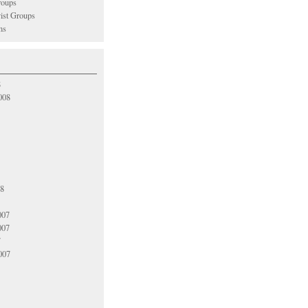
oups
vist Groups
ns
8
008
08
007
007
7
007