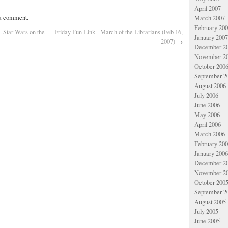
April 2007
 a comment.
March 2007
February 20
. Star Wars on the
Friday Fun Link - March of the Librarians (Feb 16,
January 2007
2007)
→
December 2
November 2
October 200
September 2
August 2006
July 2006
June 2006
May 2006
April 2006
March 2006
February 20
January 2006
December 2
November 2
October 200
September 2
August 2005
July 2005
June 2005