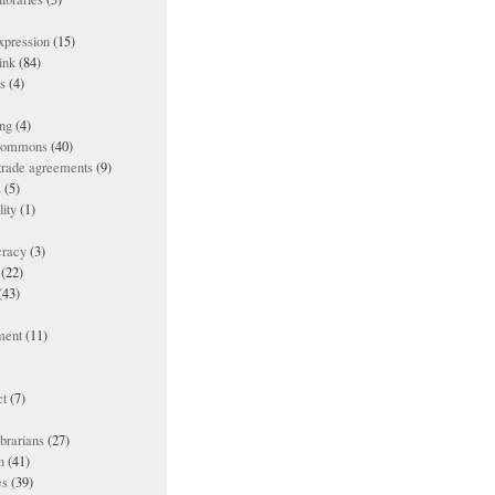
xpression
(15)
ink
(84)
es
(4)
ing
(4)
 commons
(40)
 trade agreements
(9)
s
(5)
lity
(1)
racy
(3)
(22)
(43)
ment
(11)
t
(7)
ibrarians
(27)
n
(41)
es
(39)