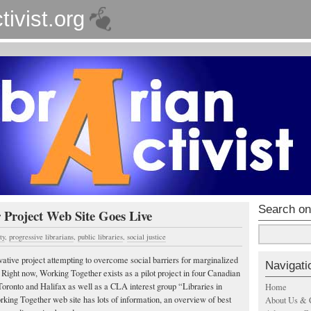
tivist.org
Search on
 Project Web Site Goes Live
ty
,
progressive librarians
,
public libraries
,
social justice
vative project attempting to overcome social barriers for marginalized
Navigati
. Right now, Working Together exists as a pilot project in four Canadian
Toronto and Halifax as well as a CLA interest group “Libraries in
Home
ng Together web site has lots of information, an overview of best
About Us & 