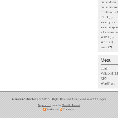
public domai
public librari
resolutions
(3
RFID
(3)
social justice
social respons
telecommunic
WIPO
(3)
WSIS
(1)
zines
(2)
Meta
Login
Valid
XHTM
XFN
WordPress
LibrarianActivist.org
© 2007 All Rights Reserved. Using
WordPress 2.3.3
Engine
Ngatini 1.1
made by
Nurudin Jauhari
Entries
and
Comments