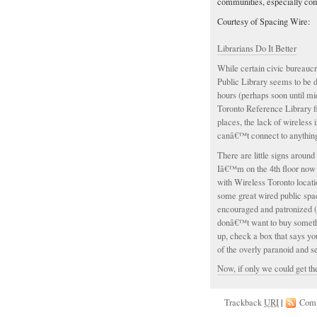
communities, especially com
Courtesy of Spacing Wire:
Librarians Do It Better
While certain civic bureauc
Public Library seems to be 
hours (perhaps soon until mi
Toronto Reference Library f
places, the lack of wireless
canâ€™t connect to anythin
There are little signs around 
Iâ€™m on the 4th floor now 
with Wireless Toronto locat
some great wired public spa
encouraged and patronized (
donâ€™t want to buy somethin
up, check a box that says y
of the overly paranoid and 
Now, if only we could get th
Trackback
URI
|
Com