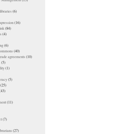
ibraries
(6)
xpression
(16)
ink
(84)
es
(4)
ing
(6)
 commons
(40)
 trade agreements
(10)
s
(5)
lity
(1)
racy
(5)
(25)
(43)
ment
(11)
t
(7)
ibrarians
(27)