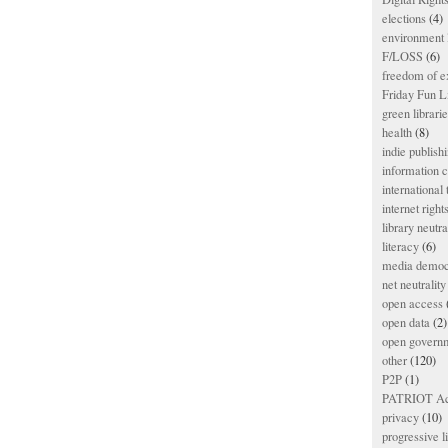
elections
(4)
environment l
F/LOSS
(6)
freedom of e
Friday Fun L
green librari
health
(8)
indie publish
information
international
internet right
library neutra
literacy
(6)
media democ
net neutrality
open access
open data
(2)
open govern
other
(120)
P2P
(1)
PATRIOT Ac
privacy
(10)
progressive l