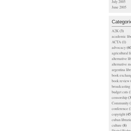
July 2005
June 2005
Categori
A2K
(3)
academic lib
ACTA
(1)
advocacy
(60
agricultural l
alternative li
alternative m
argentina libr
book exchan
book review
broadcasting 
budget cuts
(
censorship
(3
Community
(
conference
(
copyright
(45
cuban librari
culture
(8)
Digital Righ