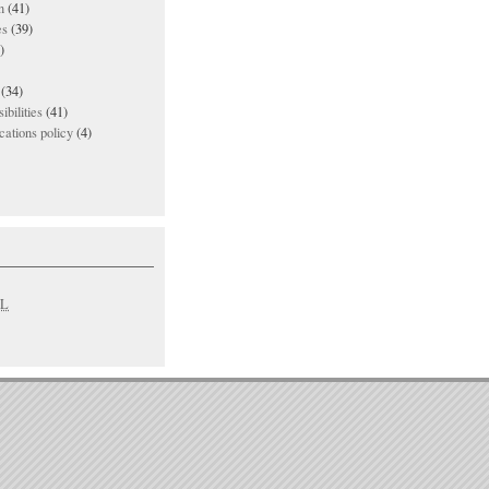
n
(41)
es
(39)
)
(34)
ibilities
(41)
ations policy
(4)
L