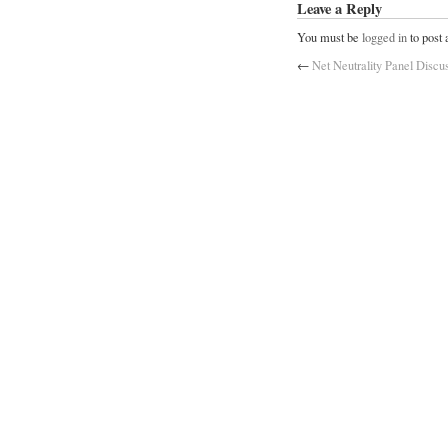
Leave a Reply
You must be
logged in
to post
←
Net Neutrality Panel Discu