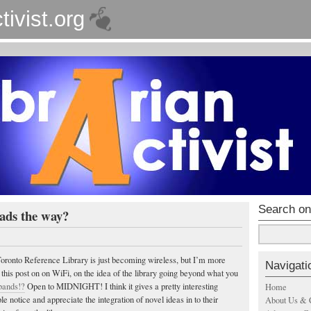
tivist.org
Search on
ads the way?
 Toronto Reference Library is just becoming wireless, but I’m more
Navigati
 this post on on WiFi, on the idea of the library going beyond what you
bands!?
Open to MIDNIGHT! I think it gives a pretty interesting
Home
 notice and appreciate the integration of novel ideas in to their
About Us & 