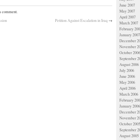
June 2007
May 2007
 a comment.
April 2007
ssion
Petition Against Escalation in Iraq
→
March 2007
February 20
January 2007
December 2
November 2
October 200
September 2
August 2006
July 2006
June 2006
May 2006
April 2006
March 2006
February 20
January 2006
December 2
November 2
October 200
September 2
August 2005