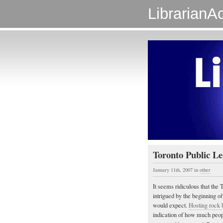
LibrarianAc
Toronto Public Le
January 11th, 2007
in
other
It seems ridiculous that the
intrigued by the beginning of
would expect.
Hosting rock 
indication of how much people