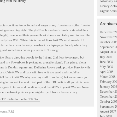
ing from the library.
Advocacy Gr
Library Acti
Urgent Actio
Archives
racies continue to confound and anger many Torontonians, the Toronto
doing everything right. Theyâ€™ve hosted rock bands, extended their
December 2
dnight), continued their general bookishness and today we discover the
November 2
inally has Wifi. While this is one of Torontoâ€™s most wonderful
October 200
 internet has been the only drawback, as laptops get lonely when they
September 2
g, and sometimes books just arenâ€™t enough.
August 2008
July 2008
the library directing people to the 1st and 2nd floor to connect, but
June 2008
and my Powerbook is picking up a usable signal. This place, along
May 2008
ions in Dundas Square and Dufferine Grove park, provide Toronto with
April 2008
ces. Cafeâ€™s and bars with free wifi are good and should be
March 2008
tell them thatâ€™s why you buy stuff from them) but sometimes you
February 20
g to rent out the seat. Best part of the TRL wifi is all you do is hook
January 2008
ou agree to terms and conditions, and thatâ€™s it, youâ€™re on. None
December 2
secure network policies you might expect from a bureaucracy.
November 2
e TPL folks to run the TTC too.
October 200
September 2
August 2007
ments RSS
July 2007