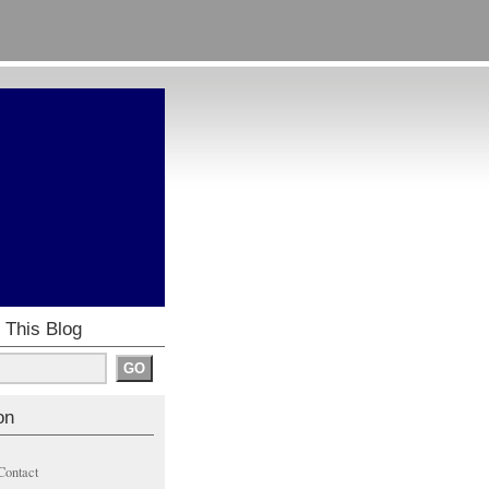
 This Blog
on
Contact