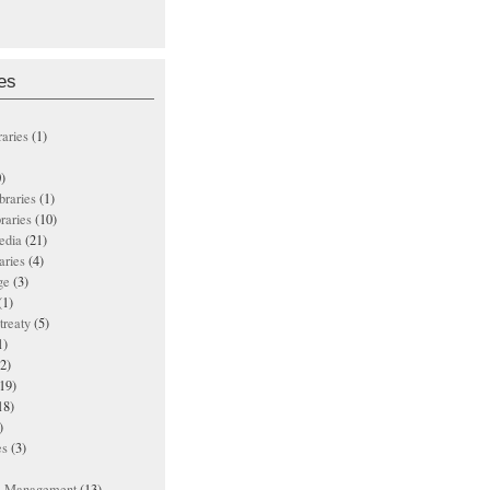
es
raries
(1)
)
ibraries
(1)
braries
(10)
edia
(21)
aries
(4)
ge
(3)
(1)
treaty
(5)
1)
2)
19)
18)
)
es
(3)
ts Management
(13)