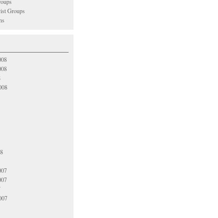
oups
vist Groups
ns
008
008
8
008
08
007
007
7
007