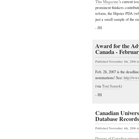
This Magazine
’s current is
prominent thinkers contribut
reform, the Hipster PDA (wh
just a small sample of the r
- JH
Award for the Adv
Canada - Februar
Published November 4th, 2006
i
Feb. 28, 2007 is the deadli
nominations! See:
http://ww
(via
Toni Samek
)
- JH
Canadian Universi
Database Records
Published November 4th, 2006
i
Dozens of Canadian universit