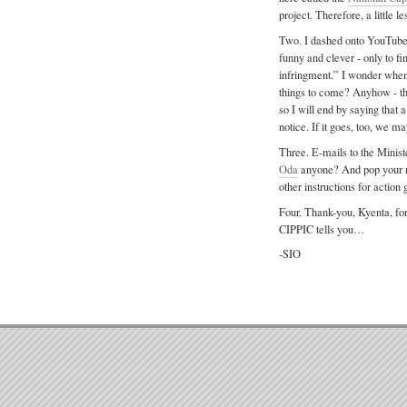
project. Therefore, a little 
Two. I dashed onto YouTube t
funny and clever - only to fi
infringment.” I wonder when
things to come? Anyhow - thi
so I will end by saying that 
notice. If it goes, too, we
Three. E-mails to the Minist
Oda
anyone? And pop your n
other instructions for action 
Four. Thank-you, Kyenta, for
CIPPIC tells you…
-SIO