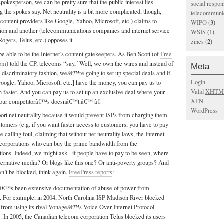
spokesperson, we can be pretty sure that the public interest lies
social respons
the spokes say. Net neutrality is a bit more complicated, though,
telecommunic
content providers like Google, Yahoo, Microsoft, etc.) claims to
WIPO
(3)
lation and another (telecommunications companies and internet service
WSIS
(1)
Rogers, Telus, etc.) opposes it.
zines
(2)
be able to be the Internet’s content gatekeepers. As Ben Scott (of
Free
com
) told the CP, telecoms “say, `Well, we own the wires and instead of
Meta
non-discriminatory fashion, weâ€™re going to set up special deals and if
Login
Google, Yahoo, Microsoft, etc.] have the money, you can pay us to
Valid
XHTM
faster. And you can pay us to set up an exclusive deal where your
XFN
 your competitorâ€™s doesnâ€™t.â€™ â€
WordPress
port net neutrality because it would prevent ISPs from charging them
ustomers (e.g. if you want faster access to customers, you have to pay
 calling foul, claiming that without net neutrality laws, the Internet
t corporations who can buy the prime bandwidth from the
ions. Indeed, we might ask - if people have to pay to be seen, where
lternative media? Or blogs like this one? Or anti-poverty groups? And
an’t be blocked, think again.
FreePress reports
:
â€™s been extensive documentation of abuse of power from
 For example, in 2004, North Carolina ISP Madison River blocked
from using its rival Vonageâ€™s Voice Over Internet Protocol
. In 2005, the Canadian telecom corporation Telus blocked its users