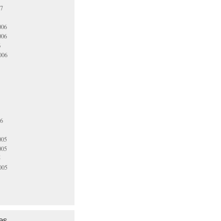
07
006
006
6
006
06
005
005
5
005
es