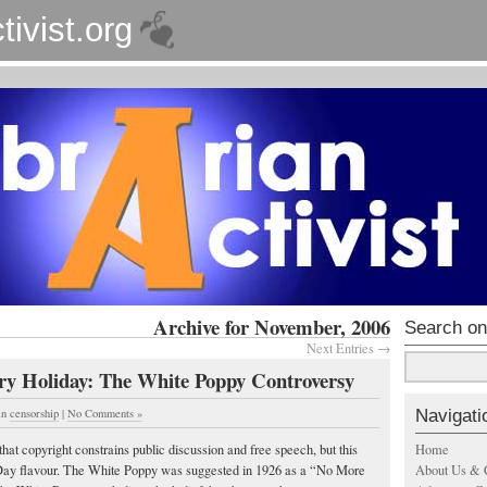
tivist.org
Archive for November, 2006
Search on
Next Entries →
ery Holiday: The White Poppy Controversy
Navigati
in
censorship
|
No Comments »
Home
hat copyright constrains public discussion and free speech, but this
About Us & 
y flavour. The White Poppy was suggested in 1926 as a “No More