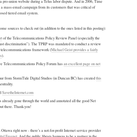
a pro-union website during a Telus labor dispute. And in 2006, Time
a mass-email campaign from its customers that was critical of
ed tiered email system.
ome sources to check out (in addition to the ones listed in this posting):
rt
of the Telecommunications Policy Review Panel (especially the
just discrimination”). The TPRP was mandated to conduct a review
n telecommunications framework (
Michael Geist provides a fairly
is
).
ive Telecommunications Policy Forum has
an excellent page on net
ur from StormTide Digital Studios (in Duncan BC) has created
this
eutrality.
d
SavetheInternet.com
 already gone through the world and annotated all the good Net
out there. Thank-you!
n Ottawa right now - there’s a not-for-profit Internet service provider
ital Freenet
. And the public library happens to be a partner in the