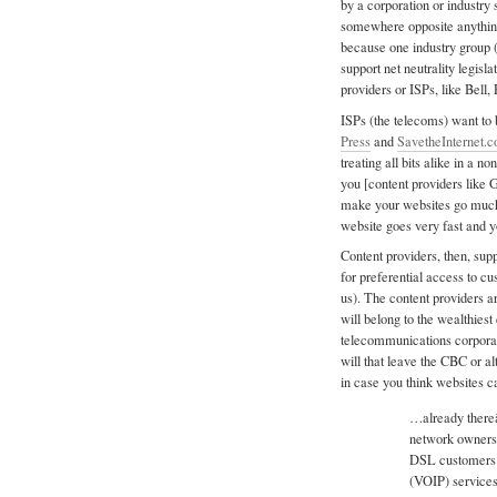
by a corporation or industry 
somewhere opposite anything 
because one industry group (
support net neutrality legis
providers or ISPs, like Bell, 
ISPs (the telecoms) want to 
Press
and
SavetheInternet.
treating all bits alike in a 
you [content providers like 
make your websites go much 
website goes very fast and
Content providers, then, sup
for preferential access to c
us). The content providers are
will belong to the wealthies
telecommunications corporat
will that leave the CBC or a
in case you think websites c
…already there
network owners.
DSL customers 
(VOIP) services