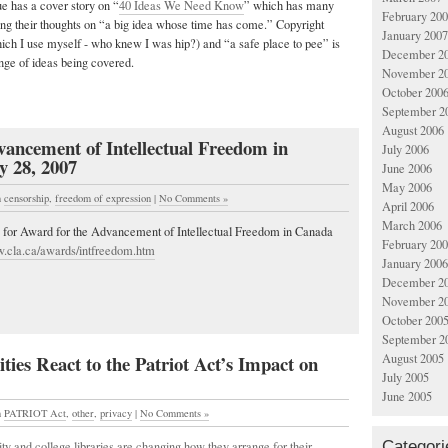
sue has a cover story on “
40 Ideas We Need Know
” which has many
February 20
ing their thoughts on “a big idea whose time has come.” Copyright
January 2007
ich I use myself - who knew I was hip?) and “a safe place to pee” is
December 2
ange of ideas being covered.
November 2
October 200
September 2
August 2006
ancement of Intellectual Freedom in
July 2006
y 28, 2007
June 2006
May 2006
n
censorship
,
freedom of expression
|
No Comments »
April 2006
March 2006
ne for Award for the Advancement of Intellectual Freedom in Canada
February 20
w.cla.ca/awards/intfreedom.htm
January 2006
December 2
November 2
October 200
September 2
ties React to the Patriot Act’s Impact on
August 2005
July 2005
June 2005
n
PATRIOT Act
,
other
,
privacy
|
No Comments »
Categori
y and college libraries are changing how they arrange for their