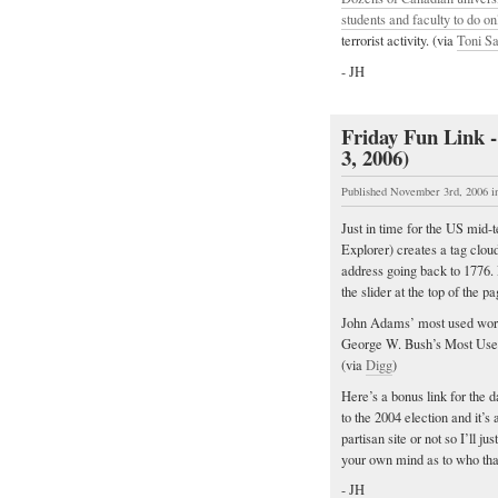
students and faculty to do on
terrorist activity. (via
Toni S
- JH
Friday Fun Link -
3, 2006)
Published November 3rd, 2006
i
Just in time for the US mid-
Explorer) creates a tag clou
address going back to 1776. 
the slider at the top of the
John Adams’ most used word 
George W. Bush’s Most Used W
(via
Digg
)
Here’s a bonus link for the 
to the 2004 election and it’s
partisan site or not so I’ll 
your own mind as to who th
- JH