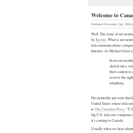
Welcome to Canad
Published November 2nd, 2006
Well. The issue of net neutra
by
Kyenta
. What is net neutr
telecommunications companies
Internet. As Michael Geist s
In recent month
sketch out a vis
their content to
reserve the righ
telephony.
Net neutrality prevents that 
United States where telecom
to
The Canadian Press
, “U.S
big U.S. telecom companies a
it’s coming to Canada.
Usually when we hear about a