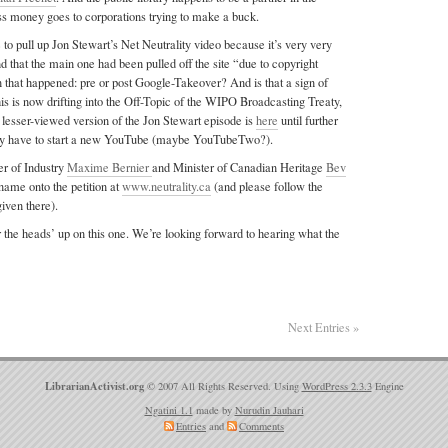
less money goes to corporations trying to make a buck.
o pull up Jon Stewart’s Net Neutrality video because it’s very very
nd that the main one had been pulled off the site “due to copyright
 that happened: pre or post Google-Takeover? And is that a sign of
s is now drifting into the Off-Topic of the WIPO Broadcasting Treaty,
a lesser-viewed version of the Jon Stewart episode is
here
until further
 may have to start a new YouTube (maybe YouTubeTwo?).
er of Industry
Maxime Bernier
and Minister of Canadian Heritage
Bev
ame onto the petition at
www.neutrality.ca
(and please follow the
given there).
 the heads’ up on this one. We’re looking forward to hearing what the
Next Entries »
LibrarianActivist.org
© 2007 All Rights Reserved. Using
WordPress 2.3.3
Engine
Ngatini 1.1
made by
Nurudin Jauhari
Entries
and
Comments