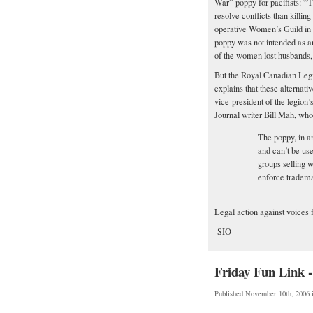
War” poppy for pacifists: “T
resolve conflicts than killin
operative Women’s Guild in B
poppy was not intended as an
of the women lost husbands,
But the Royal Canadian Legi
explains that these alternati
vice-president of the legio
Journal writer Bill Mah, who
The poppy, in an
and can’t be use
groups selling w
enforce tradema
Legal action against voices 
-SIO
Friday Fun Link -
Published November 10th, 2006