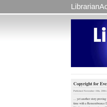
LibrarianAc
Copyright for Ev
Published November 10th, 2006
… yet another story proving t
time with a Remembrance Da