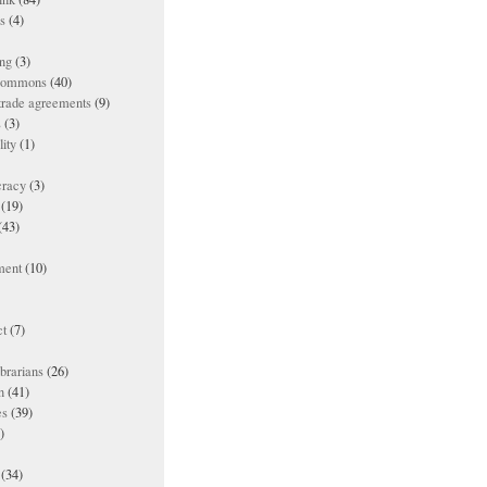
es
(4)
ing
(3)
 commons
(40)
 trade agreements
(9)
s
(3)
lity
(1)
racy
(3)
(19)
(43)
ment
(10)
t
(7)
ibrarians
(26)
n
(41)
es
(39)
)
(34)