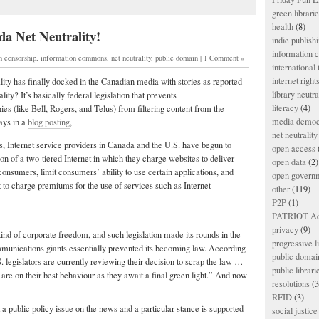
green librari
health
(8)
a Net Neutrality!
indie publish
information
in
censorship
,
information commons
,
net neutrality
,
public domain
|
1 Comment »
international
internet right
lity has finally docked in the Canadian media with stories as reported
library neutra
ality? It’s basically federal legislation that prevents
literacy
(4)
 (like Bell, Rogers, and Telus) from filtering content from the
media democ
ays in a
blog posting
,
net neutrality
s, Internet service providers in Canada and the U.S. have begun to
open access
ion of a two-tiered Internet in which they charge websites to deliver
open data
(2)
 consumers, limit consumers’ ability to use certain applications, and
open govern
t to charge premiums for the use of services such as Internet
other
(119)
P2P
(1)
PATRIOT Ac
privacy
(9)
kind of corporate freedom, and such legislation made its rounds in the
progressive l
munications giants essentially prevented its becoming law. According
public domai
. legislators are currently reviewing their decision to scrap the law …
public librari
re on their best behaviour as they await a final green light.” And now
resolutions
(3
RFID
(3)
 public policy issue on the news and a particular stance is supported
social justice