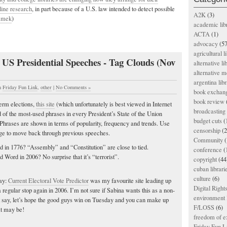
line research
, in part because of a U.S. law intended to detect possible
A2K
(3)
amek
)
academic lib
ACTA
(1)
advocacy
(57
agricultural l
 US Presidential Speeches - Tag Clouds (Nov
alternative li
alternative m
argentina libr
n
Friday Fun Link
,
other
|
No Comments »
book exchan
book review
term elections,
this site
(which unfortunately is best viewed in Internet
broadcasting 
d of the most-used phrases in every President’s State of the Union
budget cuts
(
Phrases are shown in terms of popularity, frequency and trends. Use
censorship
(2
 page to move back through previous speeches.
Community
(
in 1776? “Assembly” and “Constitution” are close to tied.
conference
(
ord in 2006? No surprise that it’s “terrorist”.
copyright
(44
cuban librari
culture
(6)
day:
Current Electoral Vote Predictor
was my favourite site leading up
Digital Righ
 a regular stop again in 2006. I’m not sure if Sabina wants this as a non-
environment l
just say, let’s hope the good guys win on Tuesday and you can make up
F/LOSS
(6)
at may be!
freedom of e
Friday Fun L