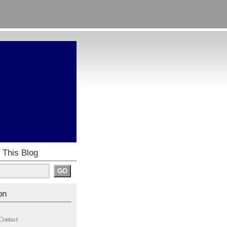
 This Blog
on
Contact