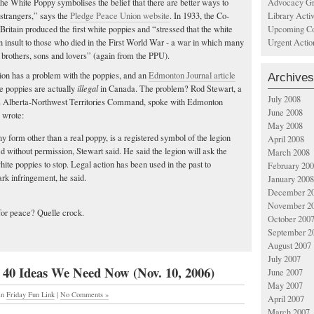
Advocacy Gr
he White Poppy symbolises the belief that there are better ways to
Library Acti
g strangers,” says the
Pledge Peace Union website
. In 1933, the Co-
Upcoming Co
ritain produced the first white poppies and “stressed that the white
Urgent Actio
 insult to those who died in the First World War - a war in which many
 brothers, sons and lovers” (again from the PPU).
on has a problem with the poppies, and an
Edmonton Journal article
Archives
ve poppies are actually
illegal
in Canada. The problem? Rod Stewart, a
July 2008
n’s Alberta-Northwest Territories Command, spoke with Edmonton
June 2008
 wrote:
May 2008
y form other than a real poppy, is a registered symbol of the legion
April 2008
d without permission, Stewart said. He said the legion will ask the
March 2008
hite poppies to stop. Legal action has been used in the past to
February 20
rk infringement, he said.
January 2008
December 2
November 2
for peace? Quelle crock.
October 200
September 2
August 2007
July 2007
 40 Ideas We Need Now (Nov. 10, 2006)
June 2007
May 2007
in
Friday Fun Link
|
No Comments »
April 2007
March 2007