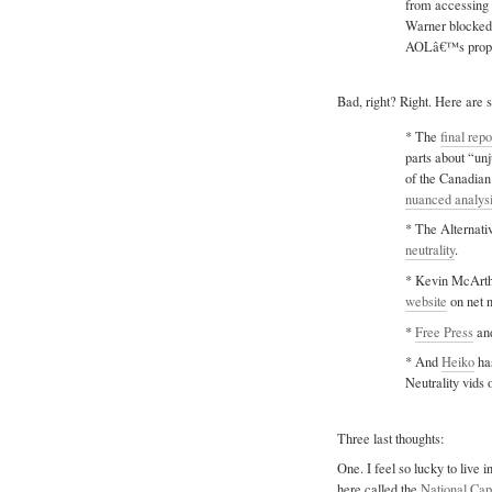
from accessing 
Warner blocked 
AOLâ€™s propos
Bad, right? Right. Here are s
* The
final repo
parts about “un
of the Canadia
nuanced analys
* The Alternat
neutrality
.
* Kevin McArth
website
on net n
*
Free Press
an
* And
Heiko
has
Neutrality vids 
Three last thoughts:
One. I feel so lucky to live i
here called the
National Cap