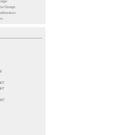
oups
vist Groups
nferences
ns
08
007
007
7
007