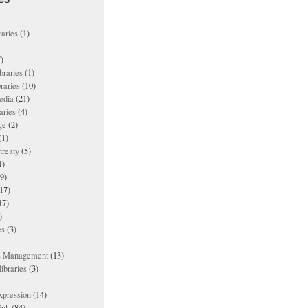
raries
(1)
)
ibraries
(1)
braries
(10)
edia
(21)
aries
(4)
ge
(2)
(1)
treaty
(5)
1)
9)
17)
17)
)
es
(3)
ts Management
(13)
ibraries
(3)
xpression
(14)
ink
(84)