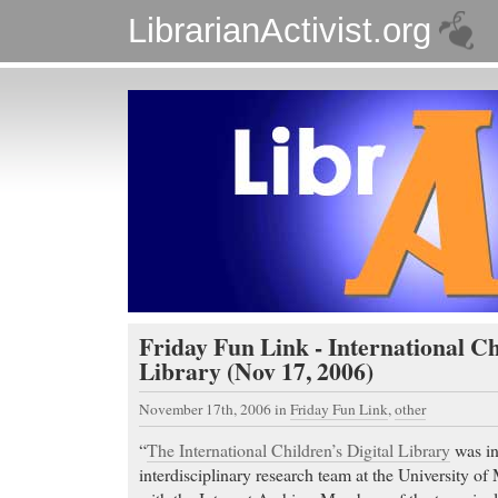
LibrarianActivist.org
Friday Fun Link - International Ch
Library (Nov 17, 2006)
November 17th, 2006
in
Friday Fun Link
,
other
“
The International Children’s Digital Library
was in
interdisciplinary research team at the University o