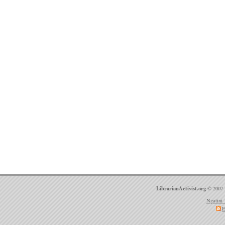
LibrarianActivist.org
© 2007 
Ngatini 
E