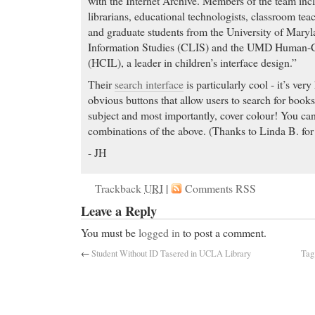
with the Internet Archive. Members of the team incl
librarians, educational technologists, classroom tea
and graduate students from the University of Mary
Information Studies (CLIS) and the UMD Human-C
(HCIL), a leader in children’s interface design.”
Their
search interface
is particularly cool - it’s very
obvious buttons that allow users to search for books
subject and most importantly, cover colour! You can
combinations of the above. (Thanks to Linda B. for 
- JH
Trackback
URI
|
Comments RSS
Leave a Reply
You must be
logged in
to post a comment.
←
Student Without ID Tasered in UCLA Library
Tag