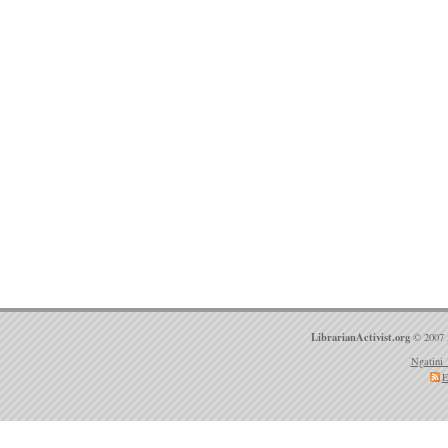
LibrarianActivist.org
© 2007 
Ngatini 
E