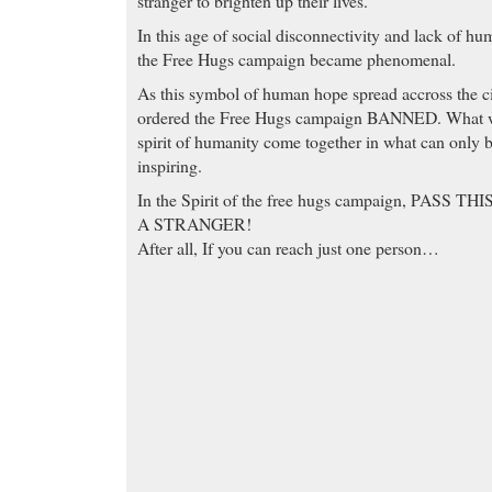
stranger to brighten up their lives.
In this age of social disconnectivity and lack of hum
the Free Hugs campaign became phenomenal.
As this symbol of human hope spread accross the cit
ordered the Free Hugs campaign BANNED. What we 
spirit of humanity come together in what can only 
inspiring.
In the Spirit of the free hugs campaign, PASS 
A STRANGER!
After all, If you can reach just one person…