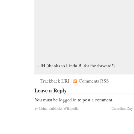
- JH (thanks to Linda B. for the forward!)
Trackback
URI
|
Comments RSS
Leave a Reply
You must be
logged in
to post a comment.
←
China Unblocks Wikipedia
Canadian Day o