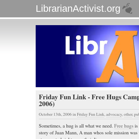
LibrarianActivist.org
Friday Fun Link - Free Hugs Camp
2006)
October 13th, 2006
in
Friday Fun Link
,
advocacy
,
other
,
pu
Sometimes, a hug is all what we need.
Free hugs
is 
story of Juan Mann, A man whos sole mission was 