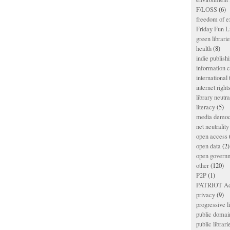
F/LOSS
(6)
freedom of e
Friday Fun L
green librari
health
(8)
indie publish
information
international
internet right
library neutra
literacy
(5)
media democ
net neutrality
open access
open data
(2)
open govern
other
(120)
P2P
(1)
PATRIOT Ac
privacy
(9)
progressive l
public domai
public librari