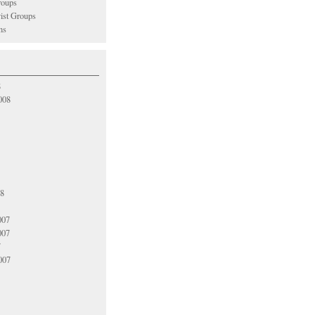
oups
vist Groups
ns
8
008
08
007
007
7
007