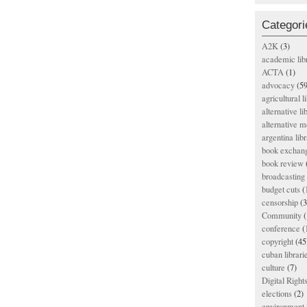
Categori
A2K
(3)
academic lib
ACTA
(1)
advocacy
(59
agricultural l
alternative li
alternative m
argentina libr
book exchan
book review
broadcasting 
budget cuts
(
censorship
(3
Community
(
conference
(
copyright
(45
cuban librari
culture
(7)
Digital Righ
elections
(2)
environment l