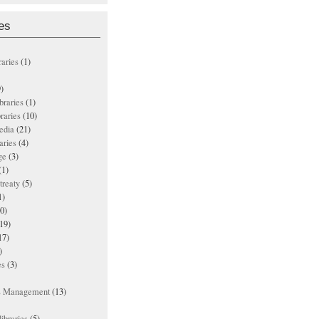
es
raries
(1)
)
ibraries
(1)
braries
(10)
edia
(21)
aries
(4)
ge
(3)
(1)
treaty
(5)
1)
0)
19)
17)
)
es
(3)
ts Management
(13)
ibraries
(5)