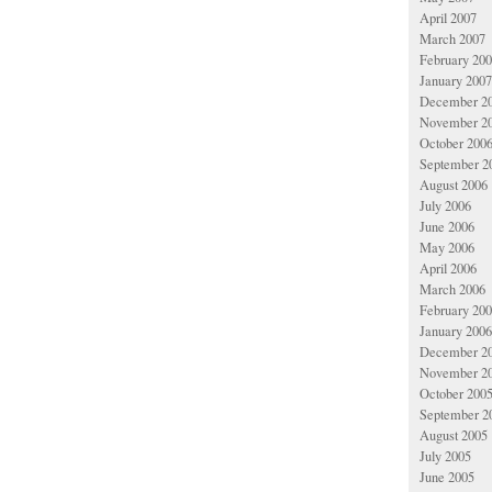
April 2007
March 2007
February 20
January 2007
December 2
November 2
October 200
September 2
August 2006
July 2006
June 2006
May 2006
April 2006
March 2006
February 20
January 2006
December 2
November 2
October 200
September 2
August 2005
July 2005
June 2005