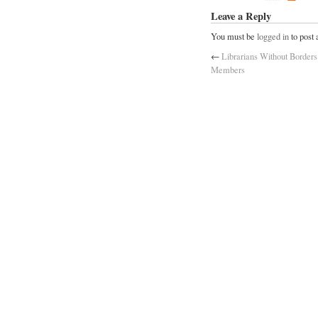
Leave a Reply
You must be
logged in
to post
←
Librarians Without Borders
Members