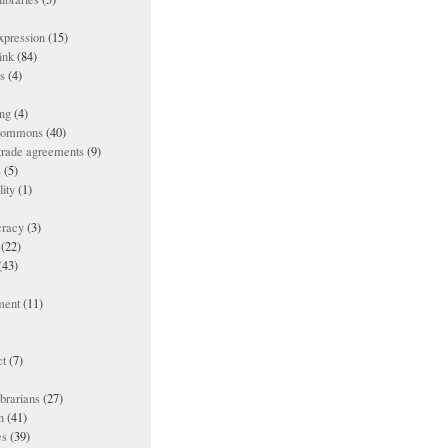
xpression
(15)
ink
(84)
es
(4)
ing
(4)
 commons
(40)
 trade agreements
(9)
s
(5)
lity
(1)
racy
(3)
(22)
(43)
ment
(11)
t
(7)
ibrarians
(27)
n
(41)
es
(39)