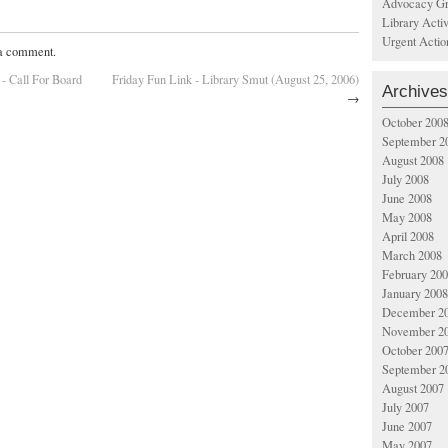
Advocacy Gr
Library Acti
Urgent Actio
 a comment.
 - Call For Board
Friday Fun Link - Library Smut (August 25, 2006)
Archives
→
October 200
September 2
August 2008
July 2008
June 2008
May 2008
April 2008
March 2008
February 20
January 2008
December 2
November 2
October 200
September 2
August 2007
July 2007
June 2007
May 2007