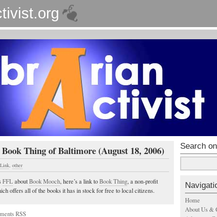
tivist.org
Search on
 Book Thing of Baltimore (August 18, 2006)
 Link
,
other
s
FFL
about
Book Mooch
, here’s a link to
Book Thing
, a non-profit
Navigati
h offers all of the books it has in stock for free to local citizens.
Home
About Us & 
ments RSS