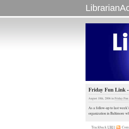
LibrarianAc
Friday Fun Link -
August 18th, 2006
in
Friday Fun
As a follow-up to last week’
organization in Baltimore whic
Trackback
URI
|
Com