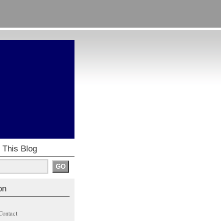
 This Blog
on
Contact