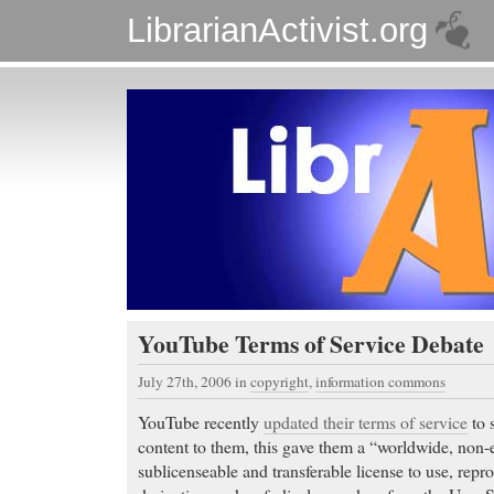
LibrarianActivist.org
YouTube Terms of Service Debate
July 27th, 2006
in
copyright
,
information commons
YouTube recently
updated their terms of service
to 
content to them, this gave them a “worldwide, non-ex
sublicenseable and transferable license to use, repro