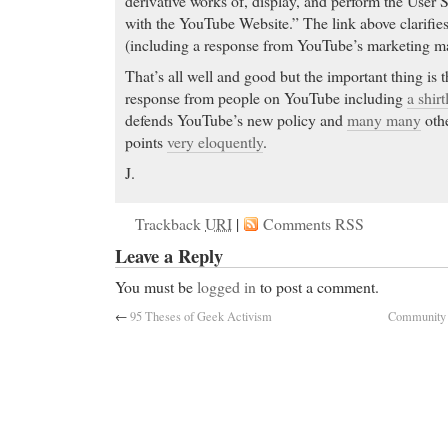
derivative works of, display, and perform the User
with the YouTube Website.” The link above clarifie
(including a response from YouTube’s marketing m
That’s all well and good but the important thing is th
response from people on YouTube including
a shir
defends YouTube’s new policy and
many many
othe
points
very eloquently
.
J.
Trackback
URI
|
Comments RSS
Leave a Reply
You must be
logged in
to post a comment.
←
95 Theses of Geek Activism
Community D