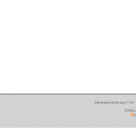
LibrarianActivist.org
© 2007 
Ngatini 
E