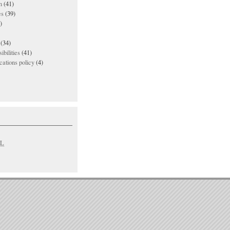
n
(41)
es
(39)
)
(34)
ibilities
(41)
ations policy
(4)
L