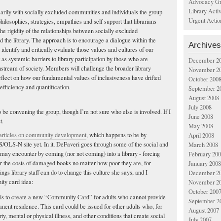
Advocacy Gr
Library Acti
rily with socially excluded communities and individuals the group
Urgent Actio
hilosophies, strategies, empathies and self support that librarians
he rigidity of the relationships between socially excluded
 the library. The approach is to encourage a dialogue within the
Archives
o identify and critically evaluate those values and cultures of our
ct as systemic barriers to library participation by those who are
December 2
nstream of society. Members will challenge the broader library
November 2
flect on how our fundamental values of inclusiveness have drifted
October 200
f efficiency and quantification.
September 2
August 2008
July 2008
 be convening the group, though I’m not sure who else is involved. If I
June 2008
t.
May 2008
 articles on community development
, which happens to be by
April 2008
/OLS-N site yet. In it, DeFaveri goes through some of the social and
March 2008
s may encounter by coming (nor not coming) into a library - forcing
February 20
r the costs of damaged books no matter how poor they are, for
January 2008
gs library staff can do to change this culture she says, and I
December 2
ity card idea:
November 2
October 200
is to create a new “Community Card” for adults who cannot provide
September 2
anent residence. This card could be issued for other adults who, for
August 2007
ty, mental or physical illness, and other conditions that create social
July 2007