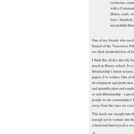
exclusion, canno
with a Communit
library cards, 
fines. Similarl
not prohibit lib
One of my friends who used 
branch of the Vancouver Pub
see their incidental loss of
I think this all ties directl
much in library school.
Roma
librarianship’s latent sexism.
papers I’ve written. One of 
development and protection 
and quantification and emph
so anti-librarianship - espec
people in our communities! If
away from the ones we crea
This leads me straight into t
enough yet to venture into th
school and find myself a sec
-S.