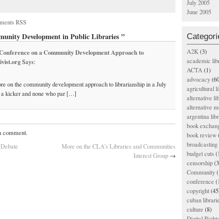
July 2005
June 2005
ments RSS
Categori
unity Development in Public Libraries ”
A2K
(3)
o Conference on a Community Development Approach to
academic lib
vist.org
Says:
ACTA
(1)
advocacy
(60
More on the community development approach to librarianship in a July
agricultural l
’s a kicker and none who par […]
alternative li
alternative m
argentina libr
book exchan
 a comment.
book review
broadcasting 
 Debate
More on the CLA’s Libraries and Communities
budget cuts
(
Interest Group
→
censorship
(3
Community
(
conference
(
copyright
(45
cuban librari
culture
(8)
Digital Righ