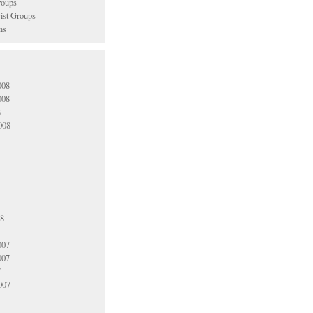
oups
vist Groups
ns
008
008
8
008
08
007
007
7
007