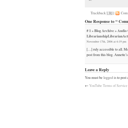
Trackback
URI
|
Com
One Response to “ Comm
# 1
» Blog Archive » Audi
LibrarianshipLibrarianActi
November 17th, 2006 at 6:19 pm
[…] ruly accessible to all. 
post from this blog. Annette
Leave a Reply
You must be
logged in
to post
←
YouTube Terms of Service