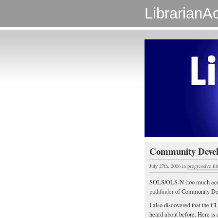
LibrarianAc
Community Develo
July 27th, 2006
in
progressive li
SOLS/OLS-N (too much acrony
pathfinder
of Community De
I also discovered that the 
heard about before. Here is 