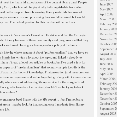
t meet the financial expectations of the current library card. People
June 2007
y Card, which would be physically indistinguishable from other
May 2007
would not be stopped from borrowing library materials because of
April 2007
y, replacement costs and processing fees would be noted, but would
March 2007
rary use. The default position for this card would be no fines.
February 20
January 2007
December 2
to work in Vancouver’s Downtown Eastside said that the Carnegie
November 2
lic Library has one of these community card programs and that they
October 200
 books well worth having such an open-door policy at the branch.
September 2
y back into the whole argument about “professionalism” that we have so
August 2006
 Harris
has written a lot about the topic, and linked it directly to
July 2006
 I haven’t read a lot of her articles or books, but I’ve used a few for
June 2006
the aspects of “professionalism” that so many people identify is the
May 2006
of a particular body of knowledge. That protection (and measurement
April 2006
asis on management and technology that go along with it) seems to me
March 2006
ially when we start addressing library service for the marginalized
February 20
 our goal is to reduce the barriers, shouldn’t we be trying to back
January 2006
te ourselves?
December 2
November 2
he enormous beef I have with the 8Rs report . . . but I’m not brave
October 200
at arena - maybe look for that posting once I graduate from library
September 2
ure job.
August 2005