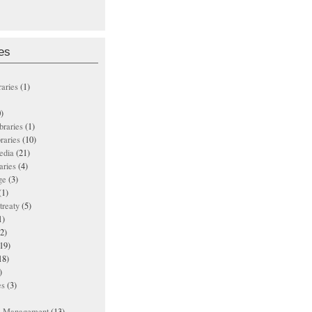
es
raries
(1)
)
ibraries
(1)
braries
(10)
edia
(21)
aries
(4)
ge
(3)
(1)
treaty
(5)
1)
2)
19)
18)
)
es
(3)
ts Management
(13)