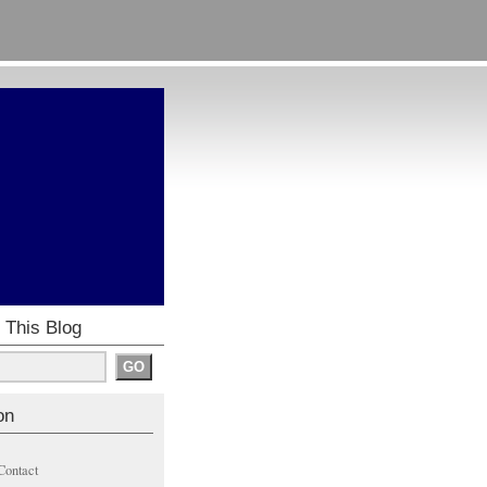
 This Blog
on
Contact