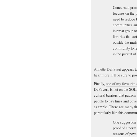
Concerned prima
focuses on the p
need to reduce t
communities and
interest group t
libraries that a
outside the mai
community to re
in the pursuit o
Annette DeFaveri
appears to
hear more, I’ll be sure to pos
Finally,
one of my favourite
DeFaveri, is not on the SOLS
cultural barriers that patron
people to pay fines and cove
example. There are many thin
particularly like this commun
One suggestion 
proof of a perm
reasons of pover