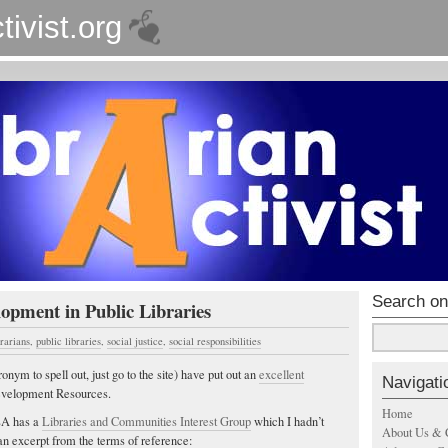
tivist.org
Search on
pment in Public Libraries
brarians
,
public libraries
,
social justice
,
social responsibilities
m to spell out, just go to the site) have put out an
excellent
Navigati
velopment Resources.
Home
CLA has a
Libraries and Communities Interest Group
which I hadn’t
About Us & 
an excerpt from the terms of reference: