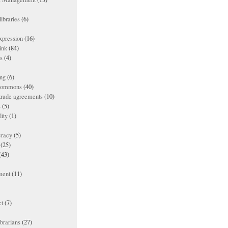
ibraries
(6)
xpression
(16)
ink
(84)
es
(4)
ing
(6)
 commons
(40)
 trade agreements
(10)
s
(5)
lity
(1)
racy
(5)
(25)
(43)
ment
(11)
t
(7)
ibrarians
(27)