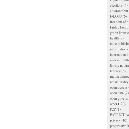
elections
(4)
environment l
F/LOSS
(6)
freedom of e
Friday Fun L
green librari
health
(8)
indie publish
information
international
internet right
library neutra
literacy
(6)
media democ
net neutrality
open access
open data
(2)
open govern
other
(120)
P2P
(1)
PATRIOT Ac
privacy
(10)
progressive l