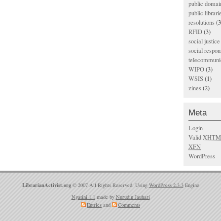
public domai
public librari
resolutions
(3
RFID
(3)
social justice
social respons
telecommunic
WIPO
(3)
WSIS
(1)
zines
(2)
Meta
Login
Valid
XHTM
XFN
WordPress
LibrarianActivist.org
© 2007 All Rights Reserved. Using
WordPress 2.3.3
Engine
Ngatini 1.1
made by
Nurudin Jauhari
Entries
and
Comments