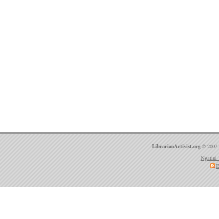
LibrarianActivist.org
© 2007 
Ngatini 
E