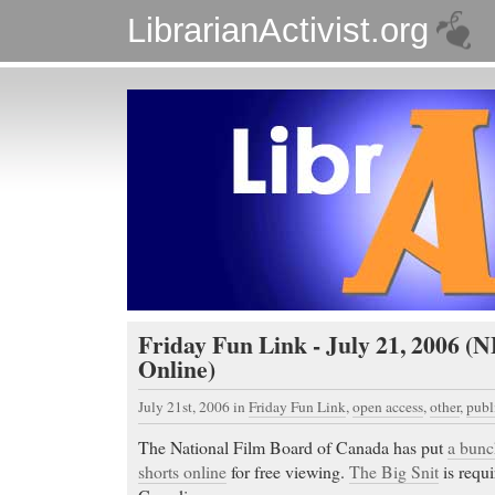
LibrarianActivist.org
Friday Fun Link - July 21, 2006 (
Online)
July 21st, 2006
in
Friday Fun Link
,
open access
,
other
,
publ
The National Film Board of Canada has put
a bunc
shorts online
for free viewing.
The Big Snit
is requi