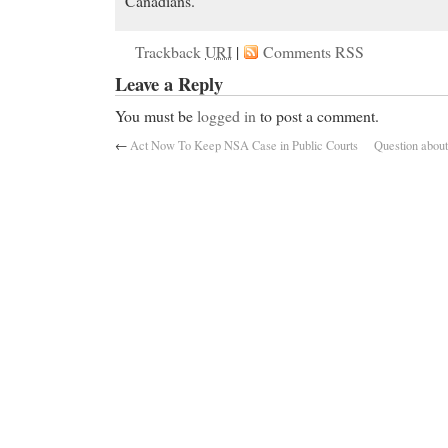
Canadians.
Trackback
URI
|
Comments RSS
Leave a Reply
You must be
logged in
to post a comment.
←
Act Now To Keep NSA Case in Public Courts
Question about