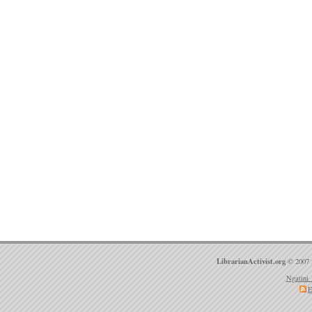
LibrarianActivist.org
© 2007 
Ngatini 
E