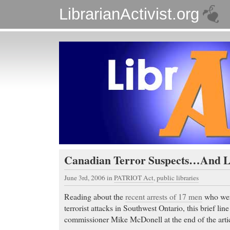
LibrarianActivist.org
Canadian Terror Suspects…And L
June 3rd, 2006
in
PATRIOT Act
,
public libraries
Reading about the
recent arrests of 17 men
who were
terrorist attacks in Southwest Ontario, this brief l
commissioner Mike McDonell at the end of the arti