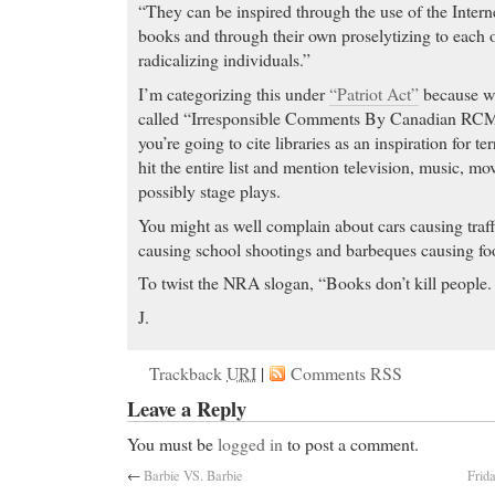
“They can be inspired through the use of the Intern
books and through their own proselytizing to each o
radicalizing individuals.”
I’m categorizing this under
“Patriot Act”
because we
called “Irresponsible Comments By Canadian RCMP 
you’re going to cite libraries as an inspiration for te
hit the entire list and mention television, music, m
possibly stage plays.
You might as well complain about cars causing traff
causing school shootings and barbeques causing fo
To twist the NRA slogan, “Books don’t kill people. 
J.
Trackback
URI
|
Comments RSS
Leave a Reply
You must be
logged in
to post a comment.
←
Barbie VS. Barbie
Frid